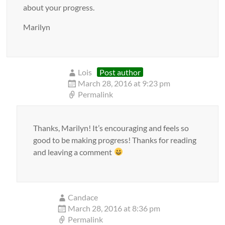
about your progress.
Marilyn
Lois
Post author
March 28, 2016 at 9:23 pm
Permalink
Thanks, Marilyn! It’s encouraging and feels so
good to be making progress! Thanks for reading
and leaving a comment
Candace
March 28, 2016 at 8:36 pm
Permalink