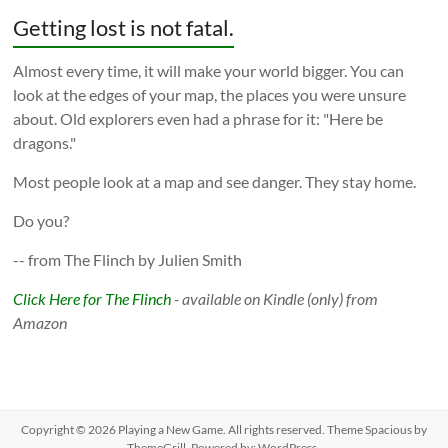
Getting lost is not fatal.
Almost every time, it will make your world bigger. You can
look at the edges of your map, the places you were unsure
about. Old explorers even had a phrase for it: "Here be
dragons."
Most people look at a map and see danger. They stay home.
Do you?
-- from The Flinch by Julien Smith
Click Here for The Flinch
- available on Kindle (only) from
Amazon
Copyright © 2026
Playing a New Game
. All rights reserved. Theme
Spacious
by
ThemeGrill. Powered by:
WordPress
.