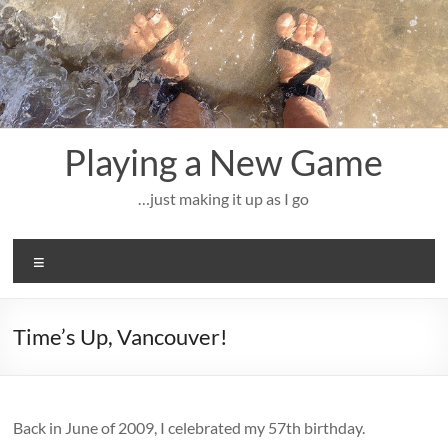
Skip
to
content
Playing a New Game
…just making it up as I go
Menu
Time’s Up, Vancouver!
Back in June of 2009, I celebrated my 57th birthday.