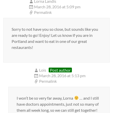
Lorna Landis
March 28, 2016 at 5:09 pm
Permalink
Sorry to not have you so close, but sounds like you
are ready to go! Enjoy! Let us know if you are in
Portland and want to eat in one of our great
restaurants!
Lois
Post author
March 28, 2016 at 5:13 pm
Permalink
I won’t be so very far away, Lorna
… and I still
have doctors appointments, just not so many of
them all week long, so we can still get together!