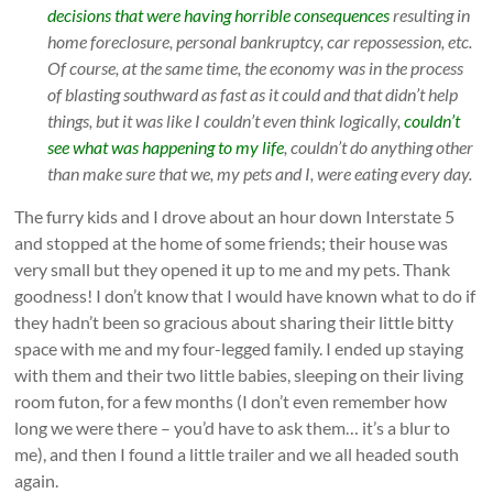
decisions that were having horrible consequences
resulting in
home foreclosure, personal bankruptcy, car repossession, etc.
Of course, at the same time, the economy was in the process
of blasting southward as fast as it could and that didn’t help
things, but it was like I couldn’t even think logically,
couldn’t
see what was happening to my life
, couldn’t do anything other
than make sure that we, my pets and I, were eating every day.
The furry kids and I drove about an hour down Interstate 5
and stopped at the home of some friends; their house was
very small but they opened it up to me and my pets. Thank
goodness! I don’t know that I would have known what to do if
they hadn’t been so gracious about sharing their little bitty
space with me and my four-legged family. I ended up staying
with them and their two little babies, sleeping on their living
room futon, for a few months (I don’t even remember how
long we were there – you’d have to ask them… it’s a blur to
me), and then I found a little trailer and we all headed south
again.