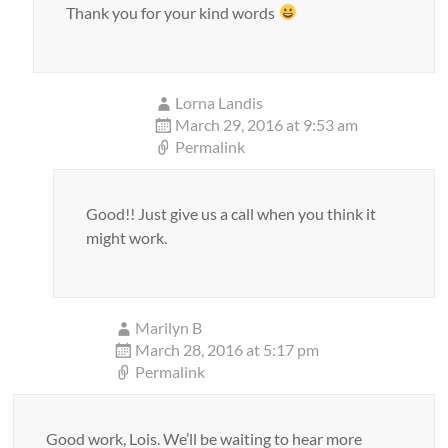
Thank you for your kind words
Lorna Landis
March 29, 2016 at 9:53 am
Permalink
Good!! Just give us a call when you think it
might work.
Marilyn B
March 28, 2016 at 5:17 pm
Permalink
Good work, Lois. We’ll be waiting to hear more