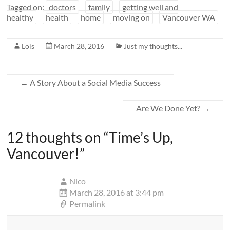
Tagged on:
doctors
family
getting well and
healthy
health
home
moving on
Vancouver WA
Lois
March 28, 2016
Just my thoughts...
←
A Story About a Social Media Success
Are We Done Yet?
→
12 thoughts on “
Time’s Up,
Vancouver!
”
Nico
March 28, 2016 at 3:44 pm
Permalink