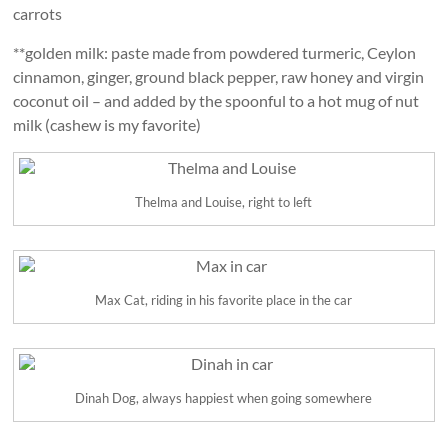
carrots
**golden milk: paste made from powdered turmeric, Ceylon
cinnamon, ginger, ground black pepper, raw honey and virgin
coconut oil – and added by the spoonful to a hot mug of nut
milk (cashew is my favorite)
Thelma and Louise, right to left
Max Cat, riding in his favorite place in the car
Dinah Dog, always happiest when going somewhere