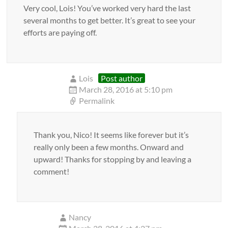
Very cool, Lois! You’ve worked very hard the last
several months to get better. It’s great to see your
efforts are paying off.
Lois
Post author
March 28, 2016 at 5:10 pm
Permalink
Thank you, Nico! It seems like forever but it’s
really only been a few months. Onward and
upward! Thanks for stopping by and leaving a
comment!
Nancy