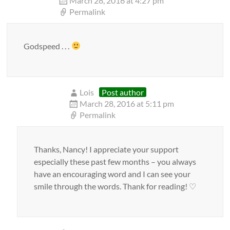
March 28, 2016 at 4:27 pm
Permalink
Godspeed . . .
Lois
Post author
March 28, 2016 at 5:11 pm
Permalink
Thanks, Nancy! I appreciate your support
especially these past few months – you always
have an encouraging word and I can see your
smile through the words. Thank for reading! ♡