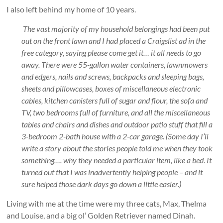
I also left behind my home of 10 years.
The vast majority of my household belongings had been put
out on the front lawn and I had placed a Craigslist ad in the
free category, saying please come get it… it all needs to go
away. There were 55-gallon water containers, lawnmowers
and edgers, nails and screws, backpacks and sleeping bags,
sheets and pillowcases, boxes of miscellaneous electronic
cables, kitchen canisters full of sugar and flour, the sofa and
TV, two bedrooms full of furniture, and all the miscellaneous
tables and chairs and dishes and outdoor patio stuff that fill a
3-bedroom 2-bath house with a 2-car garage. (Some day I’ll
write a story about the stories people told me when they took
something…. why they needed a particular item, like a bed. It
turned out that I was inadvertently helping people – and it
sure helped those dark days go down a little easier.)
Living with me at the time were my three cats, Max, Thelma
and Louise, and a big ol’ Golden Retriever named Dinah.