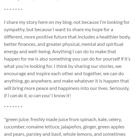
* * * * * * *
I share my story here on my blog, not because I’m looking for
sympathy, but because I want to share my hope for a
different, more positive future that includes a healthier body,
better finances, and greater physical, mental and spiritual
energy and well-being. Anything I can do to make that
happen for me is also something you can do for yourself if it’s
what you’re looking for. I think by sharing our stories, we
encourage and inspire each other and together, we can do
anything, go anywhere, and make whatever it is happen that
will bring more peace and happiness into our lives. Seriously,
if I can do it, so can you!
I know it!
* * * * * * *
*green juice: freshly made juice from spinach, kale, celery,
cucumber, romaine lettuce, jalapeños, ginger, green apples
and pears, parsley and basil, whole lemons, and sometimes