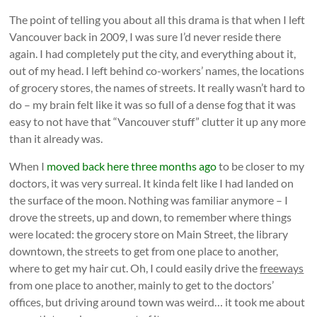
The point of telling you about all this drama is that when I left
Vancouver back in 2009, I was sure I’d never reside there
again. I had completely put the city, and everything about it,
out of my head. I left behind co-workers’ names, the locations
of grocery stores, the names of streets. It really wasn’t hard to
do – my brain felt like it was so full of a dense fog that it was
easy to not have that “Vancouver stuff” clutter it up any more
than it already was.
When I
moved back here three months ago
to be closer to my
doctors, it was very surreal. It kinda felt like I had landed on
the surface of the moon. Nothing was familiar anymore – I
drove the streets, up and down, to remember where things
were located: the grocery store on Main Street, the library
downtown, the streets to get from one place to another,
where to get my hair cut. Oh, I could easily drive the
freeways
from one place to another, mainly to get to the doctors’
offices, but driving around town was weird… it took me about