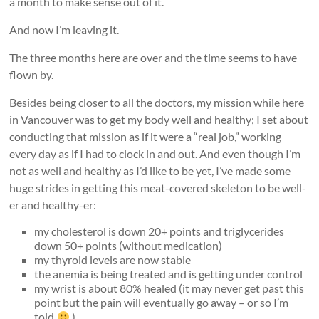
a month to make sense out of it.
And now I’m leaving it.
The three months here are over and the time seems to have
flown by.
Besides being closer to all the doctors, my mission while here
in Vancouver was to get my body well and healthy; I set about
conducting that mission as if it were a “real job,” working
every day as if I had to clock in and out. And even though I’m
not as well and healthy as I’d like to be yet, I’ve made some
huge strides in getting this meat-covered skeleton to be well-
er and healthy-er:
my cholesterol is down 20+ points and triglycerides
down 50+ points (without medication)
my thyroid levels are now stable
the anemia is being treated and is getting under control
my wrist is about 80% healed (it may never get past this
point but the pain will eventually go away – or so I’m
told
)