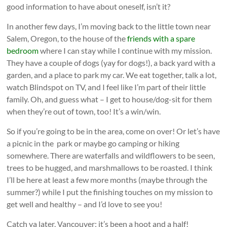
good information to have about oneself, isn’t it?
In another few days, I’m moving back to the little town near
Salem, Oregon, to the house of the
friends with a spare
bedroom
where I can stay while I continue with my mission.
They have a couple of dogs (yay for dogs!), a back yard with a
garden, and a place to park my car. We eat together, talk a lot,
watch Blindspot on TV, and I feel like I’m part of their little
family. Oh, and guess what – I get to house/dog-sit for them
when they’re out of town, too! It’s a win/win.
So if you’re going to be in the area, come on over! Or let’s have
a picnic in the park or maybe go camping or hiking
somewhere. There are waterfalls and wildflowers to be seen,
trees to be hugged, and marshmallows to be roasted. I think
I’ll be here at least a few more months (maybe through the
summer?) while I put the finishing touches on my mission to
get well and healthy – and I’d love to see you!
Catch ya later, Vancouver; it’s been a hoot and a half!