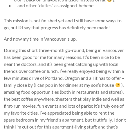
…and other “duties” as assigned. hehehe
This mission is not finished yet and I still have some ways to
go, but I’d say that progress has definitely been made!
And now my time in Vancouver is up.
During this short three-month go-round, being in Vancouver
has been good for me for many reasons. It’s been nice to be
near the doctors, and it’s been great catching up with local
friends over coffee or lunch. I’ve really enjoyed being within a
few minutes drive of Portland, Oregon and all it has to offer –
family close by (I can pop in for dinner at my son’s house
),
amazing food opportunities (both in restaurants and stores),
the best coffee anywhere, theaters that play indie and well as
first-run movies, fun events and lots of parks; it’s truly one of
my favorite cities. I’ve appreciated being able to rent the
spare bedroom in my friend’s apartment, but truthfully, I don’t
think I’m cut out for this apartment-living stuff; and that’s