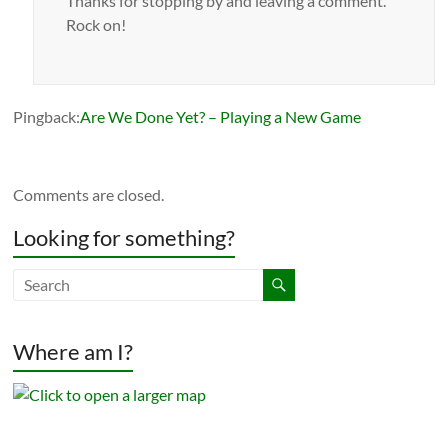
Thanks for stopping by and leaving a comment.
Rock on!
Pingback:
Are We Done Yet? – Playing a New Game
Comments are closed.
Looking for something?
Where am I?