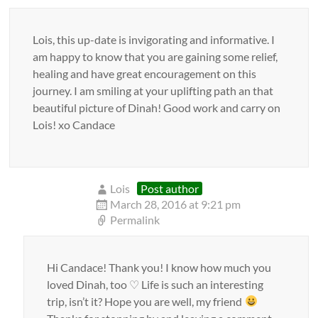
Lois, this up-date is invigorating and informative. I
am happy to know that you are gaining some relief,
healing and have great encouragement on this
journey. I am smiling at your uplifting path an that
beautiful picture of Dinah! Good work and carry on
Lois! xo Candace
Lois
Post author
March 28, 2016 at 9:21 pm
Permalink
Hi Candace! Thank you! I know how much you
loved Dinah, too ♡ Life is such an interesting
trip, isn’t it? Hope you are well, my friend