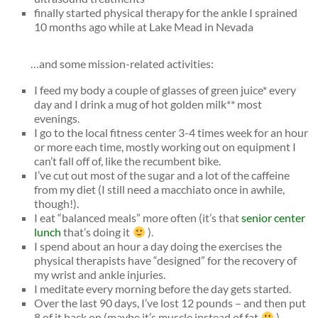
finally started physical therapy for the ankle I sprained
10 months ago while at Lake Mead in Nevada
…and some mission-related activities:
I feed my body a couple of glasses of green juice* every
day and I drink a mug of hot golden milk** most
evenings.
I go to the local fitness center 3-4 times week for an hour
or more each time, mostly working out on equipment I
can’t fall off of, like the recumbent bike.
I’ve cut out most of the sugar and a lot of the caffeine
from my diet (I still need a macchiato once in awhile,
though!).
I eat “balanced meals” more often (it’s that
senior center
lunch
that’s doing it
).
I spend about an hour a day doing the exercises the
physical therapists have “designed” for the recovery of
my wrist and ankle injuries.
I meditate every morning before the day gets started.
Over the last 90 days, I’ve lost 12 pounds – and then put
8 of it back on (maybe it’s muscle instead of fat
).