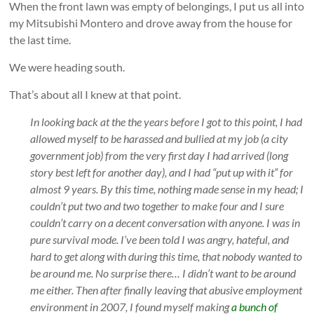
When the front lawn was empty of belongings, I put us all into
my Mitsubishi Montero and drove away from the house for
the last time.
We were heading south.
That’s about all I knew at that point.
In looking back at the the years before I got to this point, I had
allowed myself to be harassed and bullied at my job (a city
government job) from the very first day I had arrived (long
story best left for another day), and I had “put up with it” for
almost 9 years. By this time, nothing made sense in my head; I
couldn’t put two and two together to make four and I sure
couldn’t carry on a decent conversation with anyone. I was in
pure survival mode. I’ve been told I was angry, hateful, and
hard to get along with during this time, that nobody wanted to
be around me. No surprise there… I didn’t want to be around
me either. Then after finally leaving that abusive employment
environment in 2007, I found myself making
a bunch of