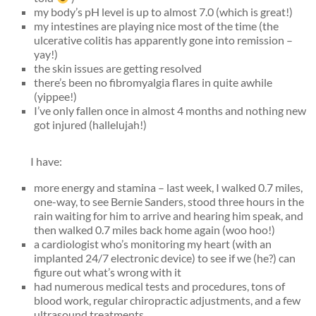
my body’s pH level is up to almost 7.0 (which is great!)
my intestines are playing nice most of the time (the
ulcerative colitis has apparently gone into remission –
yay!)
the skin issues are getting resolved
there’s been no fibromyalgia flares in quite awhile
(yippee!)
I’ve only fallen once in almost 4 months and nothing new
got injured (hallelujah!)
I have:
more energy and stamina – last week, I walked 0.7 miles,
one-way, to see Bernie Sanders, stood three hours in the
rain waiting for him to arrive and hearing him speak, and
then walked 0.7 miles back home again (woo hoo!)
a cardiologist who’s monitoring my heart (with an
implanted 24/7 electronic device) to see if we (he?) can
figure out what’s wrong with it
had numerous medical tests and procedures, tons of
blood work, regular chiropractic adjustments, and a few
ultrasound treatments