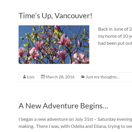
Time’s Up, Vancouver!
Back in June of 2
my home of 10 ye
had been put out 
Lois
March 28, 2016
Just my thoughts...
A New Adventure Begins…
I began a new adventure on July 31st – Saturday evening
making. There I was, with Odelia and Eliana, trying to se