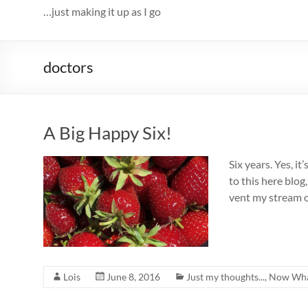
…just making it up as I go
doctors
A Big Happy Six!
Six years. Yes, it
to this here blo
vent my stream o
Lois
June 8, 2016
Just my thoughts...
,
Now Wha