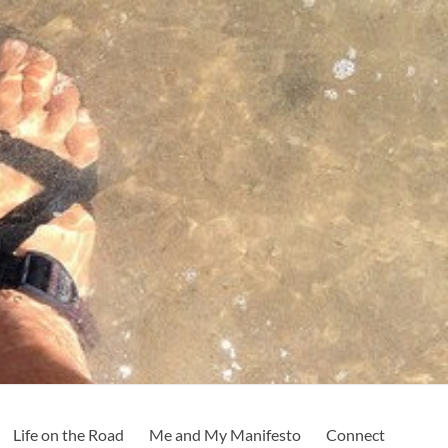
Life on the Road
Me and My Manifesto
Connect