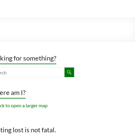
king for something?
re am I?
ing lost is not fatal.