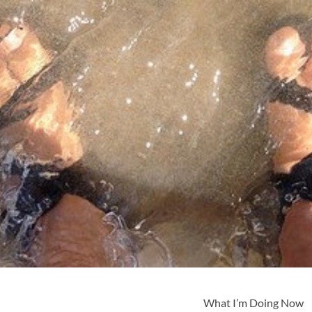
What I’m Doing Now