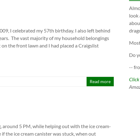
Almos
look 
about
009, I celebrated my 57th birthday. I also left behind
drago
ars. The vast majority of my household belongings
Most
on the front lawn and I had placed a Craigslist
Do y
-- fr
Click
Read more
Ama
, around 5 PM, while helping out with the ice cream-
e if the ice cream canister was stuck, when out