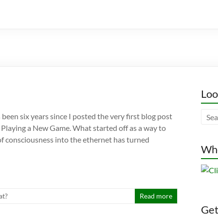
Loo
’s been six years since I posted the very first blog post
g, Playing a New Game. What started off as a way to
f consciousness into the ethernet has turned
Whe
t?
Read more
Gett