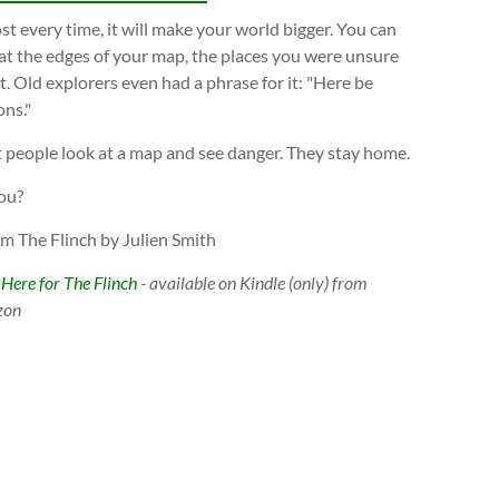
t every time, it will make your world bigger. You can
at the edges of your map, the places you were unsure
. Old explorers even had a phrase for it: "Here be
ns."
 people look at a map and see danger. They stay home.
ou?
om The Flinch by Julien Smith
 Here for The Flinch
- available on Kindle (only) from
zon