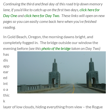
Continuing the third and final day of this road trip down memory
lane, if you’d like to catch up on the first two days,
click here for
Day One
and
click here for Day Two
. These links will open on new
pages so you can easily come back here when you’ve finished
reading.
In Gold Beach, Oregon, the morning dawns bright, and
completely fogged in. The bridge outside our window the
evening before
(see this
photo of the bridge
taken on Day Two)
has
dis
app
ea
r
ed
int
o a
thic
k
layer of low clouds, hiding everything from view – the Rogue