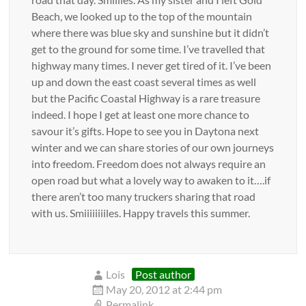
Beach, we looked up to the top of the mountain
where there was blue sky and sunshine but it didn’t
get to the ground for some time. I’ve travelled that
highway many times. I never get tired of it. I’ve been
up and down the east coast several times as well
but the Pacific Coastal Highway is a rare treasure
indeed. I hope I get at least one more chance to
savour it’s gifts. Hope to see you in Daytona next
winter and we can share stories of our own journeys
into freedom. Freedom does not always require an
open road but what a lovely way to awaken to it….if
there aren’t too many truckers sharing that road
with us. Smiiiiiiiiles. Happy travels this summer.
Lois
Post author
May 20, 2012 at 2:44 pm
Permalink