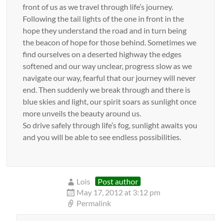
front of us as we travel through life’s journey.
Following the tail lights of the one in front in the
hope they understand the road and in turn being
the beacon of hope for those behind. Sometimes we
find ourselves on a deserted highway the edges
softened and our way unclear, progress slow as we
navigate our way, fearful that our journey will never
end. Then suddenly we break through and there is
blue skies and light, our spirit soars as sunlight once
more unveils the beauty around us.
So drive safely through life’s fog, sunlight awaits you
and you will be able to see endless possibilities.
Lois
Post author
May 17, 2012 at 3:12 pm
Permalink