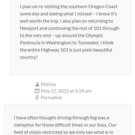
I plan on re-visiting the southern Oregon Coast
some day and seeing what I missed – I know it’s
well worth the trip. I also plan on returning to
Newport and continuing the rest of 101 through
to the very end – up around the Olympic
Peninsula in Washington to Tumwater. I think
the entire Highway 101 is just plain beautiful
country!
Marina
May 17, 2012 at 6:54 am
Permalink
I have often thought driving through fog was a
metaphor for those difficult times in our lives. Our
field of vision restricted so we only see what is in