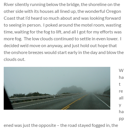
River silently running below the bridge, the shoreline on the
other side with its houses all lined up, the wonderful Oregon
Coast that I’d heard so much about and was looking forward
to seeing in person. I poked around the motel room, wasting
time, waiting for the fog to lift, and all I got for my efforts was
more fog. The low clouds continued to settle in even lower. I
decided we’d move on anyway, and just hold out hope that
the onshore breezes would start early in the day and blow the
clouds out.
W
ha
t
re
all
y
ha
pp
ened was just the opposite – the road sta
yed fogged in, the