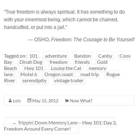
“True freedom is always spiritual. It has something to do
with your innermost being, which cannot be chained,
handcuffed, or put into a jail.”
— OSHO,
Freedom: The Courage to Be Yourself
Tagged on:
101
adventure
Bandon
Canby
Coos
Bay
Dinah Dog
freedom
friends
Gold
Beach
Hwy 101
Louise the Cat
memory
lane
Motel 6
Oregon coast
road trip
Rogue
River
serendipity
vintage trailer
Lois
May 15, 2012
Now What?
←
Trippin’ Down Memory Lane – Hwy 101: Day 2,
Freedom Around Every Corner!