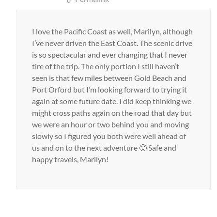
I love the Pacific Coast as well, Marilyn, although
I’ve never driven the East Coast. The scenic drive
is so spectacular and ever changing that I never
tire of the trip. The only portion I still haven’t
seen is that few miles between Gold Beach and
Port Orford but I’m looking forward to trying it
again at some future date. I did keep thinking we
might cross paths again on the road that day but
we were an hour or two behind you and moving
slowly so I figured you both were well ahead of
us and on to the next adventure 🙂 Safe and
happy travels, Marilyn!