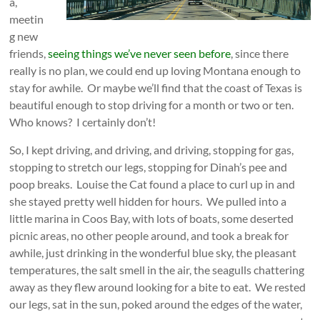
a,
meetin
g new
friends,
seeing things we’ve never seen before
, since there
really is no plan, we could end up loving Montana enough to
stay for awhile. Or maybe we’ll find that the coast of Texas is
beautiful enough to stop driving for a month or two or ten.
Who knows? I certainly don’t!
So, I kept driving, and driving, and driving, stopping for gas,
stopping to stretch our legs, stopping for Dinah’s pee and
poop breaks. Louise the Cat found a place to curl up in and
she stayed pretty well hidden for hours. We pulled into a
little marina in Coos Bay, with lots of boats, some deserted
picnic areas, no other people around, and took a break for
awhile, just drinking in the wonderful blue sky, the pleasant
temperatures, the salt smell in the air, the seagulls chattering
away as they flew around looking for a bite to eat. We rested
our legs, sat in the sun, poked around
the edges of the water,