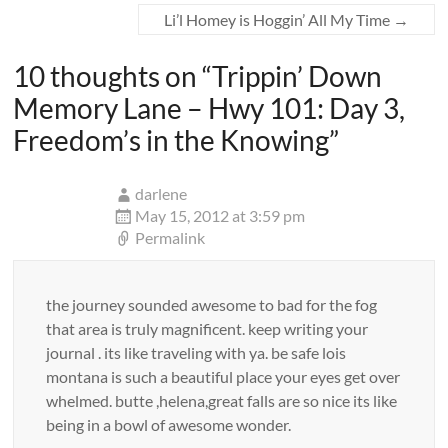
Li’l Homey is Hoggin’ All My Time
→
10 thoughts on “
Trippin’ Down
Memory Lane – Hwy 101: Day 3,
Freedom’s in the Knowing
”
darlene
May 15, 2012 at 3:59 pm
Permalink
the journey sounded awesome to bad for the fog
that area is truly magnificent. keep writing your
journal . its like traveling with ya. be safe lois
montana is such a beautiful place your eyes get over
whelmed. butte ,helena,great falls are so nice its like
being in a bowl of awesome wonder.