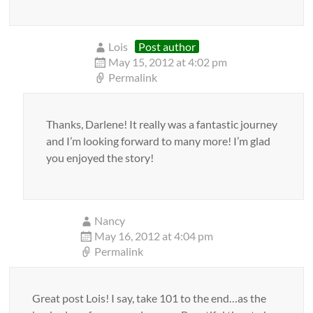
Lois
Post author
May 15, 2012 at 4:02 pm
Permalink
Thanks, Darlene! It really was a fantastic journey
and I’m looking forward to many more! I’m glad
you enjoyed the story!
Nancy
May 16, 2012 at 4:04 pm
Permalink
Great post Lois! I say, take 101 to the end…as the