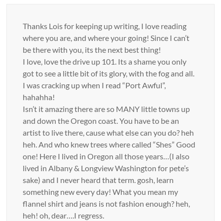
Thanks Lois for keeping up writing, I love reading
where you are, and where your going! Since I can’t
be there with you, its the next best thing!
I love, love the drive up 101. Its a shame you only
got to see a little bit of its glory, with the fog and all.
I was cracking up when I read “Port Awful”,
hahahha!
Isn’t it amazing there are so MANY little towns up
and down the Oregon coast. You have to be an
artist to live there, cause what else can you do? heh
heh. And who knew trees where called “Shes” Good
one! Here I lived in Oregon all those years…(I also
lived in Albany & Longview Washington for pete’s
sake) and I never heard that term. gosh, learn
something new every day! What you mean my
flannel shirt and jeans is not fashion enough? heh,
heh! oh, dear….I regress.