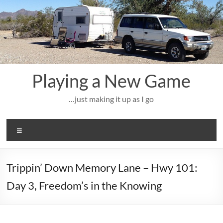
Skip
to
content
Playing a New Game
…just making it up as I go
Menu
Trippin’ Down Memory Lane – Hwy 101:
Day 3, Freedom’s in the Knowing