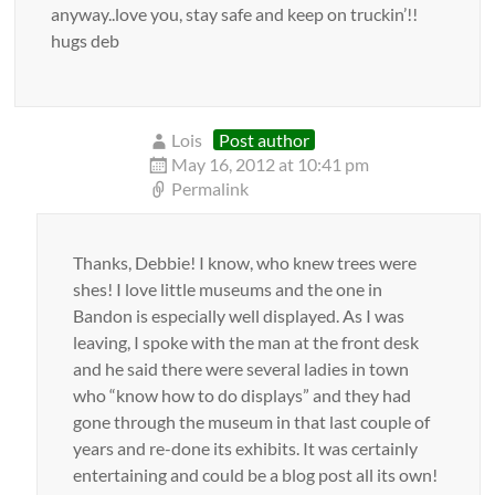
anyway..love you, stay safe and keep on truckin’!!
hugs deb
Lois
Post author
May 16, 2012 at 10:41 pm
Permalink
Thanks, Debbie! I know, who knew trees were
shes! I love little museums and the one in
Bandon is especially well displayed. As I was
leaving, I spoke with the man at the front desk
and he said there were several ladies in town
who “know how to do displays” and they had
gone through the museum in that last couple of
years and re-done its exhibits. It was certainly
entertaining and could be a blog post all its own!