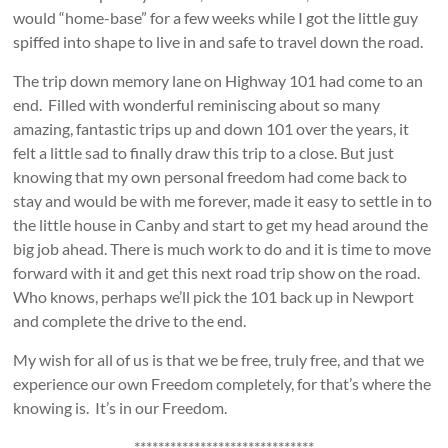
would “home-base” for a few weeks while I got the little guy
spiffed into shape to live in and safe to travel down the road.
The trip down memory lane on Highway 101 had come to an
end. Filled with wonderful reminiscing about so many
amazing, fantastic trips up and down 101 over the years, it
felt a little sad to finally draw this trip to a close. But just
knowing that my own personal freedom had come back to
stay and would be with me forever, made it easy to settle in to
the little house in Canby and start to get my head around the
big job ahead. There is much work to do and it is time to move
forward with it and get this next road trip show on the road.
Who knows, perhaps we’ll pick the 101 back up in Newport
and complete the drive to the end.
My wish for all of us is that we be free, truly free, and that we
experience our own Freedom completely, for that’s where the
knowing is. It’s in our Freedom.
******************************