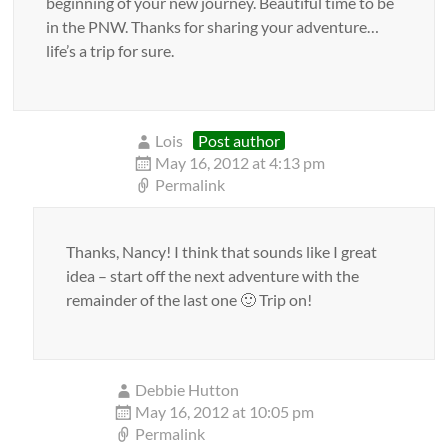
beginning of your new journey. Beautiful time to be
in the PNW. Thanks for sharing your adventure…
life’s a trip for sure.
Lois
Post author
May 16, 2012 at 4:13 pm
Permalink
Thanks, Nancy! I think that sounds like I great
idea – start off the next adventure with the
remainder of the last one 🙂 Trip on!
Debbie Hutton
May 16, 2012 at 10:05 pm
Permalink