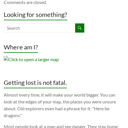
Comments are closed.
Looking for something?
Where am I?
Getting lost is not fatal.
Almost every time, it will make your world bigger. You can
look at the edges of your map, the places you were unsure
about. Old explorers even had a phrase for it: "Here be
dragons."
Most people look at a map and see danger. They stay home.