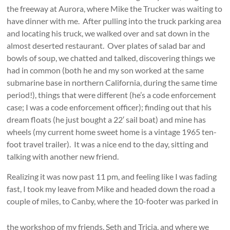
the freeway at Aurora, where Mike the Trucker was waiting to
have dinner with me. After pulling into the truck parking area
and locating his truck, we walked over and sat down in the
almost deserted restaurant. Over plates of salad bar and
bowls of soup, we chatted and talked, discovering things we
had in common (both he and my son worked at the same
submarine base in northern California, during the same time
period!), things that were different (he’s a code enforcement
case; I was a code enforcement officer); finding out that his
dream floats (he just bought a 22′ sail boat) and mine has
wheels (my current home sweet home is a vintage 1965 ten-
foot travel trailer). It was a nice end to the day, sitting and
talking with another new friend.
Realizing it was now past 11 pm, and feeling like I was fading
fast, I took my leave from Mike and headed down the road a
couple of miles, to Canby,
where the 10-footer was parked in
the workshop of my friends, Seth and Tricia, and where we