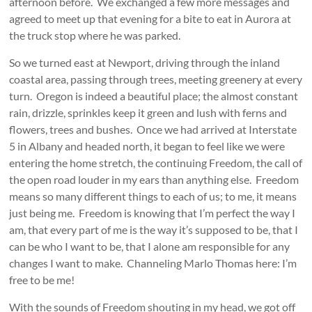
afternoon before. We exchanged a few more messages and
agreed to meet up that evening for a bite to eat in Aurora at
the truck stop where he was parked.
So we turned east at Newport, driving through the inland
coastal area, passing through trees, meeting greenery at every
turn. Oregon is indeed a beautiful place; the almost constant
rain, drizzle, sprinkles keep it green and lush with ferns and
flowers, trees and bushes. Once we had arrived at Interstate
5 in Albany and headed north, it began to feel like we were
entering the home stretch, the continuing Freedom, the call of
the open road louder in my ears than anything else. Freedom
means so many different things to each of us; to me, it means
just being me. Freedom is knowing that I’m perfect the way I
am, that every part of me is the way it’s supposed to be, that I
can be who I want to be, that I alone am responsible for any
changes I want to make. Channeling Marlo Thomas here: I’m
free to be me!
With the sounds of Freedom shouting in my head, we got off