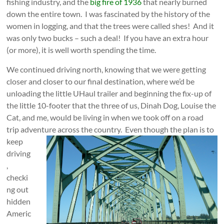
fishing industry, and the
big fire of 1936
that nearly burned
down the entire town. I was fascinated by the history of the
women in logging, and that the trees were called shes! And it
was only two bucks – such a deal! If you have an extra hour
(or more), it is well worth spending the time.
We continued driving north, knowing that we were getting
closer and closer to our final destination, where we’d be
unloading the little UHaul trailer and beginning the fix-up of
the little 10-footer that the three of us, Dinah Dog, Louise the
Cat, and me, would be living in when we took off on a road
trip adventure across the country.
Even though the plan is to
keep
driving
,
checki
ng out
hidden
Americ