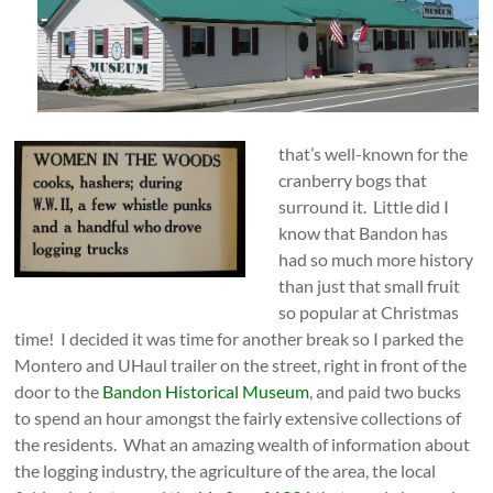
that’s well-known fo
r the
cranberry bogs that
surround it. Little did I
know that Bandon has
had so much more history
than just that small fruit
so popular at Christmas
time! I decided it was time for another break so I parked the
Montero and UHaul trailer on the street, right in front of the
door to the
Bandon Historical Museum
, and paid two bucks
to spend an hour amongst the fairly extensive collections of
the residents. What an amazing wealth of information about
the logging industry, the agriculture of the area, the local