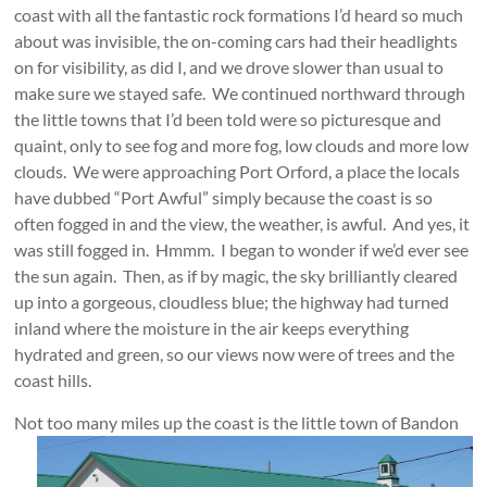
coast with all the fantastic rock formations I’d heard so much
about was invisible, the on-coming cars had their headlights
on for visibility, as did I, and we drove slower than usual to
make sure we stayed safe. We continued northward through
the little towns that I’d been told were so picturesque and
quaint, only to see fog and more fog, low clouds and more low
clouds. We were approaching Port Orford, a place the locals
have dubbed “Port Awful” simply because the coast is so
often fogged in and the view, the weather, is awful. And yes, it
was still fogged in. Hmmm. I began to wonder if we’d ever see
the sun again. Then, as if by magic, the sky brilliantly cleared
up into a gorgeous, cloudless blue; the highway had turned
inland where the moisture in the air keeps everything
hydrated and green, so our views now were of trees and the
coast hills.
Not too many miles up the coast is the little town of Bandon