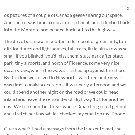
t
o
ok pictures of a couple of Canada geese sharing our space.
And then it was time to move on, so Dinah and I climbed back
into the Montero and headed back out to the highway.
The drive became a mile-after-mile repeat of green hills, turn-
offs for dunes and lighthouses, tall trees, little bitty towns so
small if you blinked, you’d miss them, state park after state
park, tiny airports, and north of Florence, some very nice
ocean views, where the waves crashed up against the shore.
By the time we arrived in Newport, I was tired and knew it
was time to make a decision – it was early afternoon and we
could spend another night on the road or we could head
inland and leave the remainder of Highway 101 for another
day. We took another break where Dinah Dog could get out
and stretch her legs while I checked my email on my iPhone.
Guess what? I had a message from the trucker I’d met the