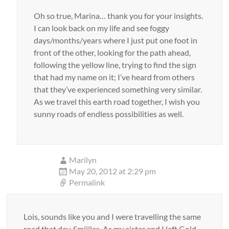
Oh so true, Marina… thank you for your insights.
I can look back on my life and see foggy
days/months/years where I just put one foot in
front of the other, looking for the path ahead,
following the yellow line, trying to find the sign
that had my name on it; I’ve heard from others
that they’ve experienced something very similar.
As we travel this earth road together, I wish you
sunny roads of endless possibilities as well.
Marilyn
May 20, 2012 at 2:29 pm
Permalink
Lois, sounds like you and I were travelling the same
road that day. Smiiiles. As my sister and I left Gold