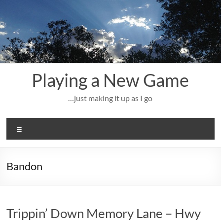
Skip
to
content
Playing a New Game
…just making it up as I go
Menu
Bandon
Trippin’ Down Memory Lane – Hwy