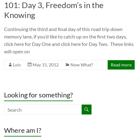
101: Day 3, Freedom’s in the
Knowing
Continuing the third and final day of this road trip down
memory lane, if you’d like to catch up on the first two days,
click here for Day One and click here for Day Two. These links
will open on
Lois
May 15, 2012
Now What?
Read more
Looking for something?
Where am I?