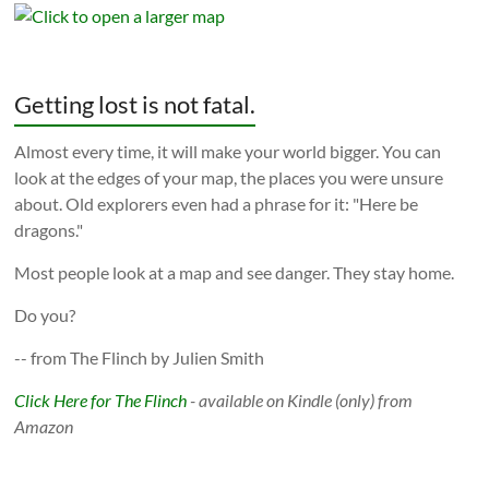
Getting lost is not fatal.
Almost every time, it will make your world bigger. You can
look at the edges of your map, the places you were unsure
about. Old explorers even had a phrase for it: "Here be
dragons."
Most people look at a map and see danger. They stay home.
Do you?
-- from The Flinch by Julien Smith
Click Here for The Flinch
- available on Kindle (only) from
Amazon