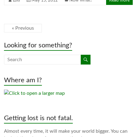
Lois
May 15, 2012
Now What?
Read more
« Previous
Looking for something?
Where am I?
Getting lost is not fatal.
Almost every time, it will make your world bigger. You can