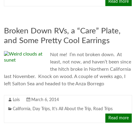
Read more
Broken Down RVs, a “Care” Plate,
and Some Pretty Cool Earrings
Not me! I’m not broken down. At
least, not now, and haven’t been since
the hitch broke in Northern California
last November. Knock on wood. A couple of weeks ago, I
left Salton Sea and headed to the Anza Borrego
Lois
March 6, 2014
California
,
Day Trips
,
It's All About the Trip
,
Road Trips
Read more