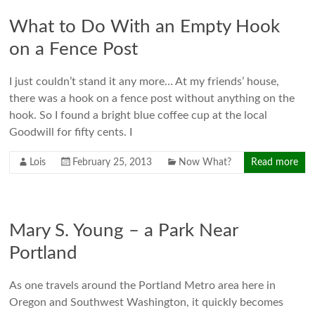
What to Do With an Empty Hook
on a Fence Post
I just couldn’t stand it any more… At my friends’ house,
there was a hook on a fence post without anything on the
hook. So I found a bright blue coffee cup at the local
Goodwill for fifty cents. I
Lois
February 25, 2013
Now What?
Read more
Mary S. Young – a Park Near
Portland
As one travels around the Portland Metro area here in
Oregon and Southwest Washington, it quickly becomes