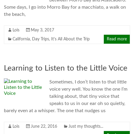
between Morro Bay and Atascadero.
Some days, I go into Morro Bay for a macchiato, a walk on
the beach,
Lois
May 3, 2017
California
,
Day Trips
,
It's All About the Trip
Read more
Learning to Listen to the Little Voice
Sometimes, I don’t listen to that little
voice very well. You know the one I’m
talking about, that tiny voice that
speaks to us in our ear oh so quietly,
barely even at a whisper. The one that nudges us
Lois
June 22, 2016
Just my thoughts...