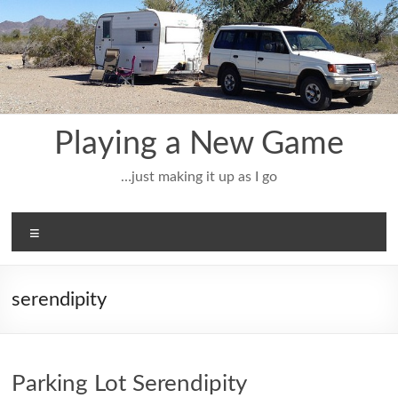
Skip
to
content
Playing a New Game
…just making it up as I go
Menu
serendipity
Parking Lot Serendipity