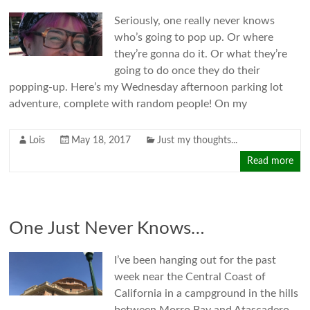
Seriously, one really never knows
who’s going to pop up. Or where
they’re gonna do it. Or what they’re
going to do once they do their
popping-up. Here’s my Wednesday afternoon parking lot
adventure, complete with random people! On my
Lois
May 18, 2017
Just my thoughts...
Read more
One Just Never Knows…
I’ve been hanging out for the past
week near the Central Coast of
California in a campground in the hills