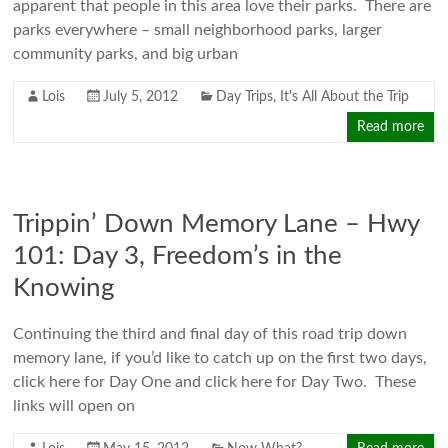
apparent that people in this area love their parks. There are
parks everywhere – small neighborhood parks, larger
community parks, and big urban
Lois
July 5, 2012
Day Trips
,
It's All About the Trip
Read more
Trippin’ Down Memory Lane – Hwy
101: Day 3, Freedom’s in the
Knowing
Continuing the third and final day of this road trip down
memory lane, if you’d like to catch up on the first two days,
click here for Day One and click here for Day Two. These
links will open on