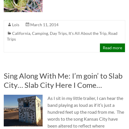
Lois
March 11, 2014
California
,
Camping
,
Day Trips
,
It's All About the Trip
,
Road
Trips
Read more
Sing Along With Me: I’m goin’ to Slab
City… Slab City Here I Come…
As I sit in my little trailer, I can hear the
band playing as loud as if it’s just a
hundred feet up the road from me. The
words to the song Kansas City have
been altered to reflect where