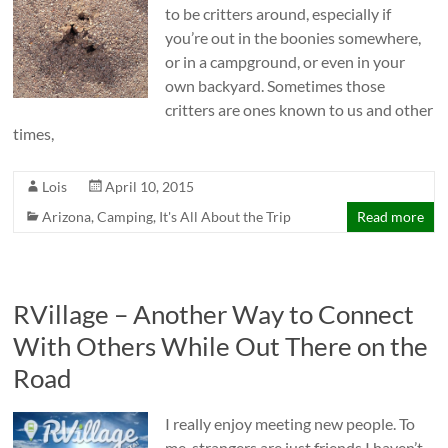
to be critters around, especially if
you’re out in the boonies somewhere,
or in a campground, or even in your
own backyard. Sometimes those
critters are ones known to us and other
times,
Lois
April 10, 2015
Arizona
,
Camping
,
It's All About the Trip
Read more
RVillage – Another Way to Connect
With Others While Out There on the
Road
I really enjoy meeting new people. To
me, strangers are just friends I haven’t