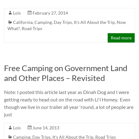
Lois
February 27, 2014
California
,
Camping
,
Day Trips
,
It's All About the Trip
,
Now
What?
,
Road Trips
Read more
Free Camping on Government Land
and Other Places – Revisited
Note: I posted this article last year as Dinah Dog and I were
getting ready to head out on the road with Li'l Homey. Even
though we live in our trailer all year 'round, a lot of people are
just
Lois
June 14, 2013
Camping
,
Day Trips
,
It's All About the Trip
,
Road Trips