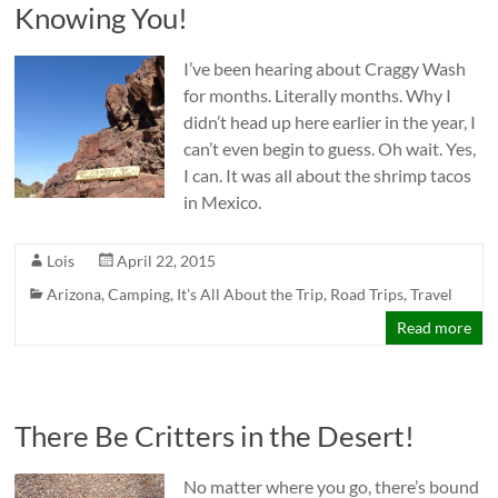
Knowing You!
I’ve been hearing about Craggy Wash
for months. Literally months. Why I
didn’t head up here earlier in the year, I
can’t even begin to guess. Oh wait. Yes,
I can. It was all about the shrimp tacos
in Mexico.
Lois
April 22, 2015
Arizona
,
Camping
,
It's All About the Trip
,
Road Trips
,
Travel
Read more
There Be Critters in the Desert!
No matter where you go, there’s bound