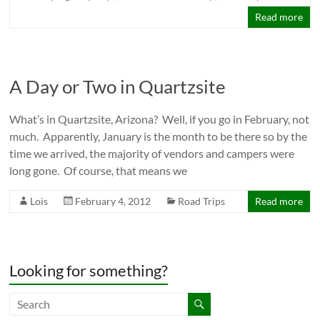
Read more
A Day or Two in Quartzsite
What’s in Quartzsite, Arizona? Well, if you go in February, not
much. Apparently, January is the month to be there so by the
time we arrived, the majority of vendors and campers were
long gone. Of course, that means we
Lois
February 4, 2012
Road Trips
Read more
Looking for something?