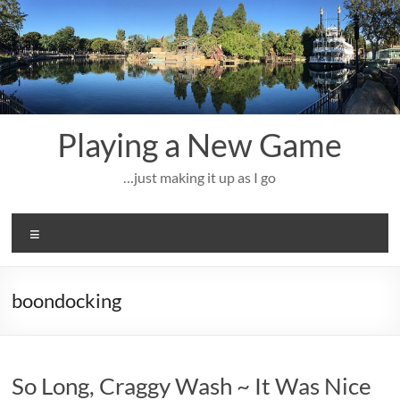
Skip
to
content
Playing a New Game
…just making it up as I go
Menu
boondocking
So Long, Craggy Wash ~ It Was Nice