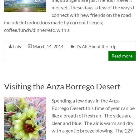
met yet. These days, a few of the ways I
connect with new friends on the road
include introductions made by current friends;
coffee/lunch/dinner/etc. with a
Lois
March 14, 2014
It's All About the Trip
Read more
Visiting the Anza Borrego Desert
Spending a few days in the Anza
Borrego Desert this time of year can be
like a breath of fresh air. The skies are
clear and blue. The air is warm and dry
with a gentle breeze blowing. The 129