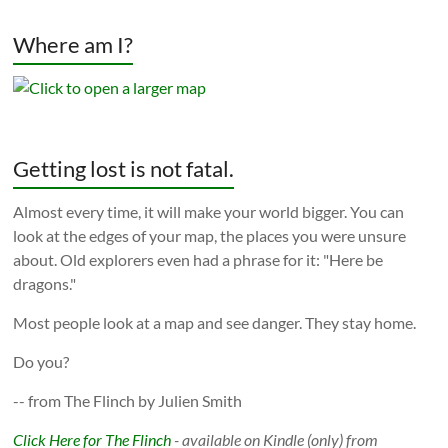
Where am I?
Getting lost is not fatal.
Almost every time, it will make your world bigger. You can
look at the edges of your map, the places you were unsure
about. Old explorers even had a phrase for it: "Here be
dragons."
Most people look at a map and see danger. They stay home.
Do you?
-- from The Flinch by Julien Smith
Click Here for The Flinch
- available on Kindle (only) from