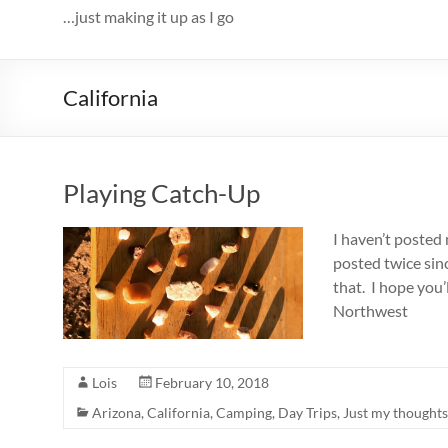
…just making it up as I go
California
Playing Catch-Up
I haven’t posted 
posted twice sinc
that. I hope you’l
Northwest
Lois
February 10, 2018
Arizona
,
California
,
Camping
,
Day Trips
,
Just my thoughts.