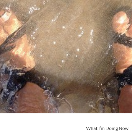
What I’m Doing Now