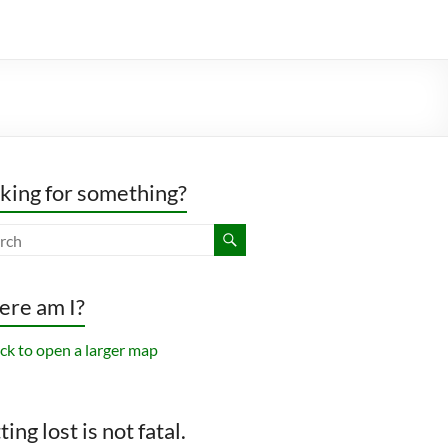
king for something?
re am I?
ing lost is not fatal.