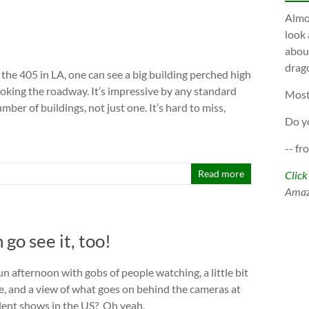
Almos
look 
about
drago
the 405 in LA, one can see a big building perched high
ooking the roadway. It’s impressive by any standard
Most
mber of buildings, not just one. It’s hard to miss,
Do y
-- fr
l
Read more
Click
Ama
go see it, too!
n afternoon with gobs of people watching, a little bit
ne, and a view of what goes on behind the cameras at
alent shows in the US? Oh yeah,