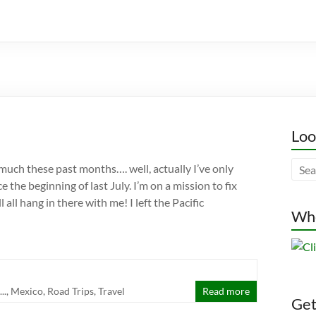
Loo
much these past months…. well, actually I’ve only
e the beginning of last July. I’m on a mission to fix
l all hang in there with me! I left the Pacific
Whe
..
,
Mexico
,
Road Trips
,
Travel
Read more
Gett