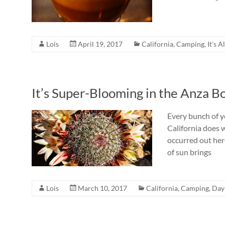
Lois
April 19, 2017
California
,
Camping
,
It's A
It’s Super-Blooming in the Anza B
Every bunch of y
California does 
occurred out here
of sun brings
Lois
March 10, 2017
California
,
Camping
,
Day