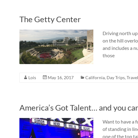
The Getty Center
Driving north up 
on the hill overl
and includes a nu
those
Lois
May 16, 2017
California
,
Day Trips
,
Trave
America’s Got Talent… and you can 
Want to have a fu
of standing in li
one of the top t