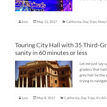
Lois
May 11, 2017
California
,
Day Trips
,
Now 
Touring City Hall with 35 Third-G
sanity in 60 minutes or less
Let me just say u
graders that had
grey hair by the 
trying to navigat
Lois
May 8, 2017
California
,
Day Trips
,
It's Al