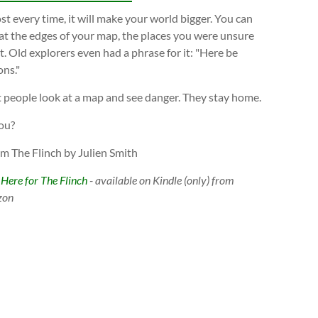
t every time, it will make your world bigger. You can
at the edges of your map, the places you were unsure
. Old explorers even had a phrase for it: "Here be
ns."
 people look at a map and see danger. They stay home.
ou?
om The Flinch by Julien Smith
 Here for The Flinch
- available on Kindle (only) from
zon