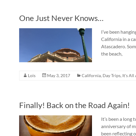
One Just Never Knows…
I’ve been hangin
California in a 
Atascadero. Some
the beach,
Lois
May 3, 2017
California
,
Day Trips
,
It's Al
Finally! Back on the Road Again!
It’s been a long
anniversary of my
been reflecting 