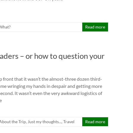
What?
Read more
raders – or how to question your
p front that it wasn’t the almost-three dozen third-
 me wringing my hands in despair and getting more
second. It wasn’t even the very awkward logistics of
e
l About the Trip
,
Just my thoughts...
,
Travel
Read more