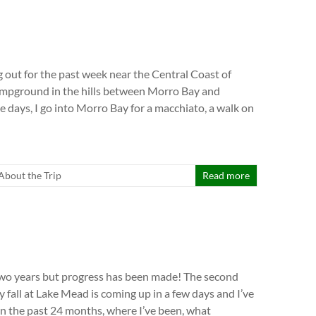
g out for the past week near the Central Coast of
campground in the hills between Morro Bay and
 days, I go into Morro Bay for a macchiato, a walk on
l About the Trip
Read more
 two years but progress has been made! The second
 fall at Lake Mead is coming up in a few days and I’ve
on the past 24 months, where I’ve been, what