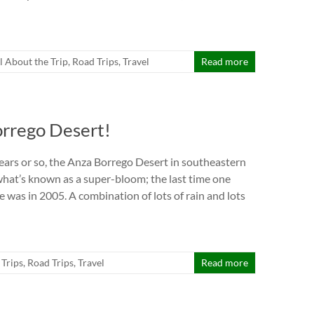
ll About the Trip
,
Road Trips
,
Travel
Read more
orrego Desert!
ears or so, the Anza Borrego Desert in southeastern
what’s known as a super-bloom; the last time one
 was in 2005. A combination of lots of rain and lots
 Trips
,
Road Trips
,
Travel
Read more