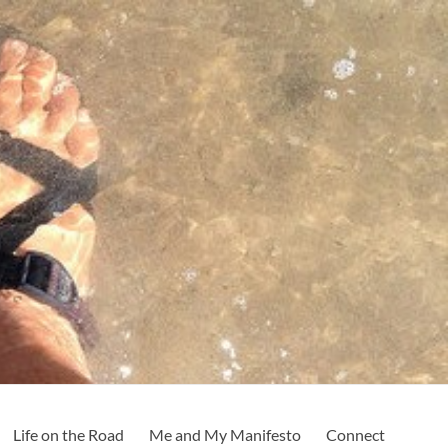
Life on the Road
Me and My Manifesto
Connect