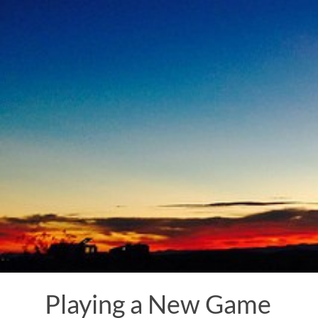
Skip
to
content
Playing a New Game