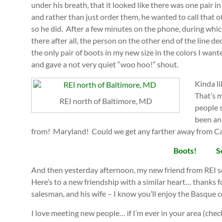
under his breath, that it looked like there was one pair i
and rather than just order them, he wanted to call that 
so he did. After a few minutes on the phone, during which
there after all, the person on the other end of the line d
the only pair of boots in my new size in the colors I want
and gave a not very quiet “woo hoo!” shout.
Kinda li
That’s m
REI north of Baltimore, MD
people 
been an
from! Maryland! Could we get any farther away from Ca
Boots!
S
And then yesterday afternoon, my new friend from REI s
Here’s to a new friendship with a similar heart… thanks f
salesman, and his wife – I know you’ll enjoy the Basque
I love meeting new people… if I’m ever in your area (chec