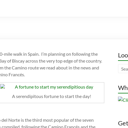
-mile walk in Spain. I’m planning on following the
Loo
 Bay of Biscay across the very top edge of the country.
from the Camino route we read about in the news and
mino Francés.
Whe
A serendipitous fortune to start the day!
del Norte is the third most popular of the seven
Gett
is compiled, following the Camino Francés and the