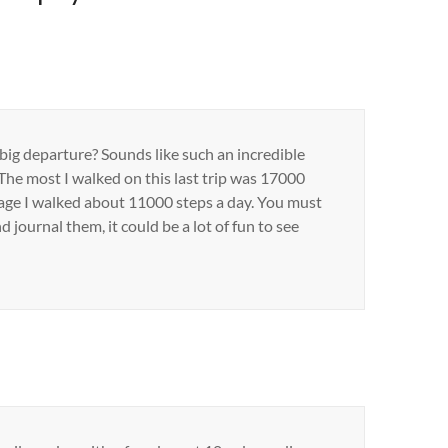
 big departure? Sounds like such an incredible
 The most I walked on this last trip was 17000
rage I walked about 11000 steps a day. You must
 journal them, it could be a lot of fun to see