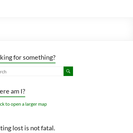
king for something?
re am I?
ing lost is not fatal.