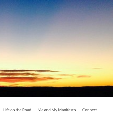
Life on the Road
Me and My Manifesto
Connect