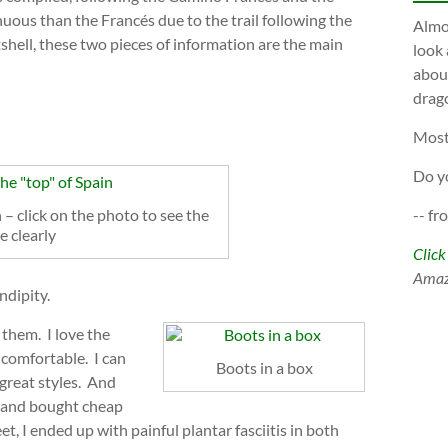
uous than the Francés due to the trail following the
Almos
tshell, these two pieces of information are the main
look 
about
drago
Most
Do y
 – click on the photo to see the
-- fr
e clearly
Click
Ama
ndipity.
 them. I love the
 comfortable. I can
Boots in a box
great styles. And
t and bought cheap
t, I ended up with painful plantar fasciitis in both