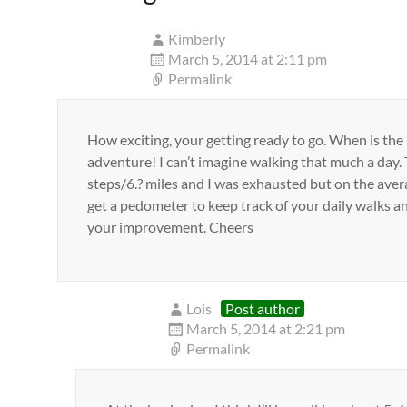
Kimberly
March 5, 2014 at 2:11 pm
Permalink
How exciting, your getting ready to go. When is the
adventure! I can’t imagine walking that much a day.
steps/6.? miles and I was exhausted but on the ave
get a pedometer to keep track of your daily walks and
your improvement. Cheers
Lois
Post author
March 5, 2014 at 2:21 pm
Permalink