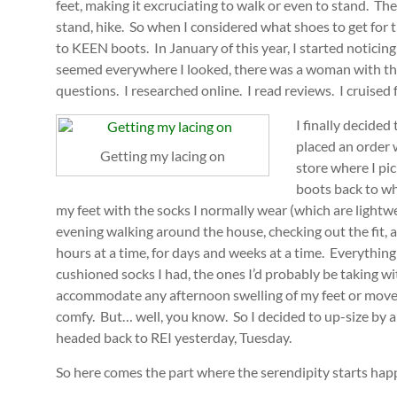
feet, making it excruciating to walk or even to stand. T
stand, hike. So when I considered what shoes to get for t
to KEEN boots. In January of this year, I started notic
seemed everywhere I looked, there was a woman with th
questions. I researched online. I read reviews. I cruised
I finally decide
placed an order 
Getting my lacing on
store where I pi
boots back to wh
my feet with the socks I normally wear (which are ligh
evening walking around the house, checking out the fit, a
hours at a time, for days and weeks at a time. Everything 
cushioned socks I had, the ones I’d probably be taking w
accommodate any afternoon swelling of my feet or movemen
comfy. But… well, you know. So I decided to up-size by a
headed back to REI yesterday, Tuesday.
So here comes the part where the serendipity starts hap