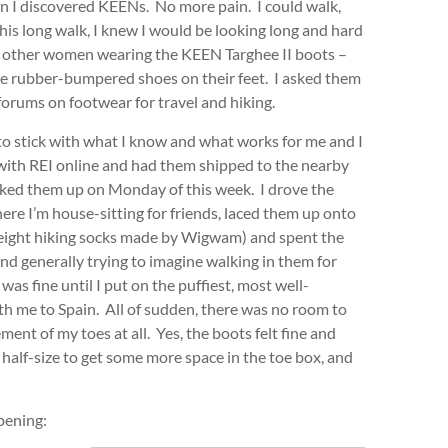
hen I discovered KEENs. No more pain. I could walk,
his long walk, I knew I would be looking long and hard
ing other women wearing the KEEN Targhee II boots –
e rubber-bumpered shoes on their feet. I asked them
 forums on footwear for travel and hiking.
d to stick with what I know and what works for me and I
with REI online and had them shipped to the nearby
cked them up on Monday of this week. I drove the
ere I’m house-sitting for friends, laced them up onto
tweight hiking socks made by Wigwam) and spent the
nd generally trying to imagine walking in them for
was fine until I put on the puffiest, most well-
ith me to Spain. All of sudden, there was no room to
t of my toes at all. Yes, the boots felt fine and
 half-size to get some more space in the toe box, and
pening: