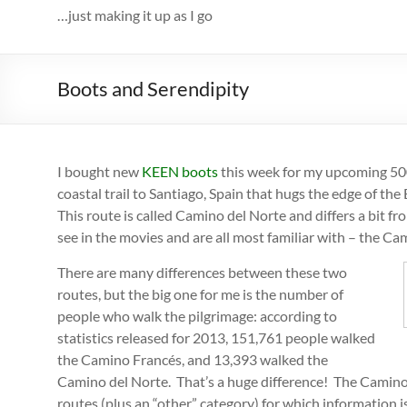
…just making it up as I go
Boots and Serendipity
I bought new
KEEN boots
this week for my upcoming 500
coastal trail to Santiago, Spain that hugs the edge of the
This route is called Camino del Norte and differs a bit 
see in the movies and are all most familiar with – the Ca
There are many differences between these two
routes, but the big one for me is the number of
people who walk the pilgrimage: according to
statistics released for 2013, 151,761 people walked
the Camino Francés, and 13,393 walked the
Camino del Norte. That’s a huge difference! The Camino 
routes (plus an “other” category) for which information 