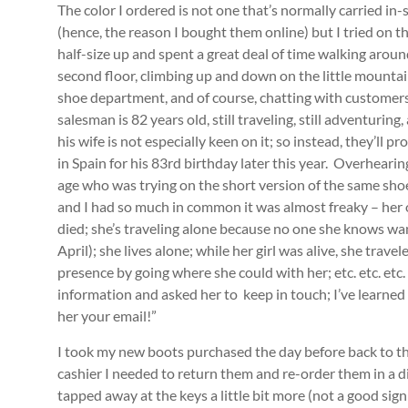
The color I ordered is not one that’s normally carried in-
(hence, the reason I bought them online) but I tried on t
half-size up and spent a great deal of time walking aroun
second floor, climbing up and down on the little mountai
shoe department, and of course, chatting with customers
salesman is 82 years old, still traveling, still adventuri
his wife is not especially keen on it; so instead, they’ll
in Spain for his 83rd birthday later this year. Overhear
age who was trying on the short version of the same sho
and I had so much in common it was almost freaky – her o
died; she’s traveling alone because no one she knows wa
April); she lives alone; while her girl was alive, she tra
presence by going where she could with her; etc. etc. e
information and asked her to keep in touch; I’ve learned to 
her your email!”
I took my new boots purchased the day before back to the
cashier I needed to return them and re-order them in a 
tapped away at the keys a little bit more (not a good sign