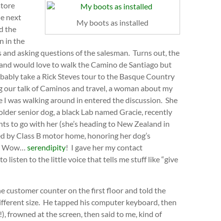
store
he next
My boots as installed
d the
n in the
 and asking questions of the salesman. Turns out, the
ng, and would love to walk the Camino de Santiago but
 probably take a Rick Steves tour to the Basque Country
ing our talk of Caminos and travel, a woman about my
e I was walking around in entered the discussion. She
lder senior dog, a black Lab named Gracie, recently
nts to go with her (she’s heading to New Zealand in
veled by Class B motor home, honoring her dog’s
tc. Wow…
serendipity
! I gave her my contact
listen to the little voice that tells me stuff like “give
 customer counter on the first floor and told the
different size. He tapped his computer keyboard, then
!), frowned at the screen, then said to me, kind of