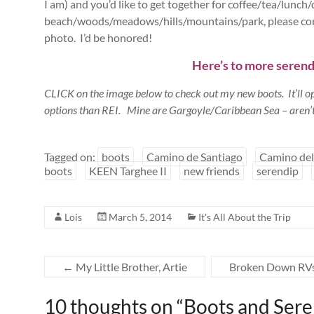
I am) and you’d like to get together for coffee/tea/lunch
beach/woods/meadows/hills/mountains/park, please cont
photo. I’d be honored!
Here’s to more serendip
CLICK on the image below to check out my new boots. It’ll 
options than REI. Mine are Gargoyle/Caribbean Sea – aren’t
Tagged on:
boots
Camino de Santiago
Camino del
boots
KEEN Targhee II
new friends
serendip
Lois
March 5, 2014
It's All About the Trip
←
My Little Brother, Artie
Broken Down RVs,
10 thoughts on “
Boots and Sere