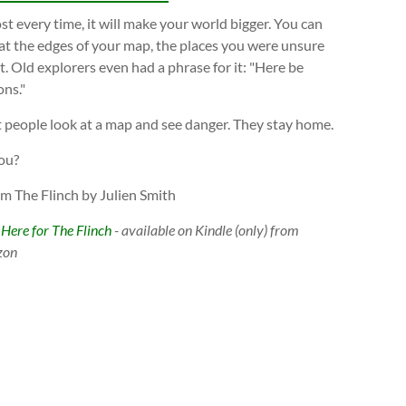
t every time, it will make your world bigger. You can
at the edges of your map, the places you were unsure
. Old explorers even had a phrase for it: "Here be
ns."
 people look at a map and see danger. They stay home.
ou?
om The Flinch by Julien Smith
 Here for The Flinch
- available on Kindle (only) from
zon