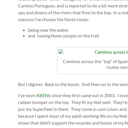
Camino Portugues, and is reported to be a bit more stren
ups and downs of the rivers that flow to the bay. In a nu
reasons I’ve chosen the Norte route:
being near the water,
and having fewer people on the trail
Caminos across the “top” of Spain
routes mor
But I digress. Back to the boots. And then on to the sere
I’ve worn
KEENs
since they first came out in 2003. I love
rubber bumper on the toe. They fit my feet well. They’re
put my SuperFeet in them. They come in cool colors and 
because I spent most of my adult working life on my fee
shoes that didn’t support the muscles and bones of my fee