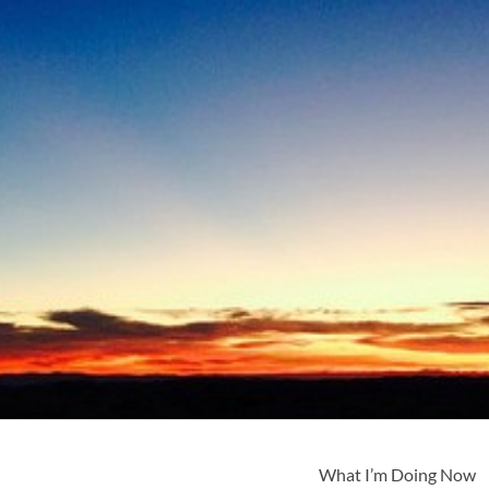
What I’m Doing Now