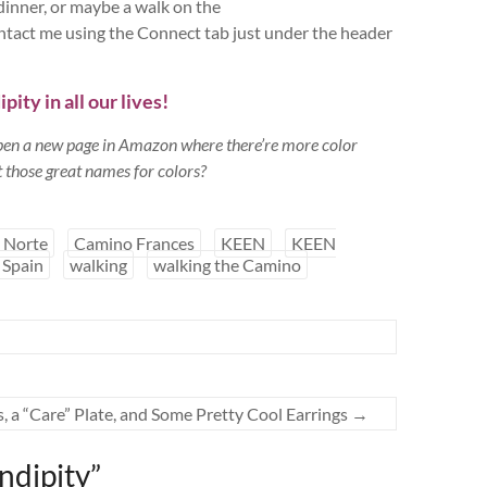
/dinner, or maybe a walk on the
act me using the Connect tab just under the header
ity in all our lives!
open a new page in Amazon where there’re more color
 those great names for colors?
 Norte
Camino Frances
KEEN
KEEN
Spain
walking
walking the Camino
 a “Care” Plate, and Some Pretty Cool Earrings
→
ndipity
”