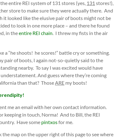
n the entire REI system of 131 stores (yes,
131
stores!),
other store to make sure they were actually there. And
 it looked like the elusive pair of boots might not be
ecided to look in one more place – and there he found
ed, in the
entire REI chain
. I threw my fists in the air
ke a “he shoots! he scores!” battle cry or something.
y pair of boots, I again not-so-quietly said to the
standing nearby. To say I was excited would have
 understatement. And guess where they’re coming
lifornia than that? Those
ARE
my boots!
erendipity!
ent me an email with her own contact information.
or keeping in touch, Norma! And to Bill, the REI
 country. Have some
pintxos
for me.
k the map on the upper right of this page to see where