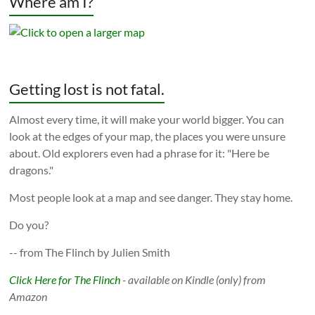
Where am I?
Getting lost is not fatal.
Almost every time, it will make your world bigger. You can
look at the edges of your map, the places you were unsure
about. Old explorers even had a phrase for it: "Here be
dragons."
Most people look at a map and see danger. They stay home.
Do you?
-- from The Flinch by Julien Smith
Click Here for The Flinch
- available on Kindle (only) from
Amazon