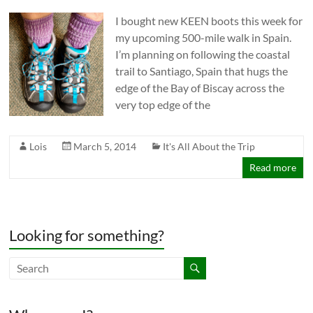
I bought new KEEN boots this week for
my upcoming 500-mile walk in Spain.
I’m planning on following the coastal
trail to Santiago, Spain that hugs the
edge of the Bay of Biscay across the
very top edge of the
Lois
March 5, 2014
It's All About the Trip
Read more
Looking for something?