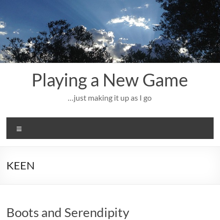
Skip
to
content
Playing a New Game
…just making it up as I go
Menu
KEEN
Boots and Serendipity