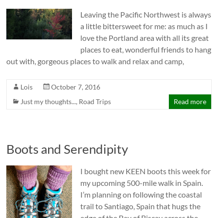
Leaving the Pacific Northwest is always
a little bittersweet for me: as much as I
love the Portland area with all its great
places to eat, wonderful friends to hang
out with, gorgeous places to walk and relax and camp,
Lois
October 7, 2016
Just my thoughts...
,
Road Trips
Read more
Boots and Serendipity
I bought new KEEN boots this week for
my upcoming 500-mile walk in Spain.
I’m planning on following the coastal
trail to Santiago, Spain that hugs the
edge of the Bay of Biscay across the