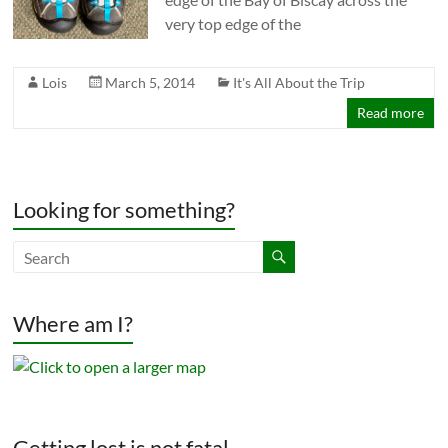
very top edge of the
Lois
March 5, 2014
It's All About the Trip
Read more
Looking for something?
Where am I?
Getting lost is not fatal.