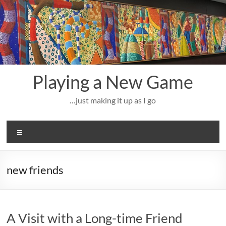
Skip
to
content
Playing a New Game
…just making it up as I go
Menu
new friends
A Visit with a Long-time Friend