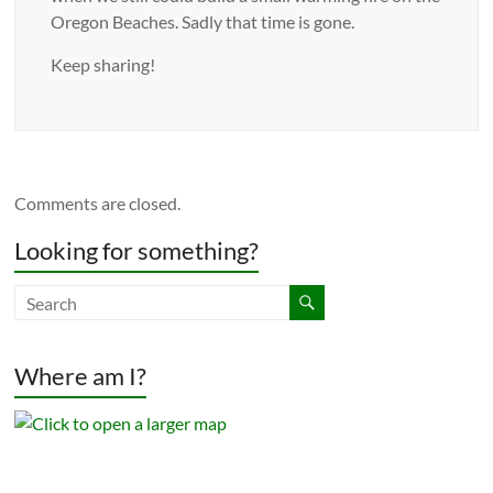
Oregon Beaches. Sadly that time is gone.
Keep sharing!
Comments are closed.
Looking for something?
Where am I?