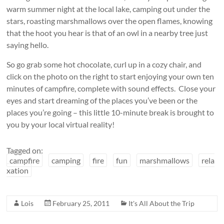
warm summer night at the local lake, camping out under the
stars, roasting marshmallows over the open flames, knowing
that the hoot you hear is that of an owl in a nearby tree just
saying hello.
So go grab some hot chocolate, curl up in a cozy chair, and
click on the photo on the right to start enjoying your own ten
minutes of campfire, complete with sound effects. Close your
eyes and start dreaming of the places you’ve been or the
places you’re going – this little 10-minute break is brought to
you by your local virtual reality!
Tagged on:
campfire
camping
fire
fun
marshmallows
rela
xation
Lois
February 25, 2011
It's All About the Trip