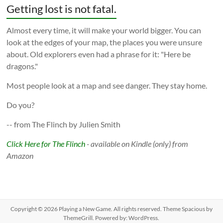
Getting lost is not fatal.
Almost every time, it will make your world bigger. You can
look at the edges of your map, the places you were unsure
about. Old explorers even had a phrase for it: "Here be
dragons."
Most people look at a map and see danger. They stay home.
Do you?
-- from The Flinch by Julien Smith
Click Here for The Flinch
- available on Kindle (only) from
Amazon
Copyright © 2026
Playing a New Game
. All rights reserved. Theme
Spacious
by
ThemeGrill. Powered by:
WordPress
.