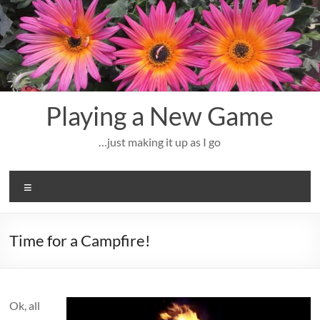
Skip
to
content
Playing a New Game
…just making it up as I go
Menu
Time for a Campfire!
Ok, all