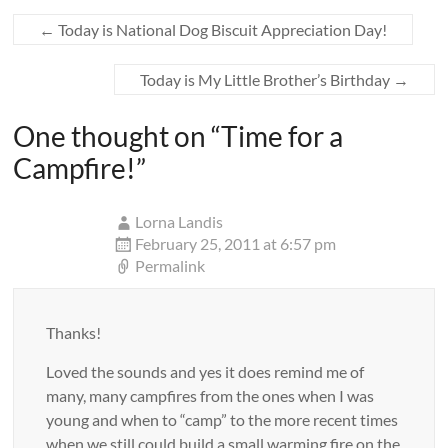
←
Today is National Dog Biscuit Appreciation Day!
Today is My Little Brother’s Birthday
→
One thought on “
Time for a
Campfire!
”
Lorna Landis
February 25, 2011 at 6:57 pm
Permalink
Thanks!
Loved the sounds and yes it does remind me of
many, many campfires from the ones when I was
young and when to “camp” to the more recent times
when we still could build a small warming fire on the