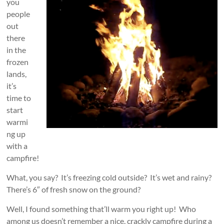
you
people
out
there
in the
frozen
lands,
it’s
time to
start
warmi
ng up
with a
campfire!
What, you say? It’s freezing cold outside? It’s wet and rainy?
There’s 6″ of fresh snow on the ground?
Well, I found something that’ll warm you right up! Who
among us doesn’t remember a nice, crackly campfire during a