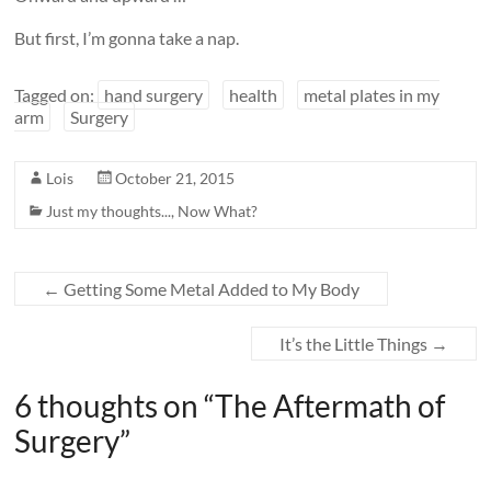
But first, I’m gonna take a nap.
Tagged on:
hand surgery
health
metal plates in my
arm
Surgery
Lois
October 21, 2015
Just my thoughts...
,
Now What?
←
Getting Some Metal Added to My Body
It’s the Little Things
→
6 thoughts on “
The Aftermath of
Surgery
”