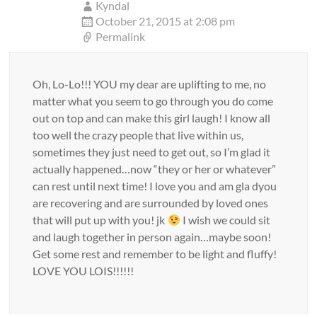
Kyndal
October 21, 2015 at 2:08 pm
Permalink
Oh, Lo-Lo!!! YOU my dear are uplifting to me, no
matter what you seem to go through you do come
out on top and can make this girl laugh! I know all
too well the crazy people that live within us,
sometimes they just need to get out, so I’m glad it
actually happened…now “they or her or whatever”
can rest until next time! I love you and am gla dyou
are recovering and are surrounded by loved ones
that will put up with you! jk
I wish we could sit
and laugh together in person again…maybe soon!
Get some rest and remember to be light and fluffy!
LOVE YOU LOIS!!!!!!