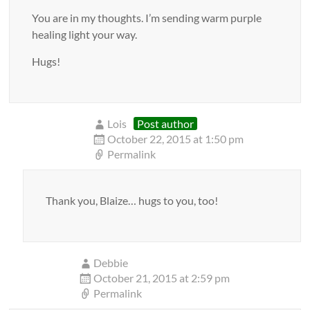
You are in my thoughts. I’m sending warm purple
healing light your way.
Hugs!
Lois
Post author
October 22, 2015 at 1:50 pm
Permalink
Thank you, Blaize… hugs to you, too!
Debbie
October 21, 2015 at 2:59 pm
Permalink