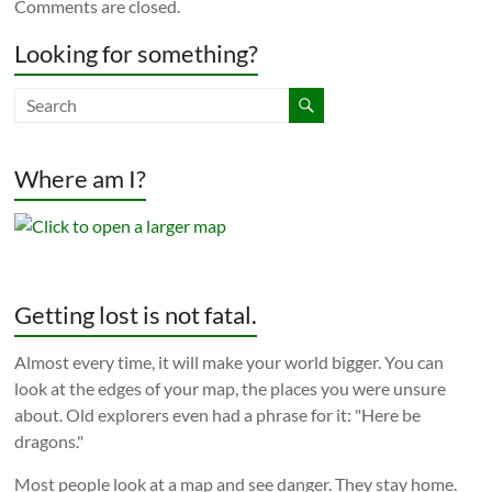
Comments are closed.
Looking for something?
Where am I?
Getting lost is not fatal.
Almost every time, it will make your world bigger. You can
look at the edges of your map, the places you were unsure
about. Old explorers even had a phrase for it: "Here be
dragons."
Most people look at a map and see danger. They stay home.