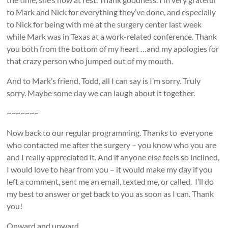
to Mark and Nick for everything they’ve done, and especially
to Nick for being with me at the surgery center last week
while Mark was in Texas at a work-related conference. Thank
you both from the bottom of my heart …and my apologies for
that crazy person who jumped out of my mouth.
And to Mark’s friend, Todd, all I can say is I’m sorry. Truly
sorry. Maybe some day we can laugh about it together.
~~~~~~~
Now back to our regular programming. Thanks to everyone
who contacted me after the surgery – you know who you are
and I really appreciated it. And if anyone else feels so inclined,
I would love to hear from you – it would make my day if you
left a comment, sent me an email, texted me, or called. I’ll do
my best to answer or get back to you as soon as I can. Thank
you!
Onward and upward …