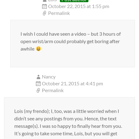
October 22, 2015 at 1:55 pm
Permalink
I wish I could have seen a video – but 3 hours of
open wrist/arm could probably get boring after
awhile
Nancy
October 21, 2015 at 4:41 pm
Permalink
Lois (my frendo); I, too, was a little worried when I
didn’t see any postings from you. Hence, the text
message(s). I was so happy to finally hear from you.
It’s going to take some time, Lois, but you will get