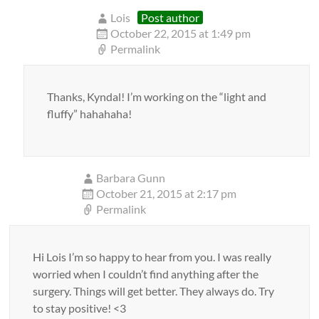
Lois
Post author
October 22, 2015 at 1:49 pm
Permalink
Thanks, Kyndal! I’m working on the “light and
fluffy” hahahaha!
Barbara Gunn
October 21, 2015 at 2:17 pm
Permalink
Hi Lois I’m so happy to hear from you. I was really
worried when I couldn’t find anything after the
surgery. Things will get better. They always do. Try
to stay positive! <3