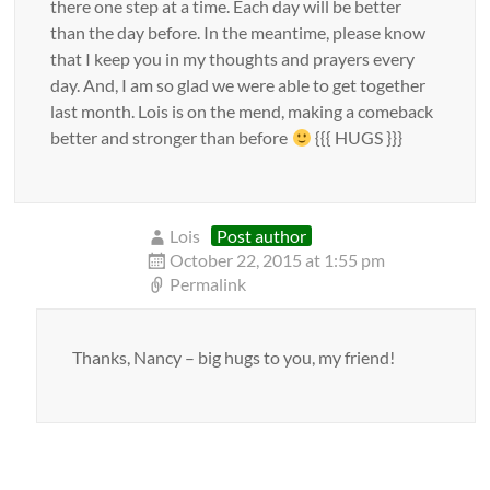
there one step at a time. Each day will be better
than the day before. In the meantime, please know
that I keep you in my thoughts and prayers every
day. And, I am so glad we were able to get together
last month. Lois is on the mend, making a comeback
better and stronger than before
{{{ HUGS }}}
Lois
Post author
October 22, 2015 at 1:55 pm
Permalink
Thanks, Nancy – big hugs to you, my friend!