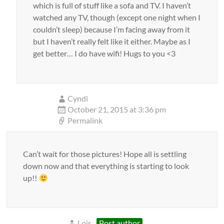
which is full of stuff like a sofa and TV. I haven’t
watched any TV, though (except one night when I
couldn’t sleep) because I’m facing away from it
but I haven’t really felt like it either. Maybe as I
get better… I do have wifi! Hugs to you <3
Cyndi
October 21, 2015 at 3:36 pm
Permalink
Can’t wait for those pictures! Hope all is settling
down now and that everything is starting to look
up!!
Lois
Post author