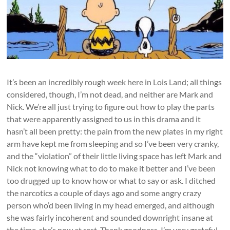
It’s been an incredibly rough week here in Lois Land; all things
considered, though, I’m not dead, and neither are Mark and
Nick. We’re all just trying to figure out how to play the parts
that were apparently assigned to us in this drama and it
hasn’t all been pretty: the pain from the new plates in my right
arm have kept me from sleeping and so I’ve been very cranky,
and the “violation” of their little living space has left Mark and
Nick not knowing what to do to make it better and I’ve been
too drugged up to know how or what to say or ask. I ditched
the narcotics a couple of days ago and some angry crazy
person who’d been living in my head emerged, and although
she was fairly incoherent and sounded downright insane at
the time, she’s now at rest. Thank goodness. I’m very grateful