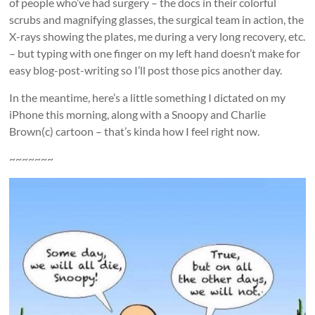
of people who’ve had surgery – the docs in their colorful
scrubs and magnifying glasses, the surgical team in action, the
X-rays showing the plates, me during a very long recovery, etc.
– but typing with one finger on my left hand doesn’t make for
easy blog-post-writing so I’ll post those pics another day.
In the meantime, here’s a little something I dictated on my
iPhone this morning, along with a Snoopy and Charlie
Brown(c) cartoon – that’s kinda how I feel right now.
~~~~~~~