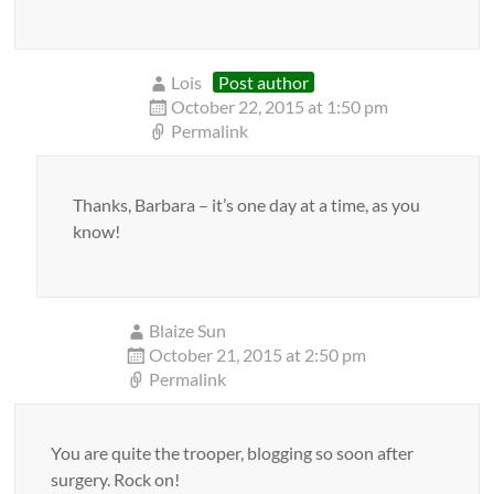
Lois
Post author
October 22, 2015 at 1:50 pm
Permalink
Thanks, Barbara – it’s one day at a time, as you
know!
Blaize Sun
October 21, 2015 at 2:50 pm
Permalink
You are quite the trooper, blogging so soon after
surgery. Rock on!