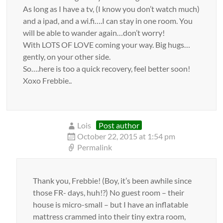
As long as I have a tv, (I know you don’t watch much)
and a ipad, and a wi.fi….I can stay in one room. You
will be able to wander again…don’t worry!
With LOTS OF LOVE coming your way. Big hugs…
gently, on your other side.
So….here is too a quick recovery, feel better soon!
Xoxo Frebbie..
Lois
Post author
October 22, 2015 at 1:54 pm
Permalink
Thank you, Frebbie! (Boy, it’s been awhile since
those FR- days, huh!?) No guest room – their
house is micro-small – but I have an inflatable
mattress crammed into their tiny extra room,