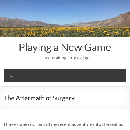
Skip
to
content
Playing a New Game
…just making it up as I go
Menu
The Aftermath of Surgery
I have some cool pics of my recent adventure into the realms