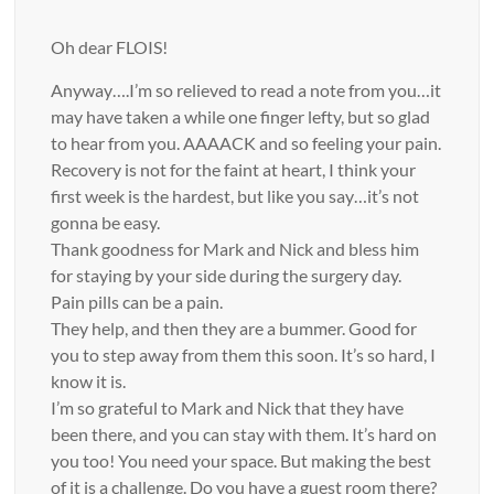
Oh dear FLOIS!
Anyway….I’m so relieved to read a note from you…it
may have taken a while one finger lefty, but so glad
to hear from you. AAAACK and so feeling your pain.
Recovery is not for the faint at heart, I think your
first week is the hardest, but like you say…it’s not
gonna be easy.
Thank goodness for Mark and Nick and bless him
for staying by your side during the surgery day.
Pain pills can be a pain.
They help, and then they are a bummer. Good for
you to step away from them this soon. It’s so hard, I
know it is.
I’m so grateful to Mark and Nick that they have
been there, and you can stay with them. It’s hard on
you too! You need your space. But making the best
of it is a challenge. Do you have a guest room there?