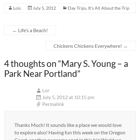
Lois
July 5, 2012
Day Trips
,
It's All About the Trip
←
Life’s a Beach!
Chickens Chickens Everywhere!
→
4 thoughts on “
Mary S. Young – a
Park Near Portland
”
Lor
July 5, 2012 at 10:15 pm
Permalink
Thanks Much! It sounds like a place we would love
to explore also! Having fun this week on the Oregon
Coast, another awesome spot in this big World we