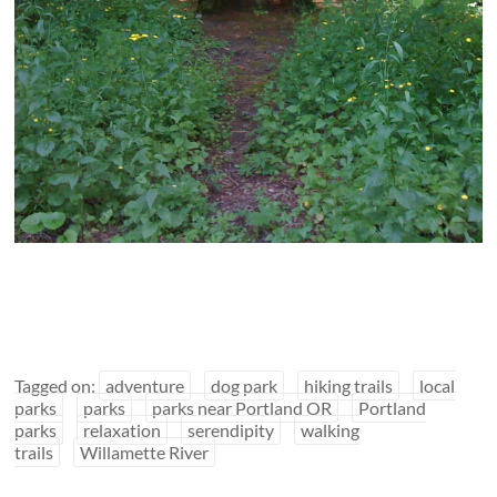
Tagged on:
adventure
dog park
hiking trails
local
parks
parks
parks near Portland OR
Portland
parks
relaxation
serendipity
walking
trails
Willamette River