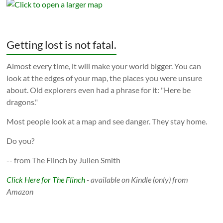
Getting lost is not fatal.
Almost every time, it will make your world bigger. You can
look at the edges of your map, the places you were unsure
about. Old explorers even had a phrase for it: "Here be
dragons."
Most people look at a map and see danger. They stay home.
Do you?
-- from The Flinch by Julien Smith
Click Here for The Flinch
- available on Kindle (only) from
Amazon