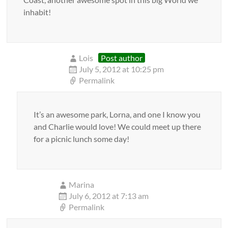
inhabit!
Lois
Post author
July 5, 2012 at 10:25 pm
Permalink
It’s an awesome park, Lorna, and one I know you
and Charlie would love! We could meet up there
for a picnic lunch some day!
Marina
July 6, 2012 at 7:13 am
Permalink