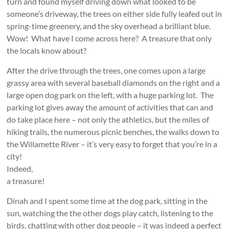
turn and found myself driving down what looked to be
someone’s driveway, the trees on either side fully leafed out in
spring-time greenery, and the sky overhead a brilliant blue.
Wow! What have I come across here? A treasure that only
the locals know about?
After the drive through the trees, one comes upon a large
grassy area with several baseball diamonds on the right and a
large open dog park on the left, with a huge parking lot. The
parking lot gives away the amount of activities that can and
do take place here – not only the athletics, but the miles of
hiking trails, the numerous picnic benches, the walks down to
the Willamette River –
it’s very easy to forget that you’re in a
city!
Indeed,
a treasure!
Dinah and I spent some time at the dog park, sitting in the
sun, watching the the other dogs play catch, listening to the
birds, chatting with other dog people – it was indeed a perfect