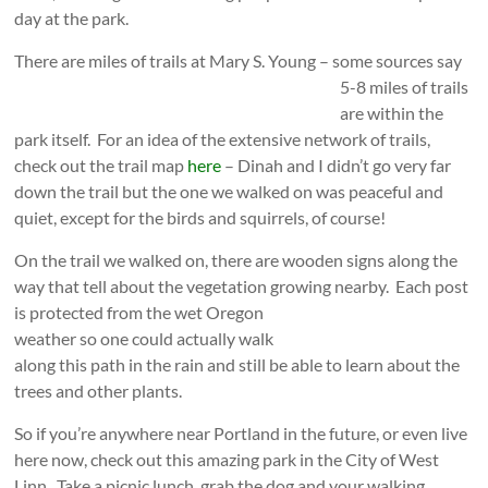
day at the park.
There are miles of trails at Mary S. Young – some sources say
5-8 miles of trails
are within the
park itself. For an idea of the extensive network of trails,
check out the trail map
here
– Dinah and I didn’t go very far
down the trail but the one we walked on was peaceful and
quiet, except for the birds and squirrels, of course!
On the trail we walked on, there are wooden signs along the
way that tell about the vegetation growing nearby.
Each post
is protected from the wet Oregon
weather so one could actually walk
along this path in the rain and still be able to learn about the
trees and other plants.
So if you’re anywhere near Portland in the future, or even live
here now, check out this amazing park in the City of West
Linn. Take a picnic lunch, grab the dog and your walking