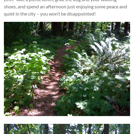
shoes, and spend an afternoon just enjoying some peace and
quiet in the city – you won’t be disappointed!