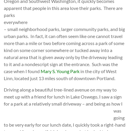
Oregon and Southwest Washington, it quickly becomes
apparent that people in this area love their parks.
There are
parks
everywhere
– small neighborhood parks, larger community parks, and big
urban parks. In fact, it can often seem like one cannot travel
more than a mile or two before coming across a park of some
kind on some corner somewhere or tucked away into a
natural area that is given away only by the driveway leading
to it and a nondescript sign at the entrance. Such was the
case when I found
Mary S. Young Park
in the city of West
Linn, located just 13 miles south of downtown Portland.
Driving along a beautiful tree-lined avenue on my way to
meet up with a friend for lunch in Lake Oswego, I saw a sign
for a park at a relatively small driveway – and
being as how I
was
going
to be very early for our lunch date, I quickly took a right-hand