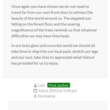
Once again you have shown we do not need to
travel far from our own front door to witness the
beauty of the world around us. The dappled sun
falling on the forest floor and the soaring
magnificence of the trees reminds us that whatever
difficulties we may have time heals.
In our busy glass and concrete world we should all
take time to step into our local park, stretch our legs
and our soul, take time to appreciate what Nature
has provided for us to enjoy.
Lois
Post author
July 6, 2012 at 5:04 pm
Permalink