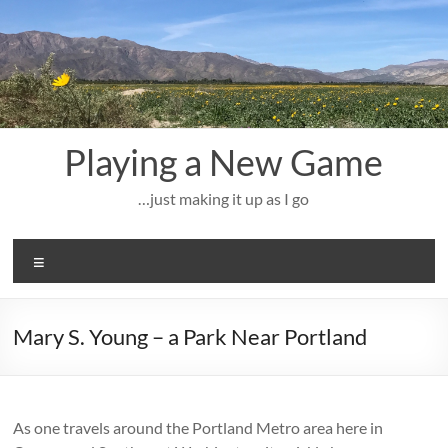
Skip
to
content
Playing a New Game
…just making it up as I go
Menu
Mary S. Young – a Park Near Portland
As one travels around the Portland Metro area here in