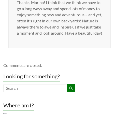
Thanks, Marina! I think that we think we have to
go a long ways away and spend lots of money to
enjoy something new and adventurous – and yet,
often it’s right in our own back yards! Nature is
always there to awe and inspire us if we just take
a moment and look around. Have a beautiful day!
Comments are closed.
Looking for something?
Where am I?