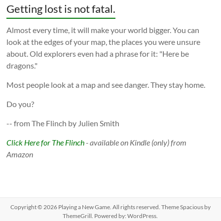
Getting lost is not fatal.
Almost every time, it will make your world bigger. You can
look at the edges of your map, the places you were unsure
about. Old explorers even had a phrase for it: "Here be
dragons."
Most people look at a map and see danger. They stay home.
Do you?
-- from The Flinch by Julien Smith
Click Here for The Flinch
- available on Kindle (only) from
Amazon
Copyright © 2026
Playing a New Game
. All rights reserved. Theme
Spacious
by
ThemeGrill. Powered by:
WordPress
.