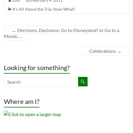
Lois
February 4, 2011
It's All About the Trip
,
Now What?
←
Decisions, Decisions: Go to Disneyland? or Go to a
Movie….
Celebrations
→
Looking for something?
Where am I?