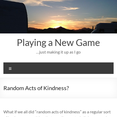
Skip
to
content
Playing a New Game
…just making it up as I go
Menu
Random Acts of Kindness?
What if we all did “random acts of kindness” as a regular sort