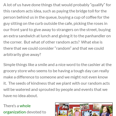
A lot of us have done things that would probably “qualify” for
this random acts idea, such as paying the bridge toll for the
person behind us in the queue, buying a cup of coffee for the
guy sitting on the curb outside the cafe, picking the roses in
our front yard to give away to strangers on the street, buying
an extra sandwich at lunch and giving it to the panhandler on
the corner. But what of other random acts? What else is
there that we could consider “random” and that we could
arbitrarily give away?
Simple things like a smile and a nice word to the cashier at the
grocery store who seems to be having a tough day can really
make a difference to someone and we might not even know
it. The seeds of kindness that we plant with our random acts
will be watered and sprouted by people and events that we
have no idea about.
There’s a
whole
organization
devoted to