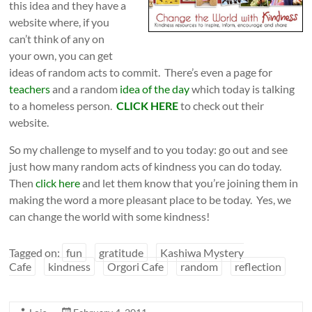
this idea and they have a
website where, if you
can’t think of any on
your own, you can get
ideas of random acts to commit. There’s even a page for
teachers
and a random
idea of the day
which today is talking
to a homeless person.
CLICK HERE
to check out their
website.
So my challenge to myself and to you today: go out and see
just how many random acts of kindness you can do today.
Then
click here
and let them know that you’re joining them in
making the word a more pleasant place to be today. Yes, we
can change the world with some kindness!
Tagged on:
fun
gratitude
Kashiwa Mystery
Cafe
kindness
Orgori Cafe
random
reflection