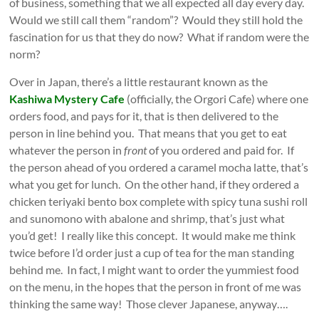
of business, something that we all expected all day every day.
Would we still call them “random”? Would they still hold the
fascination for us that they do now? What if random were the
norm?
Over in Japan, there’s a little restaurant known as the
Kashiwa Mystery Cafe
(officially, the Orgori Cafe) where one
orders food, and pays for it, that is then delivered to the
person in line behind you. That means that you get to eat
whatever the person in
front
of you ordered and paid for. If
the person ahead of you ordered a caramel mocha latte, that’s
what you get for lunch. On the other hand, if they ordered a
chicken teriyaki bento box complete with spicy tuna sushi roll
and sunomono with abalone and shrimp, that’s just what
you’d get! I really like this concept. It would make me think
twice before I’d order just a cup of tea for the man standing
behind me. In fact, I might want to order the yummiest food
on the menu, in the hopes that the person in front of me was
thinking the same way! Those clever Japanese, anyway….