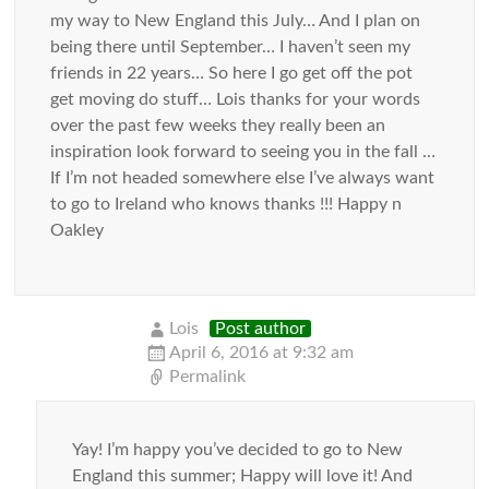
my way to New England this July… And I plan on
being there until September… I haven’t seen my
friends in 22 years… So here I go get off the pot
get moving do stuff… Lois thanks for your words
over the past few weeks they really been an
inspiration look forward to seeing you in the fall …
If I’m not headed somewhere else I’ve always want
to go to Ireland who knows thanks !!! Happy n
Oakley
Lois
Post author
April 6, 2016 at 9:32 am
Permalink
Yay! I’m happy you’ve decided to go to New
England this summer; Happy will love it! And