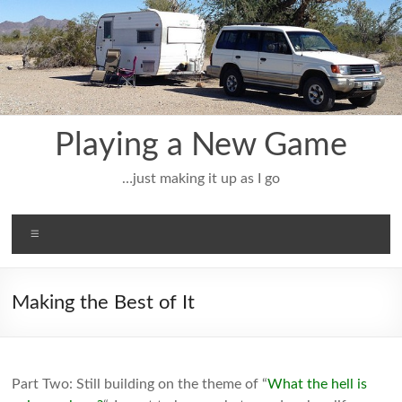
Skip
to
content
Playing a New Game
…just making it up as I go
Menu
Making the Best of It
Part Two: Still building on the theme of “
What the hell is