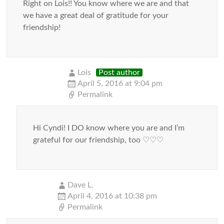
Right on Lois!! You know where we are and that
we have a great deal of gratitude for your
friendship!
Lois
Post author
April 5, 2016 at 9:04 pm
Permalink
Hi Cyndi! I DO know where you are and I’m
grateful for our friendship, too ♡♡♡
Dave L.
April 4, 2016 at 10:38 pm
Permalink