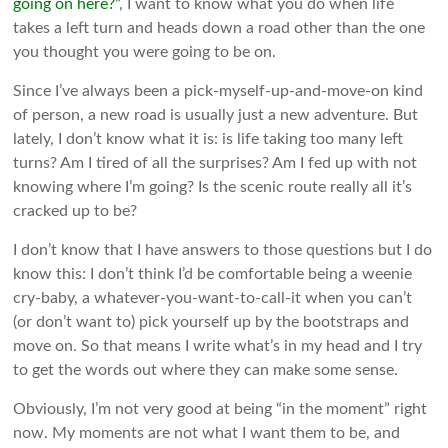
going on here?
“, I want to know what you do when life
takes a left turn and heads down a road other than the one
you thought you were going to be on.
Since I’ve always been a pick-myself-up-and-move-on kind
of person, a new road is usually just a new adventure. But
lately, I don’t know what it is: is life taking too many left
turns? Am I tired of all the surprises? Am I fed up with not
knowing where I’m going? Is the scenic route really all it’s
cracked up to be?
I don’t know that I have answers to those questions but I do
know this: I don’t think I’d be comfortable being a weenie
cry-baby, a whatever-you-want-to-call-it when you can’t
(or don’t want to) pick yourself up by the bootstraps and
move on. So that means I write what’s in my head and I try
to get the words out where they can make some sense.
Obviously, I’m not very good at being “in the moment” right
now. My moments are not what I want them to be, and