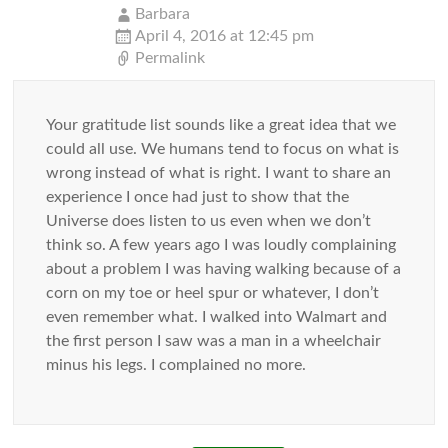
Barbara
April 4, 2016 at 12:45 pm
Permalink
Your gratitude list sounds like a great idea that we
could all use. We humans tend to focus on what is
wrong instead of what is right. I want to share an
experience I once had just to show that the
Universe does listen to us even when we don’t
think so. A few years ago I was loudly complaining
about a problem I was having walking because of a
corn on my toe or heel spur or whatever, I don’t
even remember what. I walked into Walmart and
the first person I saw was a man in a wheelchair
minus his legs. I complained no more.