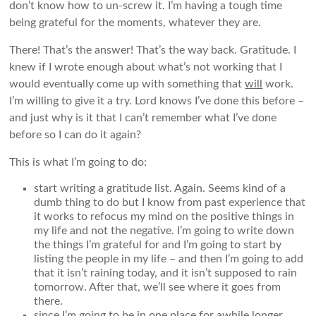
don’t know how to un-screw it. I’m having a tough time
being grateful for the moments, whatever they are.
There! That’s the answer! That’s the way back. Gratitude. I
knew if I wrote enough about what’s not working that I
would eventually come up with something that
will
work.
I’m willing to give it a try. Lord knows I’ve done this before –
and just why is it that I can’t remember what I’ve done
before so I can do it again?
This is what I’m going to do:
start writing a gratitude list. Again. Seems kind of a
dumb thing to do but I know from past experience that
it works to refocus my mind on the positive things in
my life and not the negative. I’m going to write down
the things I’m grateful for and I’m going to start by
listing the people in my life – and then I’m going to add
that it isn’t raining today, and it isn’t supposed to rain
tomorrow. After that, we’ll see where it goes from
there.
since I’m going to be in one place for awhile longer,