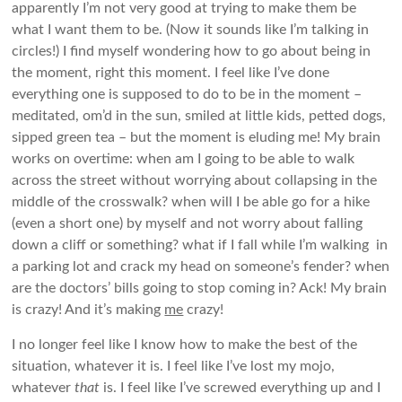
apparently I’m not very good at trying to make them be
what I want them to be. (Now it sounds like I’m talking in
circles!) I find myself wondering how to go about being in
the moment, right this moment. I feel like I’ve done
everything one is supposed to do to be in the moment –
meditated, om’d in the sun, smiled at little kids, petted dogs,
sipped green tea – but the moment is eluding me! My brain
works on overtime: when am I going to be able to walk
across the street without worrying about collapsing in the
middle of the crosswalk? when will I be able go for a hike
(even a short one) by myself and not worry about falling
down a cliff or something? what if I fall while I’m walking in
a parking lot and crack my head on someone’s fender? when
are the doctors’ bills going to stop coming in? Ack! My brain
is crazy! And it’s making
me
crazy!
I no longer feel like I know how to make the best of the
situation, whatever it is. I feel like I’ve lost my mojo,
whatever
that
is. I feel like I’ve screwed everything up and I