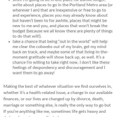
write about places to go in the Portland Metro area (or
wherever I am) that are inexpensive or free to go to
and experience, places you may already know about
but haven’t been to for awhile, places that might be
new to me and you, and places that won’t break the
budget (because we all know there are plenty of things
to do that will!).
take a chance that being “out in the world” will help
me clear the cobwebs out of my brain, get my mind
back on track, and maybe some of that living-in-the-
moment gratitude will show back up, as well. It’s a
chance I’m willing to take right now. I don’t like these
feelings of despondency and discouragement and I
want them to go away!
Making the best of whatever situation we find ourselves in,
whether it’s a health-related issue, a change in our available
finances, or our lives are changed up by divorce, death,
marriage or something else, is really the only way to go but
if you’re anything like me, sometimes life gets heavy and