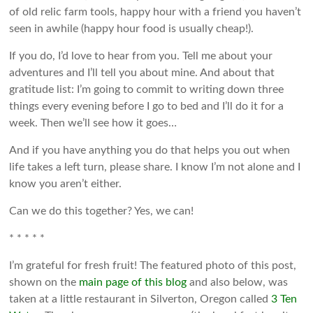
of old relic farm tools, happy hour with a friend you haven’t
seen in awhile (happy hour food is usually cheap!).
If you do, I’d love to hear from you. Tell me about your
adventures and I’ll tell you about mine. And about that
gratitude list: I’m going to commit to writing down three
things every evening before I go to bed and I’ll do it for a
week. Then we’ll see how it goes…
And if you have anything you do that helps you out when
life takes a left turn, please share. I know I’m not alone and I
know you aren’t either.
Can we do this together? Yes, we can!
* * * * *
I’m grateful for fresh fruit! The featured photo of this post,
shown on the
main page of this blog
and also below, was
taken at a little restaurant in Silverton, Oregon called
3 Ten