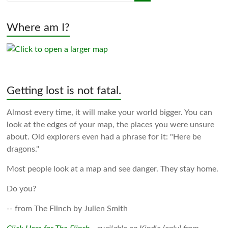
Where am I?
Getting lost is not fatal.
Almost every time, it will make your world bigger. You can
look at the edges of your map, the places you were unsure
about. Old explorers even had a phrase for it: "Here be
dragons."
Most people look at a map and see danger. They stay home.
Do you?
-- from The Flinch by Julien Smith