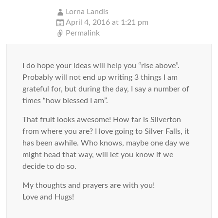
Lorna Landis
April 4, 2016 at 1:21 pm
Permalink
I do hope your ideas will help you “rise above”.
Probably will not end up writing 3 things I am
grateful for, but during the day, I say a number of
times “how blessed I am”.
That fruit looks awesome! How far is Silverton
from where you are? I love going to Silver Falls, it
has been awhile. Who knows, maybe one day we
might head that way, will let you know if we
decide to do so.
My thoughts and prayers are with you!
Love and Hugs!