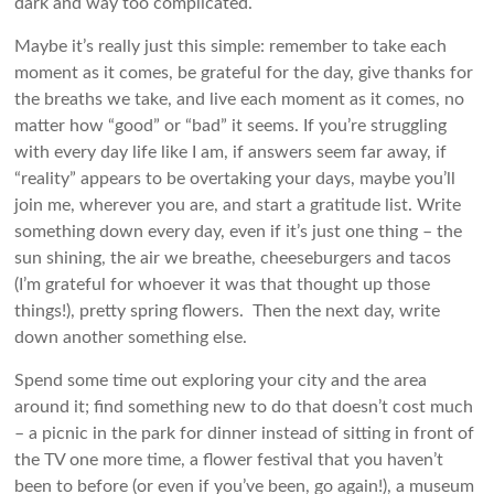
dark and way too complicated.
Maybe it’s really just this simple: remember to take each
moment as it comes, be grateful for the day, give thanks for
the breaths we take, and live each moment as it comes, no
matter how “good” or “bad” it seems. If you’re struggling
with every day life like I am, if answers seem far away, if
“reality” appears to be overtaking your days, maybe you’ll
join me, wherever you are, and start a gratitude list. Write
something down every day, even if it’s just one thing – the
sun shining, the air we breathe, cheeseburgers and tacos
(I’m grateful for whoever it was that thought up those
things!), pretty spring flowers. Then the next day, write
down another something else.
Spend some time out exploring your city and the area
around it; find something new to do that doesn’t cost much
– a picnic in the park for dinner instead of sitting in front of
the TV one more time, a flower festival that you haven’t
been to before (or even if you’ve been, go again!), a museum