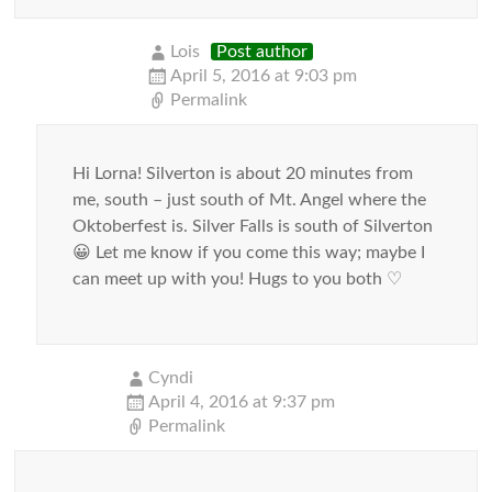
Lois
Post author
April 5, 2016 at 9:03 pm
Permalink
Hi Lorna! Silverton is about 20 minutes from
me, south – just south of Mt. Angel where the
Oktoberfest is. Silver Falls is south of Silverton
😀 Let me know if you come this way; maybe I
can meet up with you! Hugs to you both ♡
Cyndi
April 4, 2016 at 9:37 pm
Permalink