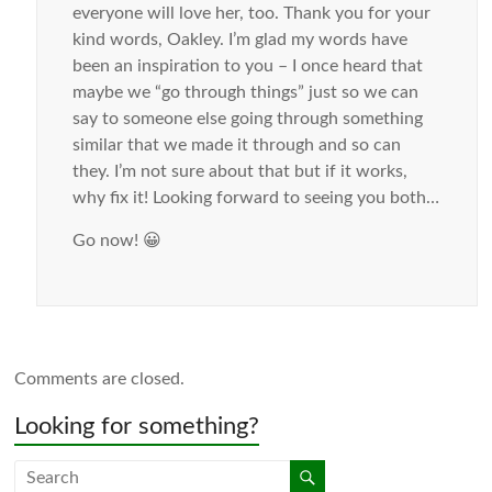
everyone will love her, too. Thank you for your
kind words, Oakley. I’m glad my words have
been an inspiration to you – I once heard that
maybe we “go through things” just so we can
say to someone else going through something
similar that we made it through and so can
they. I’m not sure about that but if it works,
why fix it! Looking forward to seeing you both…
Go now! 😀
Comments are closed.
Looking for something?