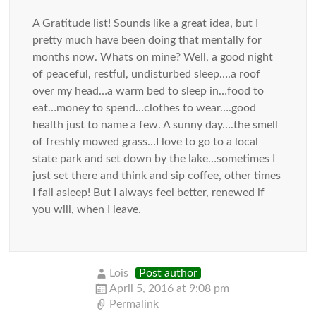
A Gratitude list! Sounds like a great idea, but I
pretty much have been doing that mentally for
months now. Whats on mine? Well, a good night
of peaceful, restful, undisturbed sleep….a roof
over my head…a warm bed to sleep in…food to
eat…money to spend…clothes to wear….good
health just to name a few. A sunny day….the smell
of freshly mowed grass…I love to go to a local
state park and set down by the lake…sometimes I
just set there and think and sip coffee, other times
I fall asleep! But I always feel better, renewed if
you will, when I leave.
Lois
Post author
April 5, 2016 at 9:08 pm
Permalink