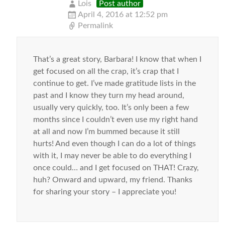
Lois
Post author
April 4, 2016 at 12:52 pm
Permalink
That’s a great story, Barbara! I know that when I
get focused on all the crap, it’s crap that I
continue to get. I’ve made gratitude lists in the
past and I know they turn my head around,
usually very quickly, too. It’s only been a few
months since I couldn’t even use my right hand
at all and now I’m bummed because it still
hurts! And even though I can do a lot of things
with it, I may never be able to do everything I
once could… and I get focused on THAT! Crazy,
huh? Onward and upward, my friend. Thanks
for sharing your story – I appreciate you!