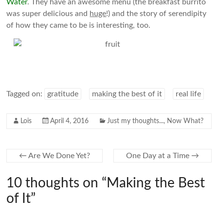
Water
. They have an awesome menu (the breakfast burrito
was super delicious and
huge
!) and the story of serendipity
of how they came to be is interesting, too.
Tagged on:
gratitude
making the best of it
real life
Lois
April 4, 2016
Just my thoughts...
,
Now What?
←
Are We Done Yet?
One Day at a Time
→
10 thoughts on “
Making the Best
of It
”