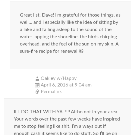
Great list, Dave! I’m grateful for those things, as
well… and I especially like the idea of sitting by
a lake and falling asleep to the sound of the
water lapping the shoreline, the birds chirping
overhead, and the feel of the sun on my skin. A
sure-fire recipe for renewal 😀
Oakley w/Happy
April 6, 2016 at 9:04 am
Permalink
ILL DO THAT WITH YA. !!!! Altho not in your area.
Your words over the past few weeks have inspired
me to stop feeling like shit. I’m always out if
enough cash it seems like to do stuff. So I’ll be on