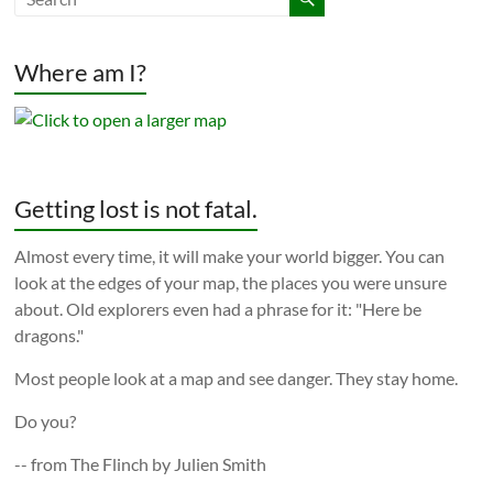
Where am I?
Getting lost is not fatal.
Almost every time, it will make your world bigger. You can
look at the edges of your map, the places you were unsure
about. Old explorers even had a phrase for it: "Here be
dragons."
Most people look at a map and see danger. They stay home.
Do you?
-- from The Flinch by Julien Smith