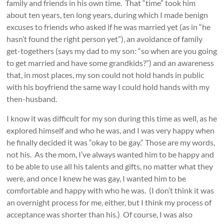
family and friends in his own time. That “time” took him
about ten years, ten long years, during which I made benign
excuses to friends who asked if he was married yet (as in “he
hasn’t found the right person yet”), an avoidance of family
get-togethers (says my dad to my son: “so when are you going
to get married and have some grandkids?”) and an awareness
that, in most places, my son could not hold hands in public
with his boyfriend the same way I could hold hands with my
then-husband.
I know it was difficult for my son during this time as well, as he
explored himself and who he was, and I was very happy when
he finally decided it was “okay to be gay.” Those are my words,
not his. As the mom, I’ve always wanted him to be happy and
to be able to use all his talents and gifts, no matter what they
were, and once I knew he was gay, I wanted him to be
comfortable and happy with who he was. (I don’t think it was
an overnight process for me, either, but I think my process of
acceptance was shorter than his.) Of course, I was also