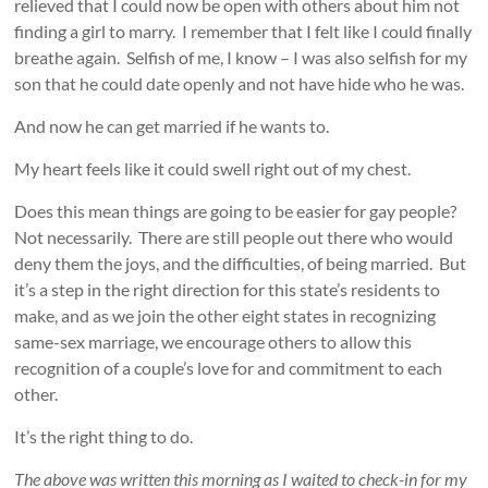
relieved that I could now be open with others about him not
finding a girl to marry. I remember that I felt like I could finally
breathe again. Selfish of me, I know – I was also selfish for my
son that he could date openly and not have hide who he was.
And now he can get married if he wants to.
My heart feels like it could swell right out of my chest.
Does this mean things are going to be easier for gay people?
Not necessarily. There are still people out there who would
deny them the joys, and the difficulties, of being married. But
it’s a step in the right direction for this state’s residents to
make, and as we join the other eight states in recognizing
same-sex marriage, we encourage others to allow this
recognition of a couple’s love for and commitment to each
other.
It’s the right thing to do.
The above was written this morning as I waited to check-in for my