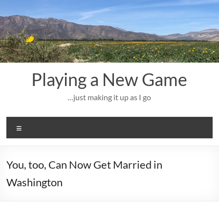
Skip
to
content
Playing a New Game
…just making it up as I go
Menu
You, too, Can Now Get Married in
Washington