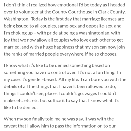
I don’t think I realized how emotional I’d be today as I headed
over to volunteer at the County Courthouse in Clark County,
Washington. Today is the first day that marriage licenses are
being issued to all couples, same-sex and opposite-sex, and
I’m choking up – with pride at being a Washingtonian, with
joy that we now allow all couples who love each other to get
married, and with a huge happiness that my son can now join
the ranks of married people everywhere, if he so chooses.
I know what it’s like to be denied something based on
something you have no control over. It’s not a fun thing. In
my case, it’s gender-based. All my life. I can bore you with the
details of all the things that I haven’t been allowed to do,
things I couldn’t see, places I couldn’t go, wages I couldn’t
make, etc. etc. etc. but suffice it to say that I know what it’s
like to be denied.
When my son finally told me he was gay, it was with the
caveat that I allow him to pass the information on to our