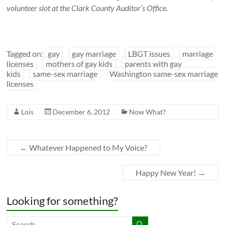
volunteer slot at the Clark County Auditor’s Office.
Tagged on:
gay
gay marriage
LBGT issues
marriage
licenses
mothers of gay kids
parents with gay
kids
same-sex marriage
Washington same-sex marriage
licenses
Lois
December 6, 2012
Now What?
←
Whatever Happened to My Voice?
Happy New Year!
→
Looking for something?