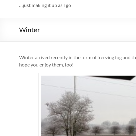
…just making it up as I go
Winter
Winter arrived recently in the form of freezing fog and t
hope you enjoy them, too!