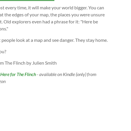
t every time, it will make your world bigger. You can
at the edges of your map, the places you were unsure
. Old explorers even had a phrase for it: "Here be
ns."
 people look at a map and see danger. They stay home.
ou?
om The Flinch by Julien Smith
 Here for The Flinch
- available on Kindle (only) from
zon