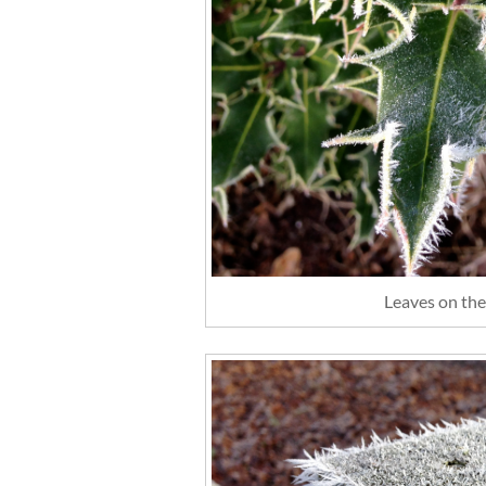
Leaves on the