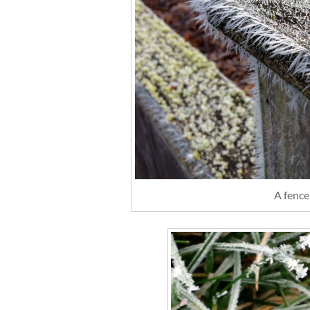
A fence