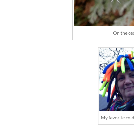
On the ce
My favorite col