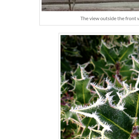
The view outside the front w