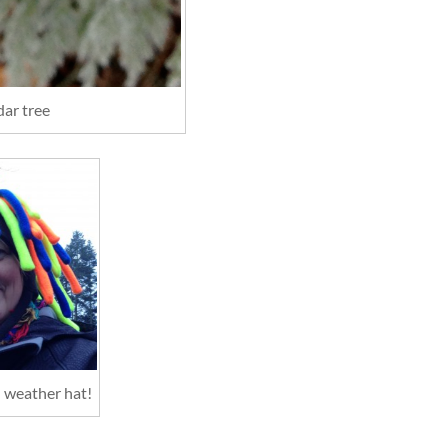
dar tree
d weather hat!