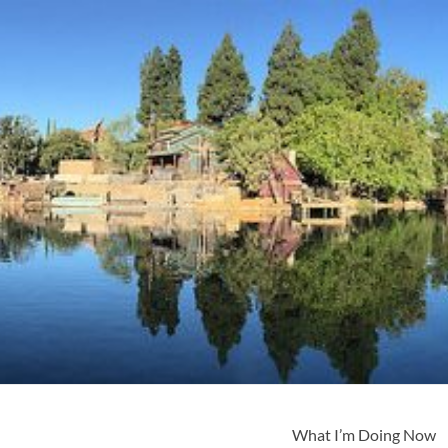
What I’m Doing Now