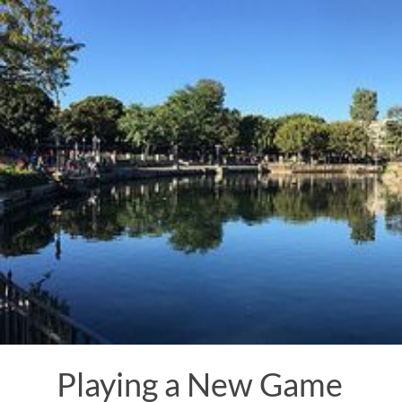
Skip
to
content
Playing a New Game