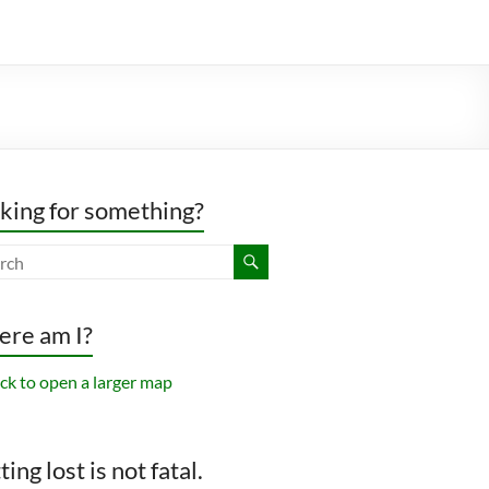
king for something?
re am I?
ing lost is not fatal.