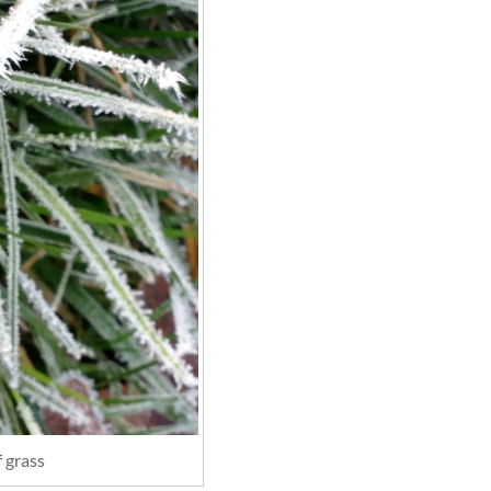
f grass