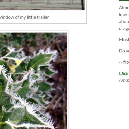
Almos
look 
indow of my little trailer
about
drago
Most
Do y
-- fr
Click
Ama