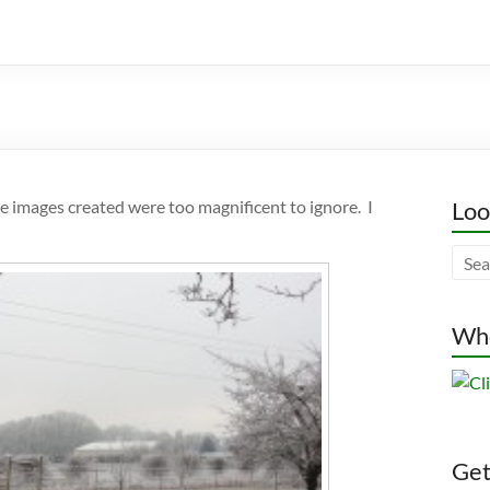
he images created were too magnificent to ignore. I
Loo
Whe
Gett