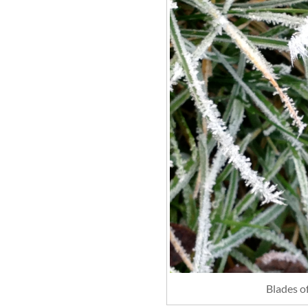
Blades o