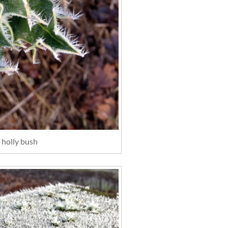
 holly bush