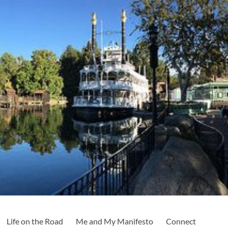
Life on the Road
Me and My Manifesto
Connect