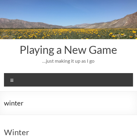
Skip
to
content
Playing a New Game
…just making it up as I go
Menu
winter
Winter