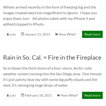
Winter arrived recently in the form of freezing fog and the
images created were too magnificent to ignore. I hope you
enjoy them, too! All photos taken with my iPhone 5 and
edited/cropped in iPhoto.
Lois
January 21, 2013
Now What?
Read more
Rain in So. Cal. = Fire in the Fireplace
So in blows the third storm of a four-storm, Arctic-cold,
weather system moving into the San Diego area. One minute
it’s just patchy blue sky with some big puffy clouds and the
next, it’s raining big huge drops of water.
Lois
February 18, 2011
Now What?
Read more