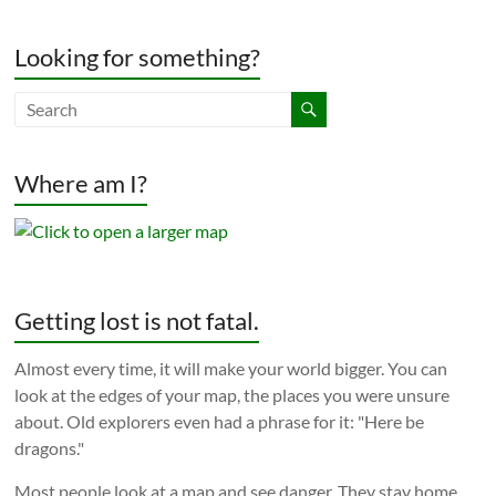
Looking for something?
Where am I?
Getting lost is not fatal.
Almost every time, it will make your world bigger. You can
look at the edges of your map, the places you were unsure
about. Old explorers even had a phrase for it: "Here be
dragons."
Most people look at a map and see danger. They stay home.