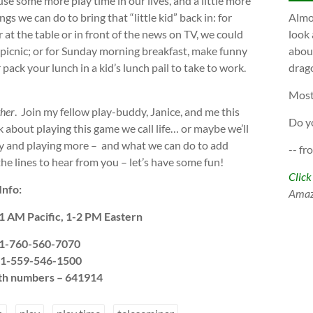
 use some more play time in our lives, and a little more
gs we can do to bring that “little kid” back in: for
Almos
 at the table or in front of the news on TV, we could
look 
a picnic; or for Sunday morning breakfast, make funny
about
pack your lunch in a kid’s lunch pail to take to work.
drago
Most
ther
. Join my fellow play-buddy, Janice, and me this
Do y
 about playing this game we call life… or maybe we’ll
lay and playing more – and what we can do to add
-- fr
he lines to hear from you – let’s have some fun!
Click
Info:
Ama
1 AM Pacific, 1-2 PM Eastern
l 1-760-560-7070
l 1-559-546-1500
oth numbers – 641914