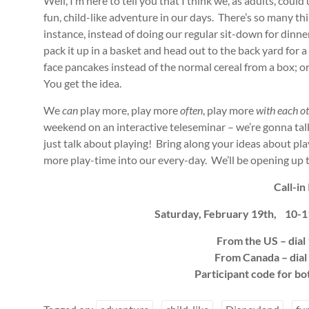
Well, I’m here to tell you that I think we, as adults, could
fun, child-like adventure in our days. There’s so many thin
instance, instead of doing our regular sit-down for dinner
pack it up in a basket and head out to the back yard for 
face pancakes instead of the normal cereal from a box; or 
You get the idea.
We
can
play more, play more
often
, play more
with each o
weekend on an interactive teleseminar – we’re gonna talk
just talk about playing! Bring along your ideas about p
more play-time into our every-day. We’ll be opening up t
Call-in 
Saturday, February 19th, 10-1
From the US – dia
From Canada – dia
Participant code for b