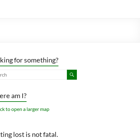
king for something?
re am I?
ing lost is not fatal.