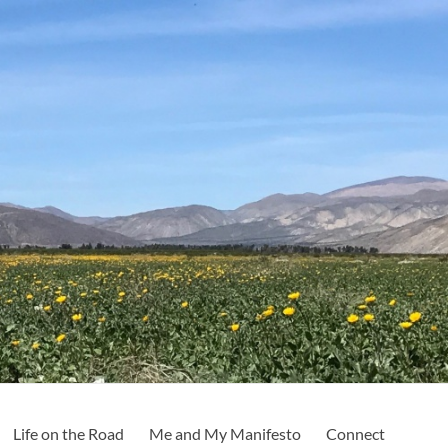
Life on the Road
Me and My Manifesto
Connect