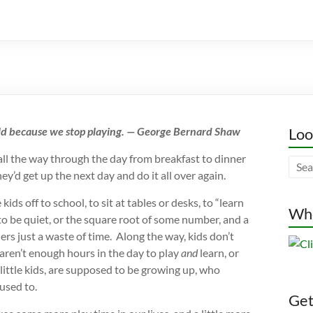
old because we stop playing. — George Bernard Shaw
Loo
ay all the way through the day from breakfast to dinner
y’d get up the next day and do it all over again.
ds off to school, to sit at tables or desks, to “learn
Whe
o be quiet, or the square root of some number, and a
s just a waste of time. Along the way, kids don’t
 aren’t enough hours in the day to play
and
learn, or
 little kids, are supposed to be growing up, who
used to.
Gett