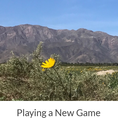
Skip
to
content
Playing a New Game