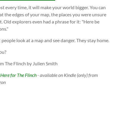
t every time, it will make your world bigger. You can
at the edges of your map, the places you were unsure
. Old explorers even had a phrase for it: "Here be
ns."
 people look at a map and see danger. They stay home.
ou?
om The Flinch by Julien Smith
 Here for The Flinch
- available on Kindle (only) from
zon