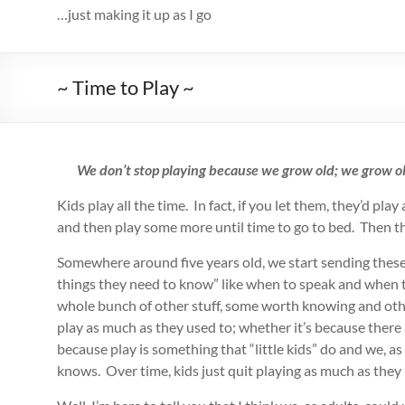
…just making it up as I go
~ Time to Play ~
We don’t stop playing because we grow old; we grow 
Kids play all the time. In fact, if you let them, they’d pl
and then play some more until time to go to bed. Then the
Somewhere around five years old, we start sending these ki
things they need to know” like when to speak and when t
whole bunch of other stuff, some worth knowing and other
play as much as they used to; whether it’s because there
because play is something that “little kids” do and we, as
knows. Over time, kids just quit playing as much as they 