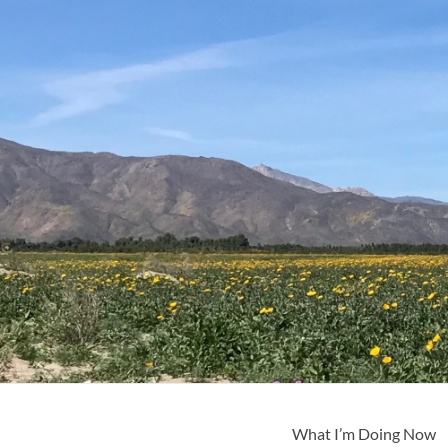
What I’m Doing Now