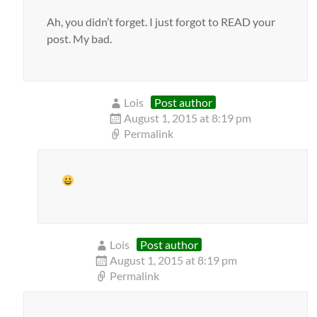
Ah, you didn’t forget. I just forgot to READ your
post. My bad.
Lois
Post author
August 1, 2015 at 8:19 pm
Permalink
Lois
Post author
August 1, 2015 at 8:19 pm
Permalink