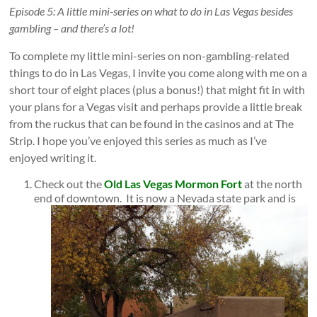
Episode 5: A little mini-series on what to do in Las Vegas besides
gambling – and there’s a lot!
To complete my little mini-series on non-gambling-related
things to do in Las Vegas, I invite you come along with me on a
short tour of eight places (plus a bonus!) that might fit in with
your plans for a Vegas visit and perhaps provide a little break
from the ruckus that can be found in the casinos and at The
Strip. I hope you’ve enjoyed this series as much as I’ve
enjoyed writing it.
Check out the
Old Las Vegas Mormon Fort
at the north
end of downtown.
It is now a Nevada state park and is