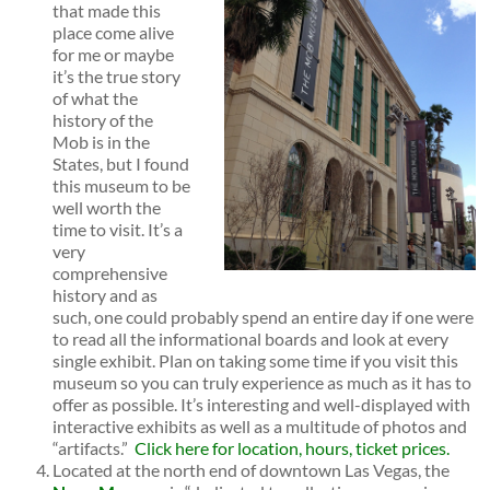
that made this
place come alive
for me or maybe
it’s the true story
of what the
history of the
Mob is in the
States, but I found
this museum to be
well worth the
time to visit. It’s a
very
comprehensive
history and as
such, one could probably spend an entire day if one were
to read all the informational boards and look at every
single exhibit. Plan on taking some time if you visit this
museum so you can truly experience as much as it has to
offer as possible. It’s interesting and well-displayed with
interactive exhibits as well as a multitude of photos and
“artifacts.”
Click here for location, hours, ticket prices.
Located at the north end of downtown Las Vegas, the