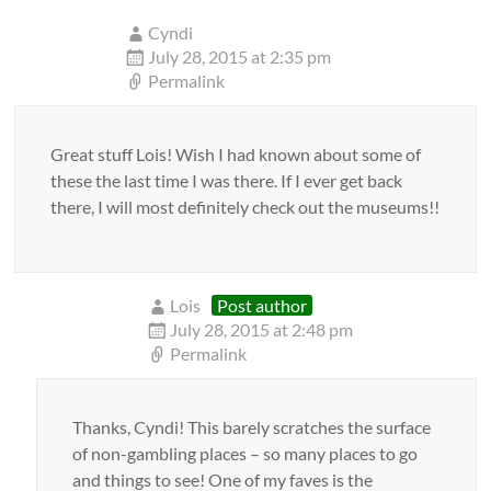
Cyndi
July 28, 2015 at 2:35 pm
Permalink
Great stuff Lois! Wish I had known about some of
these the last time I was there. If I ever get back
there, I will most definitely check out the museums!!
Lois
Post author
July 28, 2015 at 2:48 pm
Permalink
Thanks, Cyndi! This barely scratches the surface
of non-gambling places – so many places to go
and things to see! One of my faves is the