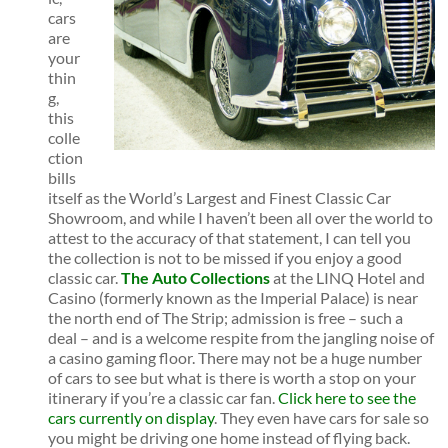
cars
are
your
thin
g,
this
colle
ction
bills
itself as the World’s Largest and Finest Classic Car
Showroom, and while I haven’t been all over the world to
attest to the accuracy of that statement, I can tell you
the collection is not to be missed if you enjoy a good
classic car.
The Auto Collections
at the LINQ Hotel and
Casino (formerly known as the Imperial Palace) is near
the north end of The Strip; admission is free – such a
deal – and is a welcome respite from the jangling noise of
a casino gaming floor. There may not be a huge number
of cars to see but what is there is worth a stop on your
itinerary if you’re a classic car fan.
Click here to see the
cars currently on display
. They even have cars for sale so
you might be driving one home instead of flying back.