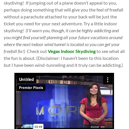
skydiving! If jumping out of a plane doesn’t appeal to you,
perhaps doing something that will give you the feel of freefall
without a parachute attached to your back will be just the
ticket you need for your next adventure. Try a little indoor
skydiving!
(I’ll warn you, though, it can be highly addicting and
you might find yourself planning all your future vacations around
where the next indoor wind tunnel is located so you can get your
freefall fix!)
Check out
Vegas Indoor Skydiving
to see what all
the fun is about. (Disclaimer: I haven’t been to this location
but I have been wind-tunneling and it truly can be addicting.)