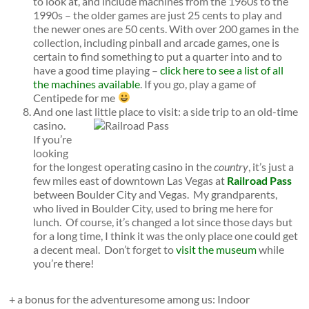
to look at, and include machines from the 1960s to the
1990s – the older games are just 25 cents to play and
the newer ones are 50 cents. With over 200 games in the
collection, including pinball and arcade games, one is
certain to find something to put a quarter into and to
have a good time playing –
click here to see a list of all
the machines available
. If you go, play a game of
Centipede for me
And one last little place to visit: a side trip to an old-time
casino.
If you’re
looking
for the longest operating casino in the
country
, it’s just a
few miles east of downtown Las Vegas at
Railroad Pass
between Boulder City and Vegas. My grandparents,
who lived in Boulder City, used to bring me here for
lunch. Of course, it’s changed a lot since those days but
for a long time, I think it was the only place one could get
a decent meal. Don’t forget to
visit the museum
while
you’re there!
+ a bonus for the adventuresome among us: Indoor