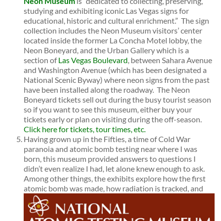
Neon Museum
is “dedicated to collecting, preserving,
studying and exhibiting iconic Las Vegas signs for
educational, historic and cultural enrichment.” The sign
collection includes the Neon Museum visitors’ center
located inside the former La Concha Motel lobby, the
Neon Boneyard, and the Urban Gallery which is a
section of
Las Vegas Boulevard
, between Sahara Avenue
and Washington Avenue (which has been designated a
National Scenic Byway) where neon signs from the past
have been installed along the roadway. The Neon
Boneyard tickets sell out during the busy tourist season
so if you want to see this museum, either buy your
tickets early or plan on visiting during the off-season.
Click here for tickets, tour times, etc.
Having grown up in the Fifties, a time of Cold War
paranoia and atomic bomb testing near where I was
born, this museum provided answers to questions I
didn’t even realize I had, let alone knew enough to ask.
Among other things, the exhibits explore how the first
atomic bomb was made, how radiation is tracked, and