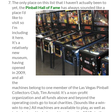
The only place on this list that I haven’t actually been to
yet, the
Pinball Hall of Fame
has always sounded
like a
place I’d
like to
visit so
I’m
including
it here.
It’s a
relatively
new
museum,
having
opened
in 2009,
and all
the
machines belong to one member of the Las Vegas Pinball
Collectors Club, Tim Arnold. It’s a non-profit
organization and all funds above and beyond the
operating costs go to local charities. (Sounds like a win-
win to me.) All machines are available to play, as well as