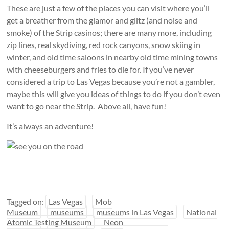
These are just a few of the places you can visit where you’ll
get a breather from the glamor and glitz (and noise and
smoke) of the Strip casinos; there are many more, including
zip lines, real skydiving, red rock canyons, snow skiing in
winter, and old time saloons in nearby old time mining towns
with cheeseburgers and fries to die for. If you’ve never
considered a trip to Las Vegas because you’re not a gambler,
maybe this will give you ideas of things to do if you don’t even
want to go near the Strip. Above all, have fun!
It’s always an adventure!
Tagged on:
Las Vegas
Mob
Museum
museums
museums in Las Vegas
National
Atomic Testing Museum
Neon