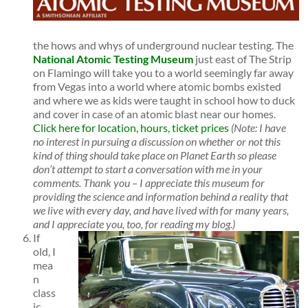
the hows and whys of underground nuclear testing. The
National Atomic Testing Museum
just east of The Strip
on Flamingo will take you to a world seemingly far away
from Vegas into a world where atomic bombs existed
and where we as kids were taught in school how to duck
and cover in case of an atomic blast near our homes.
Click here for location, hours, ticket prices
(Note: I have
no interest in pursuing a discussion on whether or not this
kind of thing should take place on Planet Earth so please
don’t attempt to start a conversation with me in your
comments. Thank you – I appreciate this museum for
providing the science and information behind a r
eality that
we live with every day, and have lived with for many years,
and I appreciate you, too, for reading my blog.)
If
old, I
mea
n
class
ic,