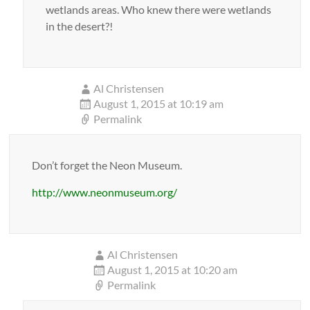
wetlands areas. Who knew there were wetlands
in the desert?!
Al Christensen
August 1, 2015 at 10:19 am
Permalink
Don’t forget the Neon Museum.
http://www.neonmuseum.org/
Al Christensen
August 1, 2015 at 10:20 am
Permalink