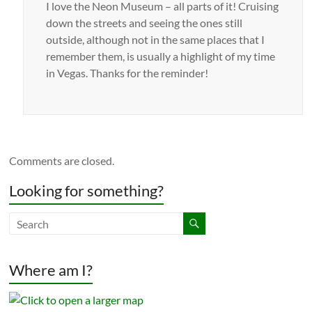
I love the Neon Museum – all parts of it! Cruising
down the streets and seeing the ones still
outside, although not in the same places that I
remember them, is usually a highlight of my time
in Vegas. Thanks for the reminder!
Comments are closed.
Looking for something?
Where am I?