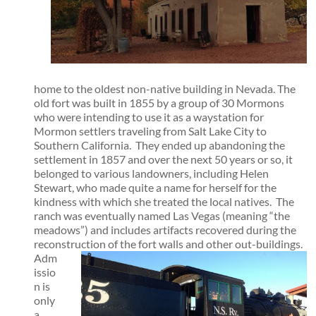
home to the oldest non-native building in Nevada. The
old fort was built in 1855 by a group of 30 Mormons
who were intending to use it as a waystation for
Mormon settlers traveling from Salt Lake City to
Southern California. They ended up abandoning the
settlement in 1857 and over the next 50 years or so, it
belonged to various landowners, including Helen
Stewart, who made quite a name for herself for the
kindness with which she treated the local natives. The
ranch was eventually named Las Vegas (meaning “the
meadows”) and includes artifacts recovered during the
reconstruction of the fort walls and other out-buildings.
Adm
issio
n is
only
a