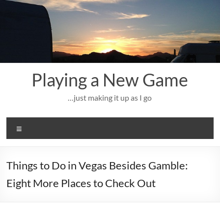
Skip
to
content
Playing a New Game
…just making it up as I go
Menu
Things to Do in Vegas Besides Gamble:
Eight More Places to Check Out