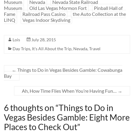
Museum
Nevada
Nevada State Railroad
Museum
Old Las Vegas Mormon Fort
Pinball Hall of
Fame
Railroad Pass Casino
the Auto Collection at the
LINQ
Vegas Indoor Skydiving
Lois
July 28, 2015
Day Trips
,
It's All About the Trip
,
Nevada
,
Travel
←
Things to Do in Vegas Besides Gamble: Cowabunga
Bay
Ah, How Time Flies When You’re Having Fun…
→
6 thoughts on “
Things to Do in
Vegas Besides Gamble: Eight More
Places to Check Out
”