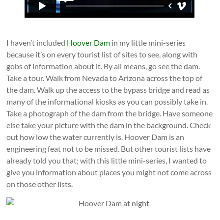
I haven’t included
Hoover Dam
in my little mini-series
because it’s on every tourist list of sites to see, along with
gobs of information about it. By all means, go see the dam.
Take a tour. Walk from Nevada to Arizona across the top of
the dam. Walk up the access to the bypass bridge and read as
many of the informational kiosks as you can possibly take in.
Take a photograph of the dam from the bridge. Have someone
else take your picture with the dam in the background. Check
out how low the water currently is. Hoover Dam is an
engineering feat not to be missed. But other tourist lists have
already told you that; with this little mini-series, I wanted to
give you information about places you might not come across
on those other lists.