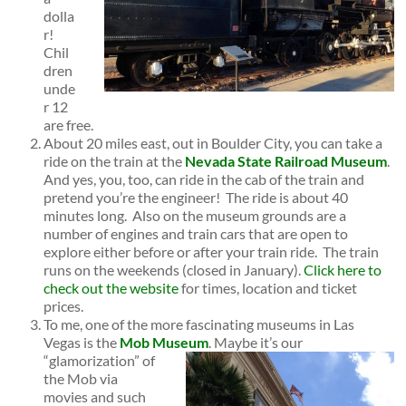
dolla
r!
Chil
dren
unde
r 12
are free.
About 20 miles east, out in Boulder City, you can take a
ride on the train at the
Nevada State Railroad Museum
.
And yes, you, too, can ride in the cab of the train and
pretend you’re the engineer! The ride is about 40
minutes long. Also on the museum grounds are a
number of engines and train cars that are open to
explore either before or after your train ride. The train
runs on the weekends (closed in January).
Click here to
check out the website
for times, location and ticket
prices.
To me, one of the more fascinating museums in Las
Vegas is the
Mob Museum
.
Maybe it’s our
“glamorization” of
the Mob via
movies and such