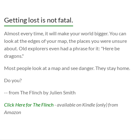
Getting lost is not fatal.
Almost every time, it will make your world bigger. You can
look at the edges of your map, the places you were unsure
about. Old explorers even had a phrase for it: "Here be
dragons."
Most people look at a map and see danger. They stay home.
Do you?
-- from The Flinch by Julien Smith
Click Here for The Flinch
- available on Kindle (only) from
Amazon