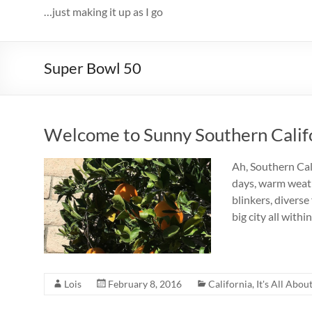
…just making it up as I go
Super Bowl 50
Welcome to Sunny Southern Calif
Ah, Southern Cali
days, warm weathe
blinkers, diverse
big city all with
Lois
February 8, 2016
California
,
It's All Abou