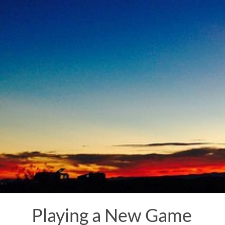
Skip
to
content
Playing a New Game