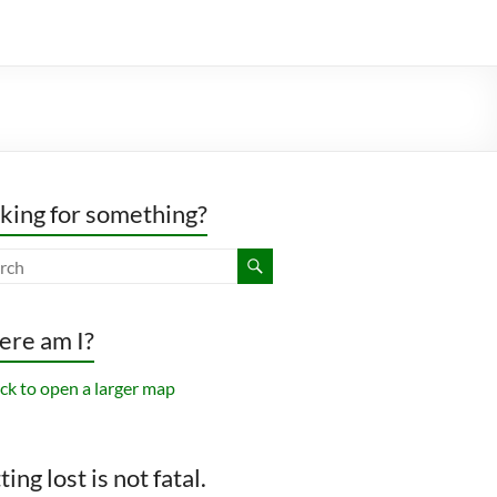
king for something?
re am I?
ing lost is not fatal.