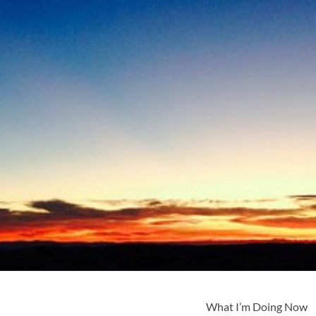
What I’m Doing Now