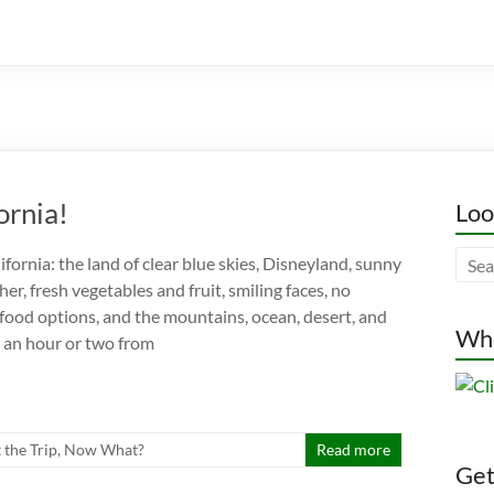
ornia!
Loo
fornia: the land of clear blue skies, Disneyland, sunny
r, fresh vegetables and fruit, smiling faces, no
 food options, and the mountains, ocean, desert, and
Whe
in an hour or two from
t the Trip
,
Now What?
Read more
Gett