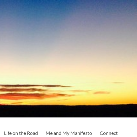
Life on the Road
Me and My Manifesto
Connect