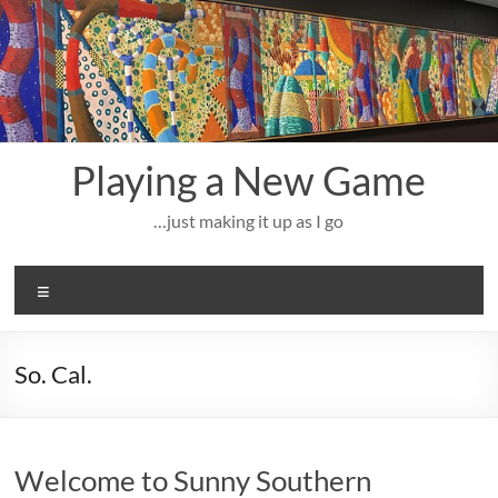
Skip
to
content
Playing a New Game
…just making it up as I go
Menu
So. Cal.
Welcome to Sunny Southern