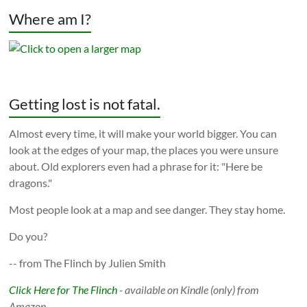
Where am I?
Getting lost is not fatal.
Almost every time, it will make your world bigger. You can
look at the edges of your map, the places you were unsure
about. Old explorers even had a phrase for it: "Here be
dragons."
Most people look at a map and see danger. They stay home.
Do you?
-- from The Flinch by Julien Smith
Click Here for The Flinch
- available on Kindle (only) from
Amazon