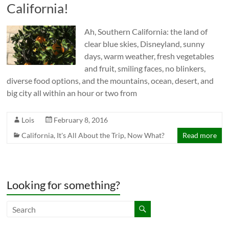
California!
Ah, Southern California: the land of
clear blue skies, Disneyland, sunny
days, warm weather, fresh vegetables
and fruit, smiling faces, no blinkers,
diverse food options, and the mountains, ocean, desert, and
big city all within an hour or two from
Lois
February 8, 2016
California
,
It's All About the Trip
,
Now What?
Read more
Looking for something?