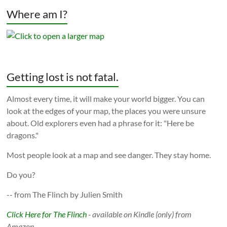
Where am I?
Getting lost is not fatal.
Almost every time, it will make your world bigger. You can
look at the edges of your map, the places you were unsure
about. Old explorers even had a phrase for it: "Here be
dragons."
Most people look at a map and see danger. They stay home.
Do you?
-- from The Flinch by Julien Smith
Click Here for The Flinch
- available on Kindle (only) from
Amazon