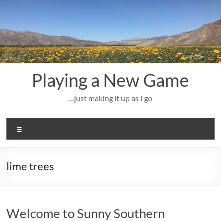
Skip
to
content
Playing a New Game
…just making it up as I go
Menu
lime trees
Welcome to Sunny Southern