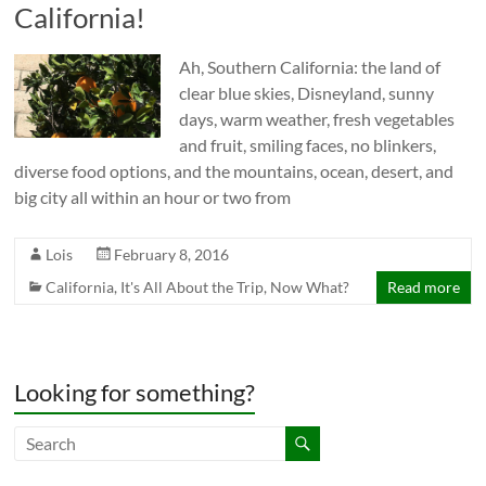
California!
Ah, Southern California: the land of
clear blue skies, Disneyland, sunny
days, warm weather, fresh vegetables
and fruit, smiling faces, no blinkers,
diverse food options, and the mountains, ocean, desert, and
big city all within an hour or two from
Lois
February 8, 2016
California
,
It's All About the Trip
,
Now What?
Read more
Looking for something?