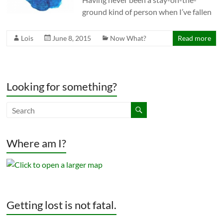
ground kind of person when I’ve fallen
Lois
June 8, 2015
Now What?
Read more
Looking for something?
Where am I?
Getting lost is not fatal.