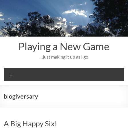
Skip
to
content
Playing a New Game
…just making it up as I go
Menu
blogiversary
A Big Happy Six!