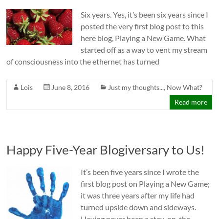
Six years. Yes, it’s been six years since I
posted the very first blog post to this
here blog, Playing a New Game. What
started off as a way to vent my stream
of consciousness into the ethernet has turned
Lois
June 8, 2016
Just my thoughts...
,
Now What?
Read more
Happy Five-Year Blogiversary to Us!
It’s been five years since I wrote the
first blog post on Playing a New Game;
it was three years after my life had
turned upside down and sideways.
Having never been a stay-on-the-