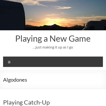
Skip
to
content
Playing a New Game
…just making it up as I go
Menu
Algodones
Playing Catch-Up