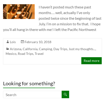
I haven’t posted much these past
months…. well, actually I’ve only
posted twice since the beginning of last
July. I’m on a mission to fix that. I hope
you’ll all hang in there with me! I left the Pacific Northwest
Lois
February 10, 2018
Arizona
,
California
,
Camping
,
Day Trips
,
Just my thoughts...
,
Mexico
,
Road Trips
,
Travel
Read more
Looking for something?