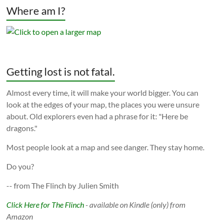
Where am I?
Getting lost is not fatal.
Almost every time, it will make your world bigger. You can
look at the edges of your map, the places you were unsure
about. Old explorers even had a phrase for it: "Here be
dragons."
Most people look at a map and see danger. They stay home.
Do you?
-- from The Flinch by Julien Smith
Click Here for The Flinch
- available on Kindle (only) from
Amazon