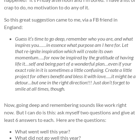
crap to do, no motivation to do any of it.
So this great suggestion came to me, via a FB friend in
England:
Guess it’s time to go deep, remember who you are, and what
inspires you……in essence what purpose am I here for. Let
that re-ignite inspiration which will create its own
momentum…..for now be inspired by the gratitude of having
life it…self and being part of a wonderful plan…even if your
exact role in it is sometimes a little confusing. Create a little
project for others benefit and bless it with love…..it might be a
detour…but one in the right direction!!! Just don’t forget to
smile at all times, though.
Now, going deep and remembering sounds like work right
now. But I can do is this: ask myself two questions and give at
least 6 answers to each. Here are the questions:
What went well this year?
What did not go well this year?