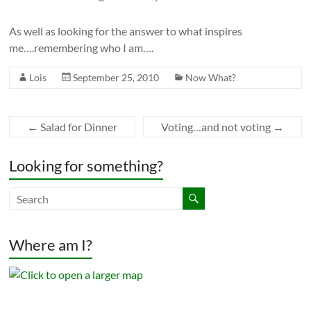
As well as looking for the answer to what inspires
me….remembering who I am….
Lois
September 25, 2010
Now What?
←
Salad for Dinner
Voting…and not voting
→
Looking for something?
Where am I?