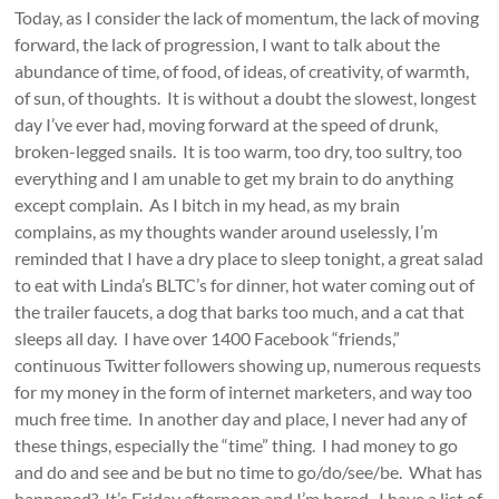
Today, as I consider the lack of momentum, the lack of moving
forward, the lack of progression, I want to talk about the
abundance of time, of food, of ideas, of creativity, of warmth,
of sun, of thoughts. It is without a doubt the slowest, longest
day I’ve ever had, moving forward at the speed of drunk,
broken-legged snails. It is too warm, too dry, too sultry, too
everything and I am unable to get my brain to do anything
except complain. As I bitch in my head, as my brain
complains, as my thoughts wander around uselessly, I’m
reminded that I have a dry place to sleep tonight, a great salad
to eat with Linda’s BLTC’s for dinner, hot water coming out of
the trailer faucets, a dog that barks too much, and a cat that
sleeps all day. I have over 1400 Facebook “friends,”
continuous Twitter followers showing up, numerous requests
for my money in the form of internet marketers, and way too
much free time. In another day and place, I never had any of
these things, especially the “time” thing. I had money to go
and do and see and be but no time to go/do/see/be. What has
happened? It’s Friday afternoon and I’m bored. I have a list of