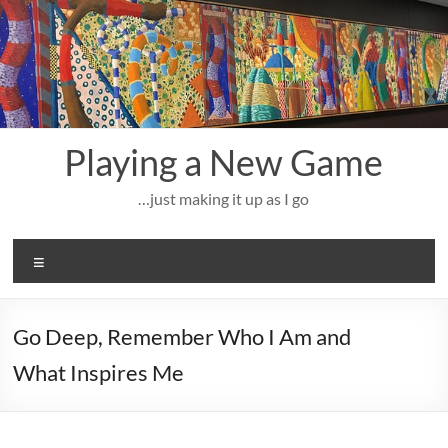
Skip
to
content
Playing a New Game
…just making it up as I go
Menu
Go Deep, Remember Who I Am and
What Inspires Me