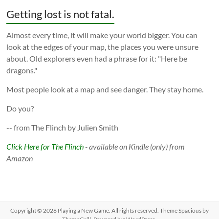
Getting lost is not fatal.
Almost every time, it will make your world bigger. You can
look at the edges of your map, the places you were unsure
about. Old explorers even had a phrase for it: "Here be
dragons."
Most people look at a map and see danger. They stay home.
Do you?
-- from The Flinch by Julien Smith
Click Here for The Flinch
- available on Kindle (only) from
Amazon
Copyright © 2026
Playing a New Game
. All rights reserved. Theme
Spacious
by