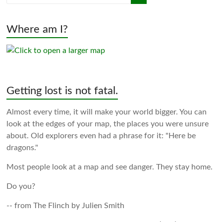
Where am I?
Getting lost is not fatal.
Almost every time, it will make your world bigger. You can
look at the edges of your map, the places you were unsure
about. Old explorers even had a phrase for it: "Here be
dragons."
Most people look at a map and see danger. They stay home.
Do you?
-- from The Flinch by Julien Smith