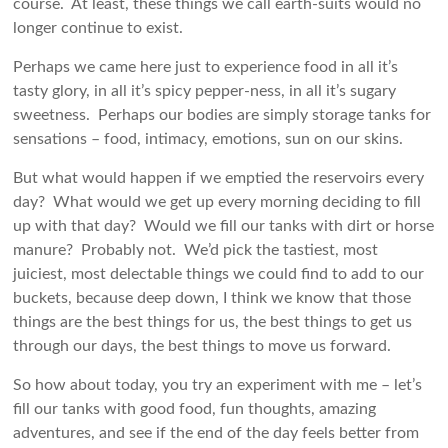
course. At least, these things we call earth-suits would no
longer continue to exist.
Perhaps we came here just to experience food in all it’s
tasty glory, in all it’s spicy pepper-ness, in all it’s sugary
sweetness. Perhaps our bodies are simply storage tanks for
sensations – food, intimacy, emotions, sun on our skins.
But what would happen if we emptied the reservoirs every
day? What would we get up every morning deciding to fill
up with that day? Would we fill our tanks with dirt or horse
manure? Probably not. We’d pick the tastiest, most
juiciest, most delectable things we could find to add to our
buckets, because deep down, I think we know that those
things are the best things for us, the best things to get us
through our days, the best things to move us forward.
So how about today, you try an experiment with me – let’s
fill our tanks with good food, fun thoughts, amazing
adventures, and see if the end of the day feels better from