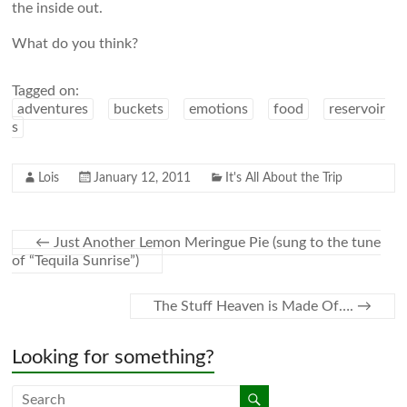
the inside out.
What do you think?
Tagged on:
adventures
buckets
emotions
food
reservoir
s
Lois
January 12, 2011
It's All About the Trip
←
Just Another Lemon Meringue Pie (sung to the tune
of “Tequila Sunrise”)
The Stuff Heaven is Made Of….
→
Looking for something?