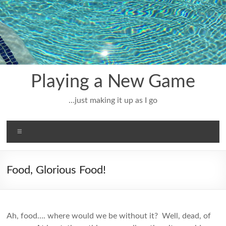
Skip
to
content
Playing a New Game
…just making it up as I go
Menu
Food, Glorious Food!
Ah, food…. where would we be without it? Well, dead, of