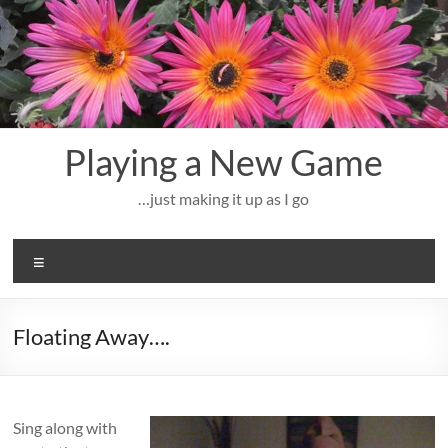
Skip
to
content
Playing a New Game
…just making it up as I go
Menu
Floating Away….
Sing along with