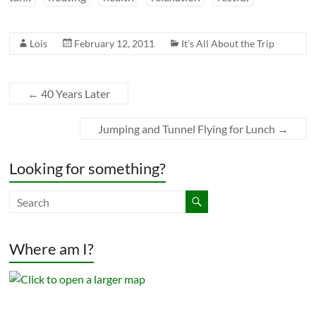
Lois
February 12, 2011
It's All About the Trip
←
40 Years Later
Jumping and Tunnel Flying for Lunch
→
Looking for something?
Where am I?