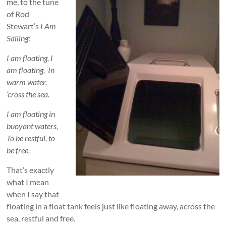
me, to the tune
of Rod
Stewart’s
I Am
Sailing
:
I am floating, I
am floating, In
warm water,
‘cross the sea.
I am floating in
buoyant waters,
To be restful, to
be free.
That’s exactly
what I mean
when I say that
floating in a float tank feels just like floating away, across the
sea, restful and free.