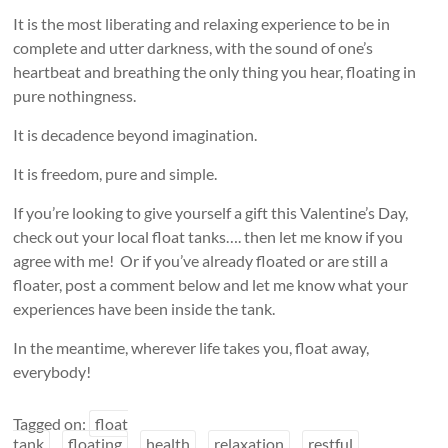
It is the most liberating and relaxing experience to be in
complete and utter darkness, with the sound of one’s
heartbeat and breathing the only thing you hear, floating in
pure nothingness.
It is decadence beyond imagination.
It is freedom, pure and simple.
If you’re looking to give yourself a gift this Valentine’s Day,
check out your local float tanks…. then let me know if you
agree with me! Or if you’ve already floated or are still a
floater, post a comment below and let me know what your
experiences have been inside the tank.
In the meantime, wherever life takes you, float away,
everybody!
Tagged on:
float
tank
floating
health
relaxation
restful