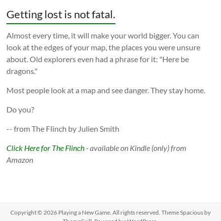
Getting lost is not fatal.
Almost every time, it will make your world bigger. You can
look at the edges of your map, the places you were unsure
about. Old explorers even had a phrase for it: "Here be
dragons."
Most people look at a map and see danger. They stay home.
Do you?
-- from The Flinch by Julien Smith
Click Here for The Flinch
- available on Kindle (only) from
Amazon
Copyright © 2026
Playing a New Game
. All rights reserved. Theme
Spacious
by