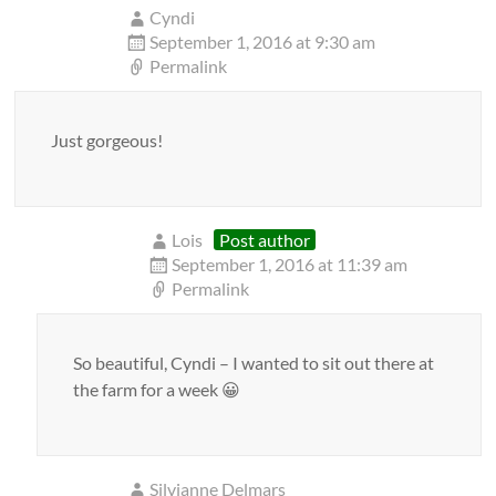
Cyndi
September 1, 2016 at 9:30 am
Permalink
Just gorgeous!
Lois
Post author
September 1, 2016 at 11:39 am
Permalink
So beautiful, Cyndi – I wanted to sit out there at
the farm for a week 😀
Silvianne Delmars