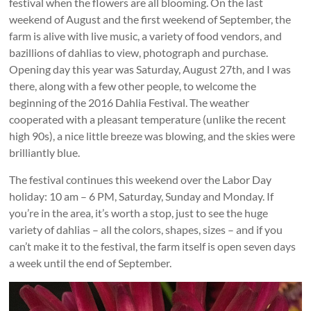
festival when the flowers are all blooming. On the last
weekend of August and the first weekend of September, the
farm is alive with live music, a variety of food vendors, and
bazillions of dahlias to view, photograph and purchase.
Opening day this year was Saturday, August 27th, and I was
there, along with a few other people, to welcome the
beginning of the 2016 Dahlia Festival. The weather
cooperated with a pleasant temperature (unlike the recent
high 90s), a nice little breeze was blowing, and the skies were
brilliantly blue.
The festival continues this weekend over the Labor Day
holiday: 10 am – 6 PM, Saturday, Sunday and Monday. If
you’re in the area, it’s worth a stop, just to see the huge
variety of dahlias – all the colors, shapes, sizes – and if you
can’t make it to the festival, the farm itself is open seven days
a week until the end of September.