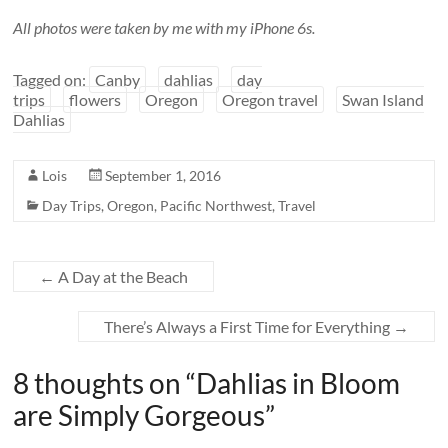
All photos were taken by me with my iPhone 6s.
Tagged on:
Canby
dahlias
day
trips
flowers
Oregon
Oregon travel
Swan Island
Dahlias
Lois
September 1, 2016
Day Trips
,
Oregon
,
Pacific Northwest
,
Travel
←
A Day at the Beach
There’s Always a First Time for Everything
→
8 thoughts on “
Dahlias in Bloom
are Simply Gorgeous
”