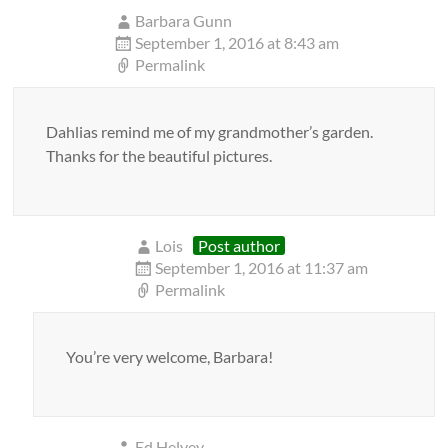
Barbara Gunn
September 1, 2016 at 8:43 am
Permalink
Dahlias remind me of my grandmother’s garden.
Thanks for the beautiful pictures.
Lois
Post author
September 1, 2016 at 11:37 am
Permalink
You’re very welcome, Barbara!
Ed Helvey