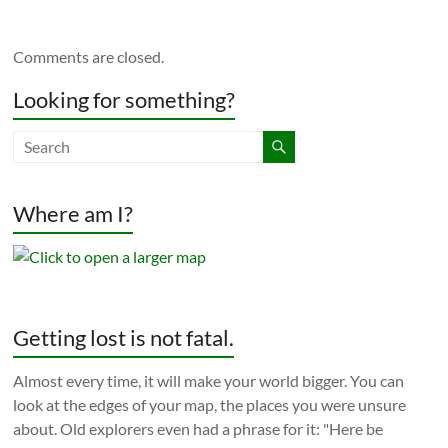
Comments are closed.
Looking for something?
Where am I?
Getting lost is not fatal.
Almost every time, it will make your world bigger. You can
look at the edges of your map, the places you were unsure
about. Old explorers even had a phrase for it: "Here be