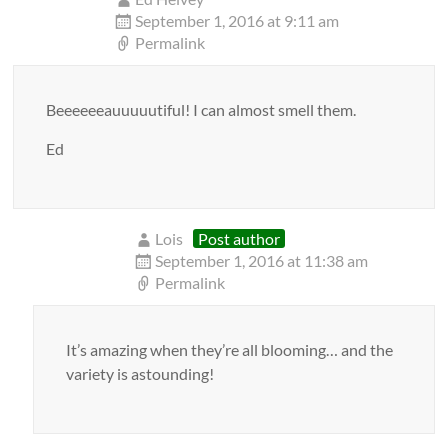
September 1, 2016 at 9:11 am
Permalink
Beeeeeeauuuuutiful! I can almost smell them.
Ed
Lois
Post author
September 1, 2016 at 11:38 am
Permalink
It’s amazing when they’re all blooming… and the
variety is astounding!