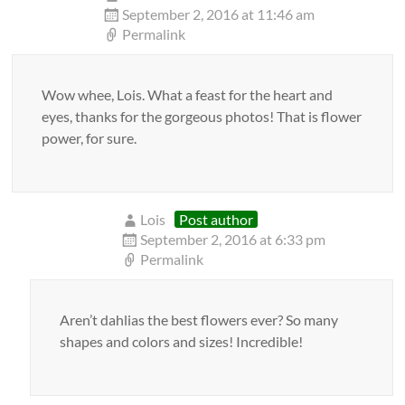
September 2, 2016 at 11:46 am
Permalink
Wow whee, Lois. What a feast for the heart and
eyes, thanks for the gorgeous photos! That is flower
power, for sure.
Lois
Post author
September 2, 2016 at 6:33 pm
Permalink
Aren’t dahlias the best flowers ever? So many
shapes and colors and sizes! Incredible!