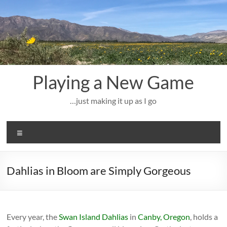
Skip
to
content
Playing a New Game
…just making it up as I go
Menu
Dahlias in Bloom are Simply Gorgeous
Every year, the
Swan Island Dahlias
in
Canby, Oregon
, holds a