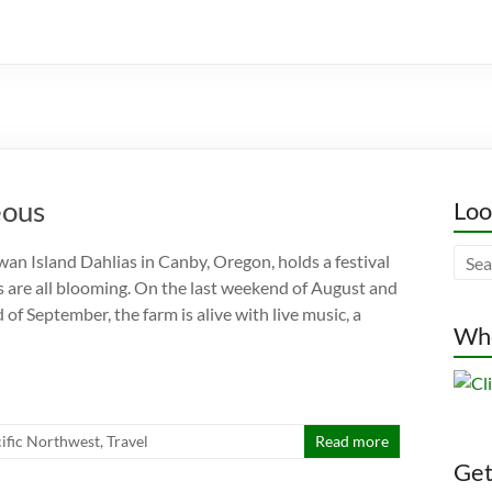
eous
Loo
wan Island Dahlias in Canby, Oregon, holds a festival
 are all blooming. On the last weekend of August and
 of September, the farm is alive with live music, a
Whe
ific Northwest
,
Travel
Read more
Gett