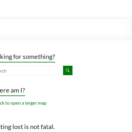
king for something?
re am I?
ing lost is not fatal.