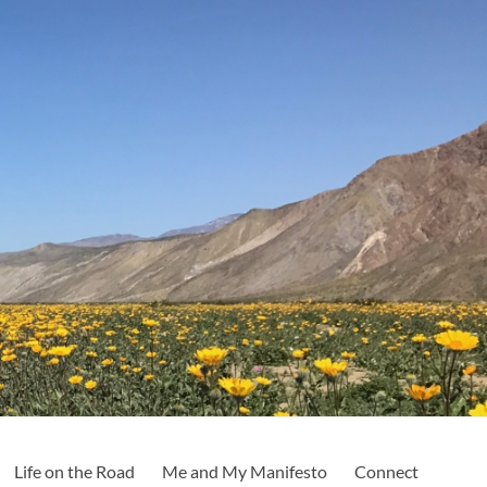
Life on the Road
Me and My Manifesto
Connect