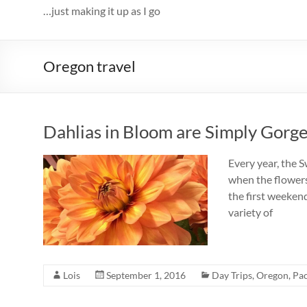
…just making it up as I go
Oregon travel
Dahlias in Bloom are Simply Gorg
Every year, the S
when the flowers
the first weekend
variety of
Lois
September 1, 2016
Day Trips
,
Oregon
,
Pac