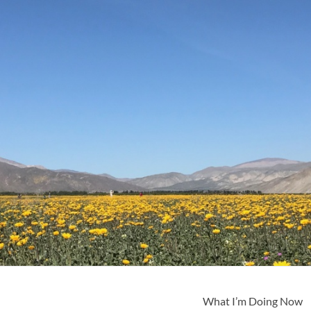
What I’m Doing Now