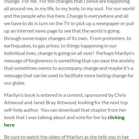
change. For me. For the changes that I sense are happening
all around me, in my life, to my body, to my soul. For our world
and the people who live here. Change is everywhere and all
we have to do is turn on the TV or pick up a newspaper or pull
up an internet news page to see that the world is going
through some major changes of its own. From protesters, to
earthquakes, to gas prices, to things happening in our
individual lives, change is going on all over! Perhaps Marilyn’s
message of forgiveness is something that can ease the anxiety
that sometimes seems to accompany change and maybe it’s a
message that can be used to facilitate more lasting change for
our globe.
Marilyn’s book is entered in a contest, sponsored by Chris
Attwood and Janet Bray Attwood, looking for the next top
self-help author. You can download that chapter from her
book that I was talking about and vote for her by
clicking
here
Be sure to watch the video of Marilyn as she tells you in her