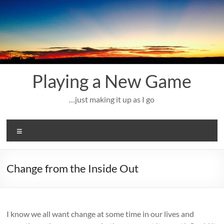
Skip
to
content
Playing a New Game
…just making it up as I go
Menu
Change from the Inside Out
I know we all want change at some time in our lives and