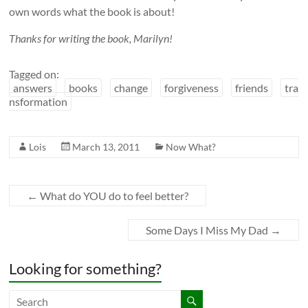
own words what the book is about!
Thanks for writing the book, Marilyn!
Tagged on:
answers
books
change
forgiveness
friends
tra
nsformation
Lois
March 13, 2011
Now What?
←
What do YOU do to feel better?
Some Days I Miss My Dad
→
Looking for something?