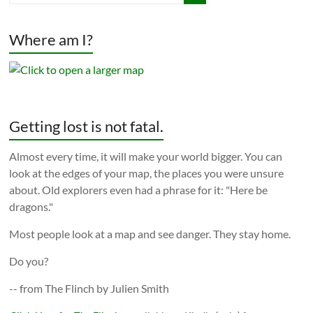
Where am I?
Getting lost is not fatal.
Almost every time, it will make your world bigger. You can
look at the edges of your map, the places you were unsure
about. Old explorers even had a phrase for it: "Here be
dragons."
Most people look at a map and see danger. They stay home.
Do you?
-- from The Flinch by Julien Smith