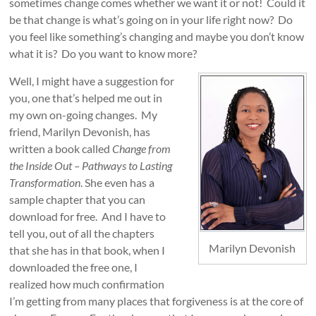
sometimes change comes whether we want it or not! Could it
be that change is what’s going on in your life right now? Do
you feel like something’s changing and maybe you don’t know
what it is? Do you want to know more?
Well, I might have a suggestion for
you, one that’s helped me out in
my own on-going changes. My
friend, Marilyn Devonish, has
written a book called
Change from
the Inside Out – Pathways to Lasting
Transformation
. She even has a
sample chapter that you can
download for free. And I have to
tell you, out of all the chapters
Marilyn Devonish
that she has in that book, when I
downloaded the free one, I
realized how much confirmation
I’m getting from many places that forgiveness is at the core of