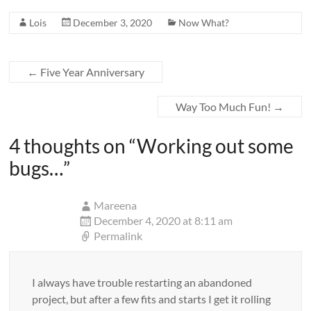
Lois
December 3, 2020
Now What?
←
Five Year Anniversary
Way Too Much Fun!
→
4 thoughts on “
Working out some
bugs…
”
Mareena
December 4, 2020 at 8:11 am
Permalink
I always have trouble restarting an abandoned
project, but after a few fits and starts I get it rolling