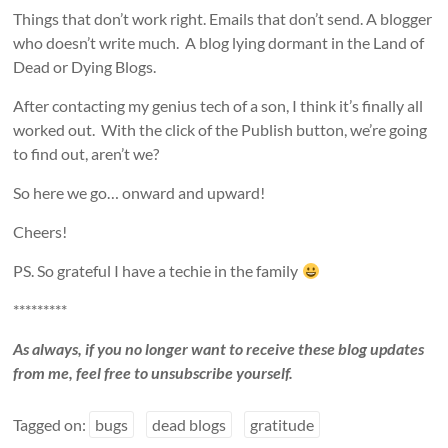
Things that don’t work right. Emails that don’t send. A blogger
who doesn’t write much. A blog lying dormant in the Land of
Dead or Dying Blogs.
After contacting my genius tech of a son, I think it’s finally all
worked out. With the click of the Publish button, we’re going
to find out, aren’t we?
So here we go… onward and upward!
Cheers!
PS. So grateful I have a techie in the family
*********
As always, if you no longer want to receive these blog updates
from me, feel free to unsubscribe yourself.
Tagged on:
bugs
dead blogs
gratitude