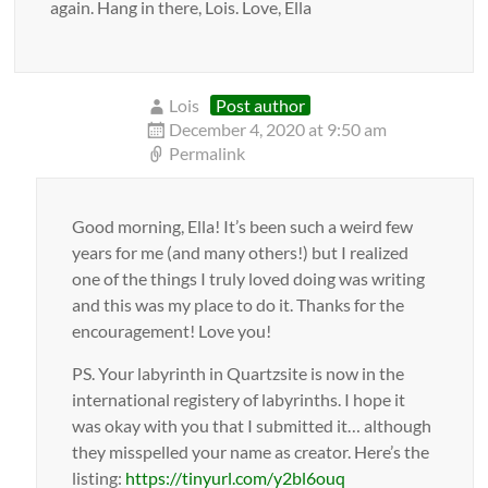
again. Hang in there, Lois. Love, Ella
Lois
Post author
December 4, 2020 at 9:50 am
Permalink
Good morning, Ella! It’s been such a weird few
years for me (and many others!) but I realized
one of the things I truly loved doing was writing
and this was my place to do it. Thanks for the
encouragement! Love you!
PS. Your labyrinth in Quartzsite is now in the
international registery of labyrinths. I hope it
was okay with you that I submitted it… although
they misspelled your name as creator. Here’s the
listing:
https://tinyurl.com/y2bl6ouq