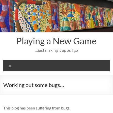
Skip
to
content
Playing a New Game
…just making it up as I go
Menu
Working out some bugs…
This blog has been suffering from bugs.