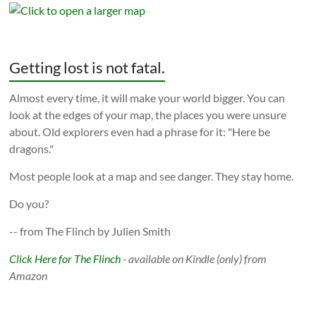
Getting lost is not fatal.
Almost every time, it will make your world bigger. You can
look at the edges of your map, the places you were unsure
about. Old explorers even had a phrase for it: "Here be
dragons."
Most people look at a map and see danger. They stay home.
Do you?
-- from The Flinch by Julien Smith
Click Here for The Flinch
- available on Kindle (only) from
Amazon