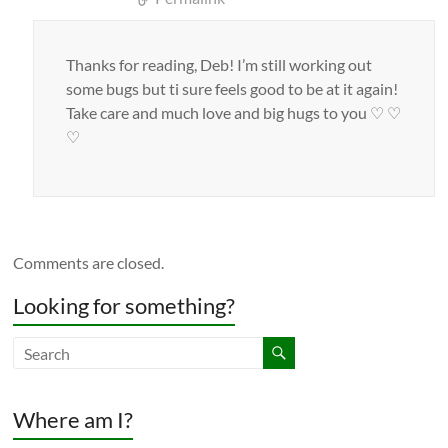
Thanks for reading, Deb! I’m still working out
some bugs but ti sure feels good to be at it again!
Take care and much love and big hugs to you ♡ ♡
♡
Comments are closed.
Looking for something?
Where am I?