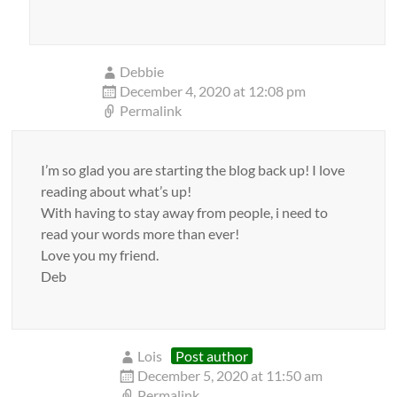
Debbie
December 4, 2020 at 12:08 pm
Permalink
I’m so glad you are starting the blog back up! I love
reading about what’s up!
With having to stay away from people, i need to
read your words more than ever!
Love you my friend.
Deb
Lois
Post author
December 5, 2020 at 11:50 am
Permalink