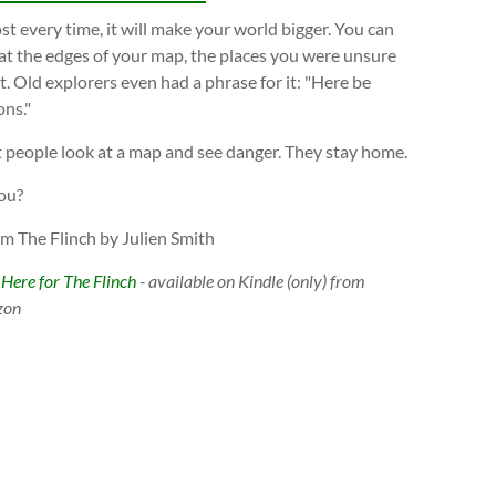
t every time, it will make your world bigger. You can
at the edges of your map, the places you were unsure
. Old explorers even had a phrase for it: "Here be
ns."
 people look at a map and see danger. They stay home.
ou?
om The Flinch by Julien Smith
 Here for The Flinch
- available on Kindle (only) from
zon