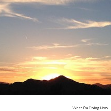
What I’m Doing Now