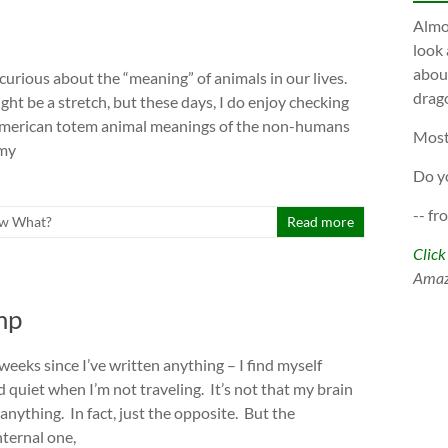
Almos
look 
about
curious about the “meaning” of animals in our lives.
drago
ght be a stretch, but these days, I do enjoy checking
American totem animal meanings of the non-humans
Most
 my
Do y
-- fr
w What?
Read more
Click
Ama
mp
 weeks since I’ve written anything – I find myself
 quiet when I’m not traveling. It’s not that my brain
anything. In fact, just the opposite. But the
nternal one,