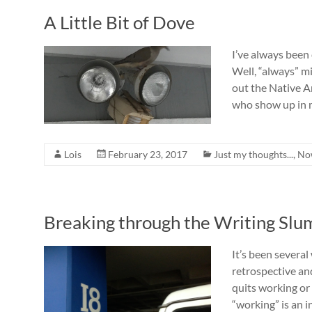
A Little Bit of Dove
I’ve always been 
Well, “always” mi
out the Native 
who show up in
Lois
February 23, 2017
Just my thoughts...
,
No
Breaking through the Writing Slu
It’s been several
retrospective and
quits working or 
“working” is an i