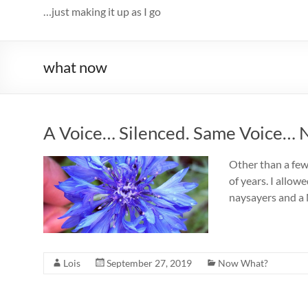
…just making it up as I go
what now
A Voice… Silenced. Same Voice… 
Other than a few
of years. I allow
naysayers and a N
Lois
September 27, 2019
Now What?