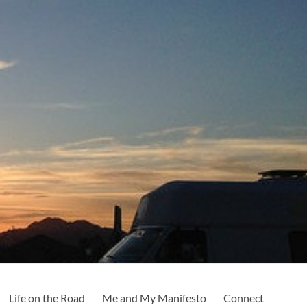
Life on the Road
Me and My Manifesto
Connect