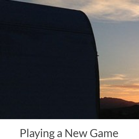
Skip
to
content
Playing a New Game