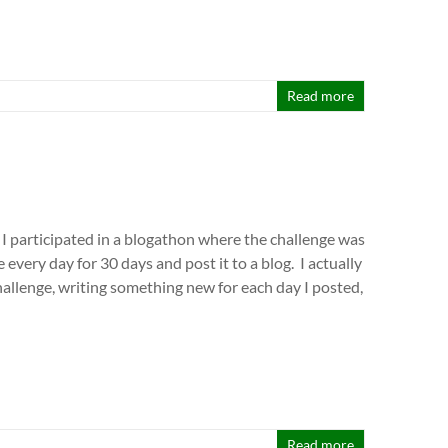
Read more
 I participated in a blogathon where the challenge was
e every day for 30 days and post it to a blog. I actually
allenge, writing something new for each day I posted,
Read more