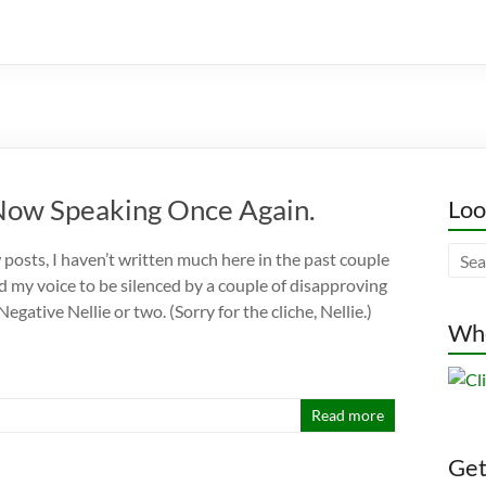
Now Speaking Once Again.
Loo
 posts, I haven’t written much here in the past couple
ed my voice to be silenced by a couple of disapproving
egative Nellie or two. (Sorry for the cliche, Nellie.)
Whe
Read more
Gett