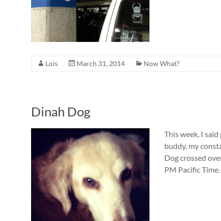
Lois
March 31, 2014
Now What?
Dinah Dog
This week, I sai
buddy, my consta
Dog crossed over
PM Pacific Time.