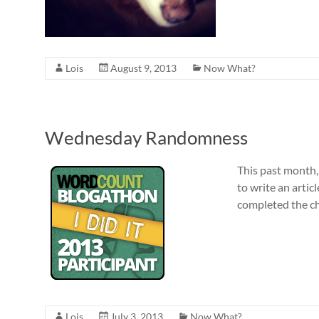
Lois
August 9, 2013
Now What?
Wednesday Randomness
This past month,
to write an articl
completed the ch
Lois
July 3, 2013
Now What?