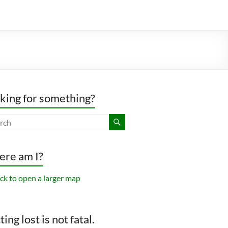
king for something?
re am I?
ing lost is not fatal.