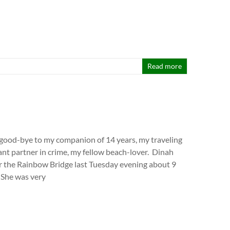
Read more
d good-bye to my companion of 14 years, my traveling
nt partner in crime, my fellow beach-lover. Dinah
 the Rainbow Bridge last Tuesday evening about 9
 She was very