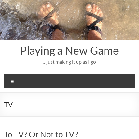
Skip
to
content
Playing a New Game
…just making it up as I go
Menu
TV
To TV? Or Not to TV?