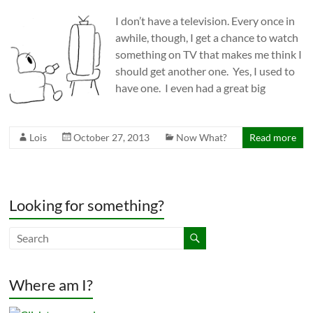
I don’t have a television. Every once in
awhile, though, I get a chance to watch
something on TV that makes me think I
should get another one. Yes, I used to
have one. I even had a great big
Lois
October 27, 2013
Now What?
Read more
Looking for something?
Where am I?