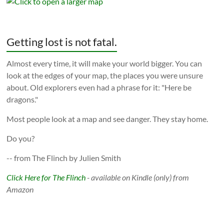
Getting lost is not fatal.
Almost every time, it will make your world bigger. You can
look at the edges of your map, the places you were unsure
about. Old explorers even had a phrase for it: "Here be
dragons."
Most people look at a map and see danger. They stay home.
Do you?
-- from The Flinch by Julien Smith
Click Here for The Flinch
- available on Kindle (only) from
Amazon