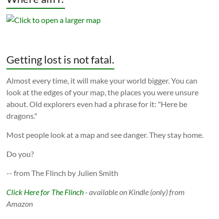
Getting lost is not fatal.
Almost every time, it will make your world bigger. You can
look at the edges of your map, the places you were unsure
about. Old explorers even had a phrase for it: "Here be
dragons."
Most people look at a map and see danger. They stay home.
Do you?
-- from The Flinch by Julien Smith
Click Here for The Flinch
- available on Kindle (only) from
Amazon