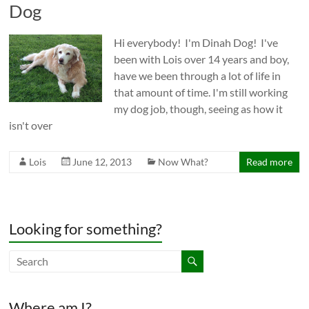
Dog
Hi everybody! I'm Dinah Dog! I've
been with Lois over 14 years and boy,
have we been through a lot of life in
that amount of time. I'm still working
my dog job, though, seeing as how it
isn't over
Lois
June 12, 2013
Now What?
Read more
Looking for something?
Where am I?