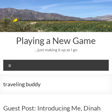
Skip
to
content
Playing a New Game
…just making it up as I go
Menu
traveling buddy
Guest Post: Introducing Me, Dinah