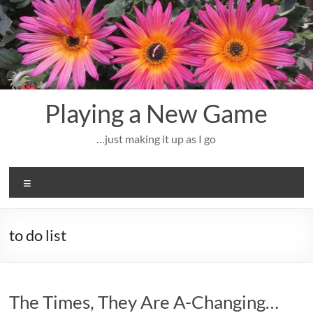
Skip
to
content
Playing a New Game
…just making it up as I go
Menu
to do list
The Times, They Are A-Changing…