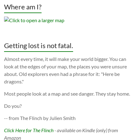
Where am I?
Getting lost is not fatal.
Almost every time, it will make your world bigger. You can
look at the edges of your map, the places you were unsure
about. Old explorers even had a phrase for it: "Here be
dragons."
Most people look at a map and see danger. They stay home.
Do you?
-- from The Flinch by Julien Smith
Click Here for The Flinch
- available on Kindle (only) from
Amazon