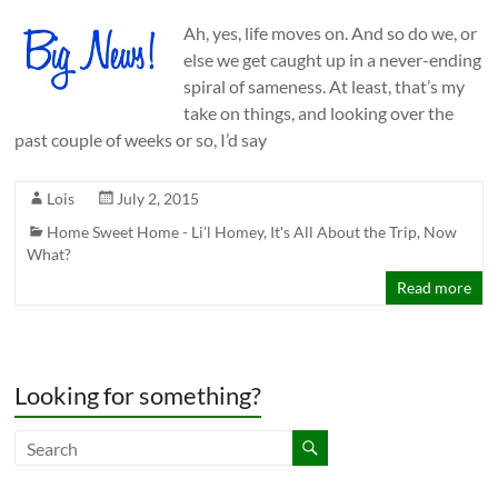
Ah, yes, life moves on. And so do we, or
else we get caught up in a never-ending
spiral of sameness. At least, that’s my
take on things, and looking over the
past couple of weeks or so, I’d say
Lois
July 2, 2015
Home Sweet Home - Li'l Homey
,
It's All About the Trip
,
Now
What?
Read more
Looking for something?