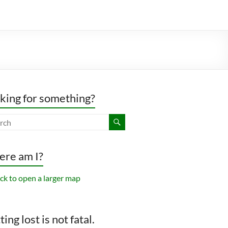
king for something?
re am I?
ing lost is not fatal.