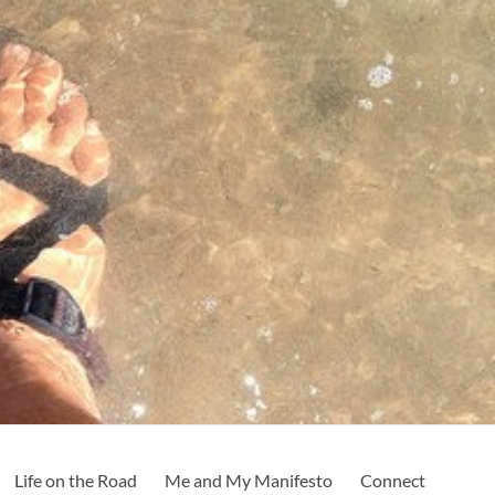
Life on the Road
Me and My Manifesto
Connect