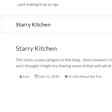
…just making it up as I go
Starry Kitchen
Starry Kitchen
This starts a new category in this blog….food reviews! I m
and I thought I might try sharing some of that with all
Lois
July 21, 2010
It's All About the Trip