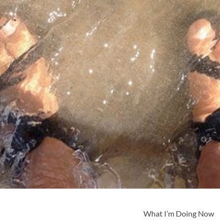
What I’m Doing Now