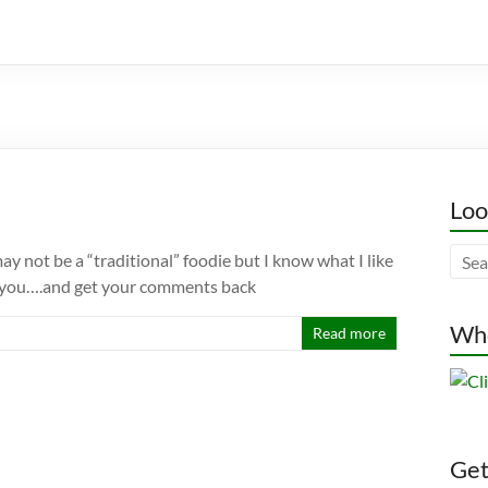
Loo
ay not be a “traditional” foodie but I know what I like
 of you….and get your comments back
Whe
Read more
Gett