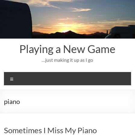
Skip
to
content
Playing a New Game
…just making it up as I go
Menu
piano
Sometimes I Miss My Piano