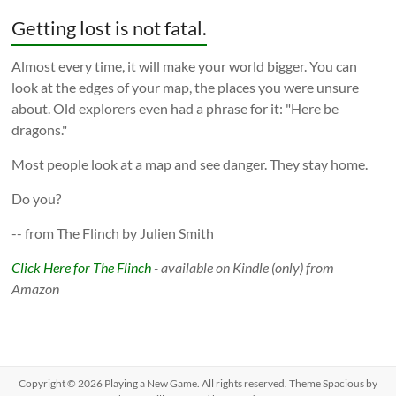
Getting lost is not fatal.
Almost every time, it will make your world bigger. You can
look at the edges of your map, the places you were unsure
about. Old explorers even had a phrase for it: "Here be
dragons."
Most people look at a map and see danger. They stay home.
Do you?
-- from The Flinch by Julien Smith
Click Here for The Flinch
- available on Kindle (only) from
Amazon
Copyright © 2026
Playing a New Game
. All rights reserved. Theme
Spacious
by