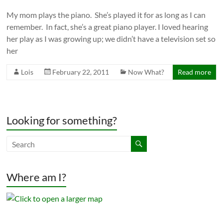
My mom plays the piano. She’s played it for as long as I can
remember. In fact, she’s a great piano player. I loved hearing
her play as I was growing up; we didn’t have a television set so
her
Lois
February 22, 2011
Now What?
Read more
Looking for something?
Where am I?