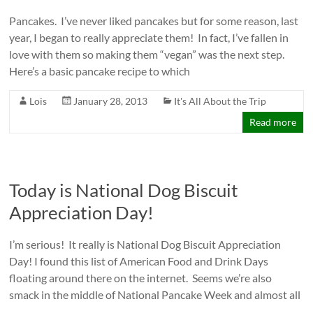
Pancakes. I’ve never liked pancakes but for some reason, last
year, I began to really appreciate them! In fact, I’ve fallen in
love with them so making them “vegan” was the next step.
Here’s a basic pancake recipe to which
Lois
January 28, 2013
It's All About the Trip
Read more
Today is National Dog Biscuit
Appreciation Day!
I’m serious! It really is National Dog Biscuit Appreciation
Day! I found this list of American Food and Drink Days
floating around there on the internet. Seems we’re also
smack in the middle of National Pancake Week and almost all