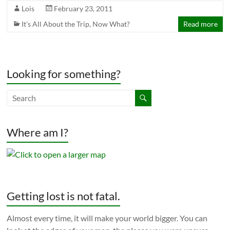
Lois
February 23, 2011
It's All About the Trip
,
Now What?
Read more
Looking for something?
Where am I?
Getting lost is not fatal.
Almost every time, it will make your world bigger. You can