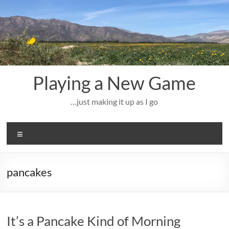
Skip
to
content
Playing a New Game
…just making it up as I go
Menu
pancakes
It’s a Pancake Kind of Morning