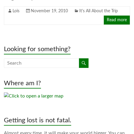
Lois
November 19, 2010
It's All About the Trip
Read more
Looking for something?
Where am I?
Getting lost is not fatal.
Almost every time, it will make your world bigger. You can