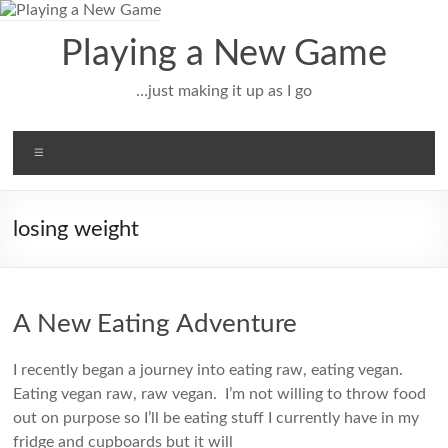
Skip
to
Playing a New Game
content
…just making it up as I go
Menu
losing weight
A New Eating Adventure
I recently began a journey into eating raw, eating vegan.
Eating vegan raw, raw vegan. I’m not willing to throw food
out on purpose so I’ll be eating stuff I currently have in my
fridge and cupboards but it will