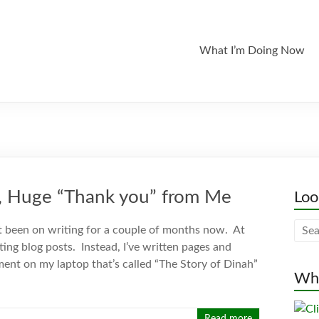
What I’m Doing Now
ig, Huge “Thank you” from Me
Loo
 been on writing for a couple of months now. At
iting blog posts. Instead, I’ve written pages and
ent on my laptop that’s called “The Story of Dinah”
Whe