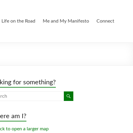
Life on the Road
Me and My Manifesto
Connect
king for something?
re am I?