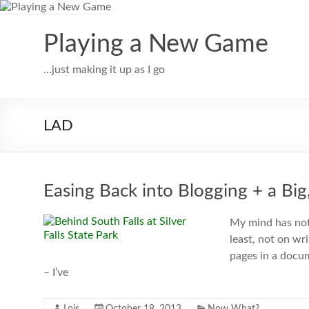
Skip
to
content
Playing a New Game
…just making it up as I go
LAD
Easing Back into Blogging + a B
My mind has not
least, not on wr
pages in a docum
– I’ve