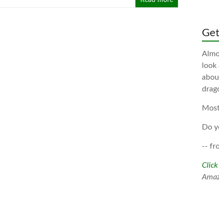
Read more
Gett
Almos
look
about
drag
Most
Do y
-- fr
Click
Ama