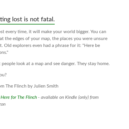
ing lost is not fatal.
t every time, it will make your world bigger. You can
 at the edges of your map, the places you were unsure
. Old explorers even had a phrase for it: "Here be
ons."
 people look at a map and see danger. They stay home.
ou?
om The Flinch by Julien Smith
 Here for The Flinch
- available on Kindle (only) from
zon