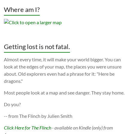
Where am I?
Getting lost is not fatal.
Almost every time, it will make your world bigger. You can
look at the edges of your map, the places you were unsure
about. Old explorers even had a phrase for it: "Here be
dragons."
Most people look at a map and see danger. They stay home.
Do you?
-- from The Flinch by Julien Smith
Click Here for The Flinch
- available on Kindle (only) from