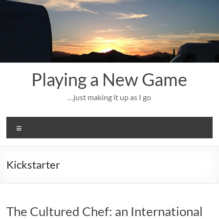
Skip
to
content
Playing a New Game
…just making it up as I go
Menu
Kickstarter
The Cultured Chef: an International