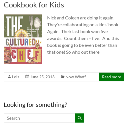
Cookbook for Kids
Nick and Coleen are doing it again.
They’re collaborating on a kids’ book.
Again. Their last book won five
awards. Count them – five! And this
book is going to be even better than
that one! So who out there
Lois
June 25, 2013
Now What?
Read more
Looking for something?