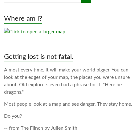
Where am I?
Getting lost is not fatal.
Almost every time, it will make your world bigger. You can
look at the edges of your map, the places you were unsure
about. Old explorers even had a phrase for it: "Here be
dragons."
Most people look at a map and see danger. They stay home.
Do you?
-- from The Flinch by Julien Smith