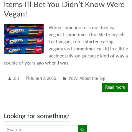
Items I’ll Bet You Didn’t Know Were
Vegan!
When someone tells me they eat
vegan, I sometimes chuckle to myself.
I eat vegan, too. I started eating
vegany (as I sometimes call it) in a little
accidentally-on-purpose kind of way a
couple of years ago when I was
Lois
June 13, 2013
It's All About the Trip
Read more
Looking for something?