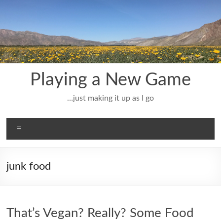
Skip
to
content
Playing a New Game
…just making it up as I go
Menu
junk food
That’s Vegan? Really? Some Food