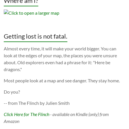
Where am I?
Getting lost is not fatal.
Almost every time, it will make your world bigger. You can
look at the edges of your map, the places you were unsure
about. Old explorers even had a phrase for it: "Here be
dragons."
Most people look at a map and see danger. They stay home.
Do you?
-- from The Flinch by Julien Smith
Click Here for The Flinch
- available on Kindle (only) from
Amazon