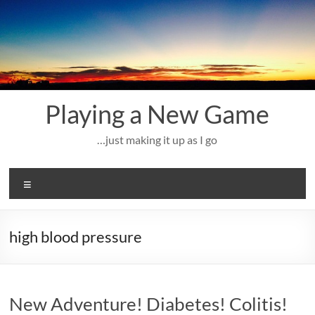
Skip
to
content
Playing a New Game
…just making it up as I go
Menu
high blood pressure
New Adventure! Diabetes! Colitis!