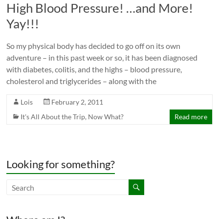
High Blood Pressure! …and More!
Yay!!!
So my physical body has decided to go off on its own
adventure – in this past week or so, it has been diagnosed
with diabetes, colitis, and the highs – blood pressure,
cholesterol and triglycerides – along with the
Lois
February 2, 2011
It's All About the Trip
,
Now What?
Read more
Looking for something?