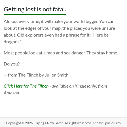
Getting lost is not fatal.
Almost every time, it will make your world bigger. You can
look at the edges of your map, the places you were unsure
about. Old explorers even had a phrase for it: "Here be
dragons."
Most people look at a map and see danger. They stay home.
Do you?
-- from The Flinch by Julien Smith
Click Here for The Flinch
- available on Kindle (only) from
Amazon
Copyright © 2026
Playing a New Game
. All rights reserved. Theme
Spacious
by