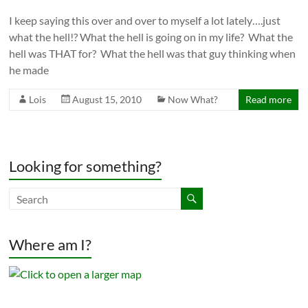
I keep saying this over and over to myself a lot lately….just
what the hell!? What the hell is going on in my life? What the
hell was THAT for? What the hell was that guy thinking when
he made
Lois
August 15, 2010
Now What?
Read more
Looking for something?
Where am I?