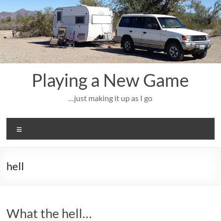
Skip
to
content
Playing a New Game
…just making it up as I go
Menu
hell
What the hell…