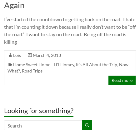
Again
I’ve started the countdown to getting back on the road. I hate
that I’m counting it down because I really don’t want to be “off
the road.” I want to stay on the road. Being off the road is
killing
Lois
March 4, 2013
Home Sweet Home - Li'l Homey
,
It's All About the Trip
,
Now
What?
,
Road Trips
Read more
Looking for something?