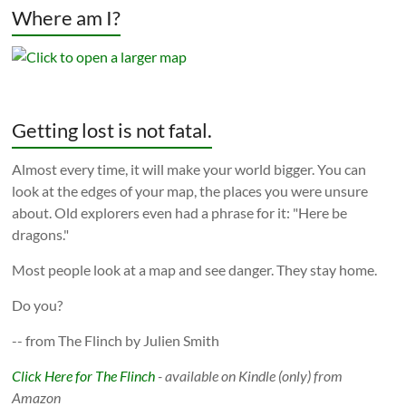
Where am I?
Getting lost is not fatal.
Almost every time, it will make your world bigger. You can
look at the edges of your map, the places you were unsure
about. Old explorers even had a phrase for it: "Here be
dragons."
Most people look at a map and see danger. They stay home.
Do you?
-- from The Flinch by Julien Smith
Click Here for The Flinch
- available on Kindle (only) from
Amazon