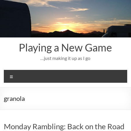
Skip
to
content
Playing a New Game
…just making it up as I go
Menu
granola
Monday Rambling: Back on the Road