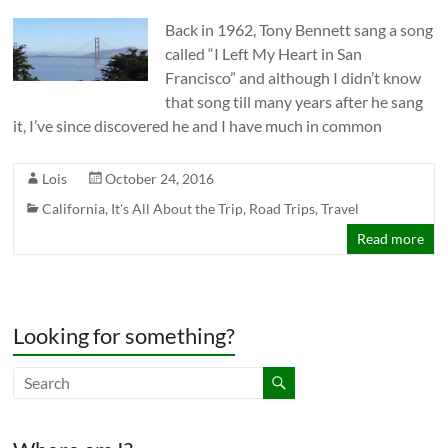
Back in 1962, Tony Bennett sang a song
called “I Left My Heart in San
Francisco” and although I didn’t know
that song till many years after he sang
it, I’ve since discovered he and I have much in common
Lois
October 24, 2016
California
,
It's All About the Trip
,
Road Trips
,
Travel
Read more
Looking for something?