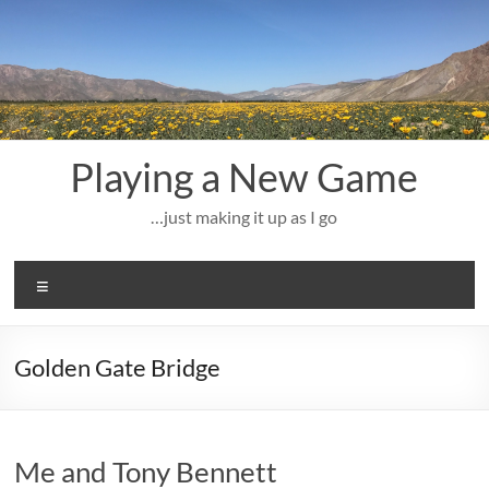
Skip
to
content
Playing a New Game
…just making it up as I go
Menu
Golden Gate Bridge
Me and Tony Bennett