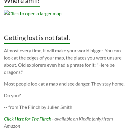
Where am I?
Getting lost is not fatal.
Almost every time, it will make your world bigger. You can
look at the edges of your map, the places you were unsure
about. Old explorers even had a phrase for it: "Here be
dragons."
Most people look at a map and see danger. They stay home.
Do you?
-- from The Flinch by Julien Smith
Click Here for The Flinch
- available on Kindle (only) from
Amazon