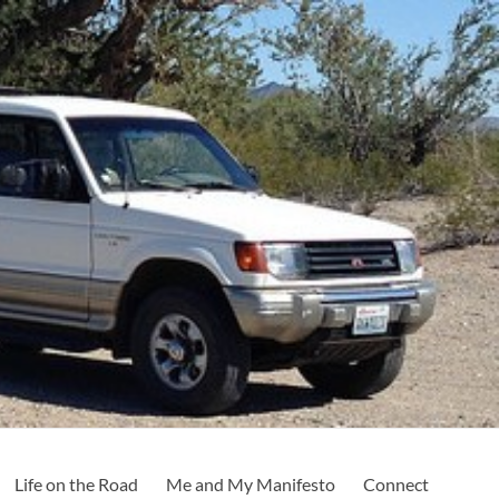
Life on the Road
Me and My Manifesto
Connect