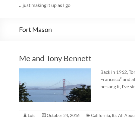
…just making it up as I go
Fort Mason
Me and Tony Bennett
Back in 1962, To
Francisco” and al
he sang it, I’ve
Lois
October 24, 2016
California
,
It's All Abou