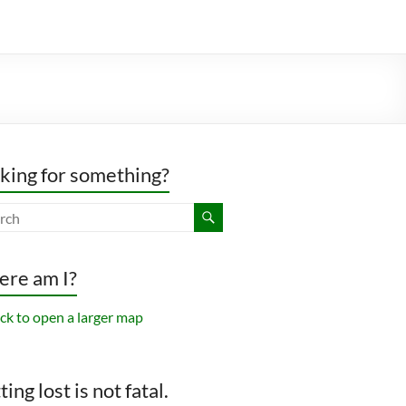
king for something?
re am I?
ing lost is not fatal.