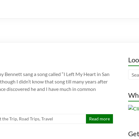
Loo
ny Bennett sang a song called “I Left My Heart in San
though I didn’t know that song till many years after
 since discovered he and I have much in common
Whe
t the Trip
,
Road Trips
,
Travel
Read more
Gett