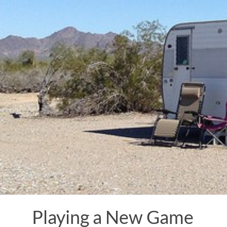
Skip
to
content
Playing a New Game