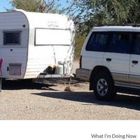
What I’m Doing Now