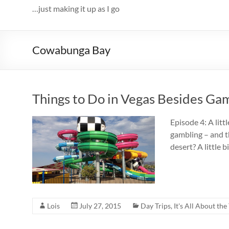
…just making it up as I go
Cowabunga Bay
Things to Do in Vegas Besides G
Episode 4: A litt
gambling – and th
desert? A little
Lois
July 27, 2015
Day Trips
,
It's All About the