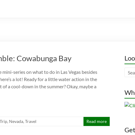
amble: Cowabunga Bay
Loo
le mini-series on what to do in Las Vegas besides
ere’s a lot! Ready for a little water action in the
 bit of a cool-down in the summer? Okay, maybe a
Whe
 Trip
,
Nevada
,
Travel
Read more
Gett