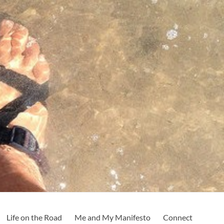
Life on the Road
Me and My Manifesto
Connect