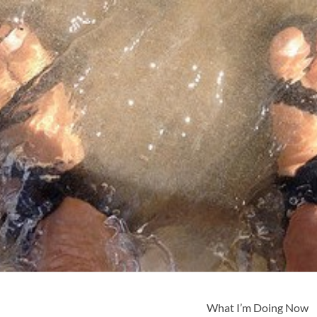
What I’m Doing Now