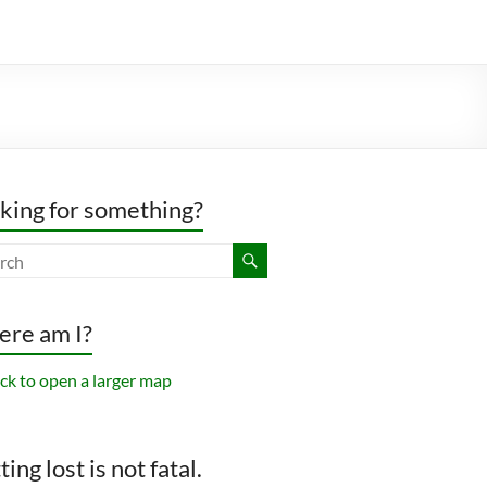
king for something?
re am I?
ing lost is not fatal.