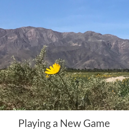
Skip
to
content
Playing a New Game