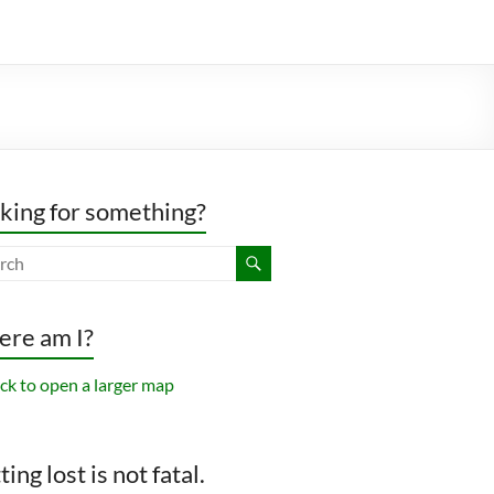
king for something?
re am I?
ing lost is not fatal.