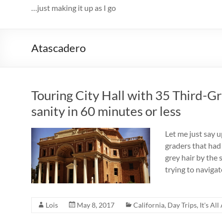
…just making it up as I go
Atascadero
Touring City Hall with 35 Third-G
sanity in 60 minutes or less
Let me just say u
graders that had
grey hair by the 
trying to navigat
Lois
May 8, 2017
California
,
Day Trips
,
It's Al