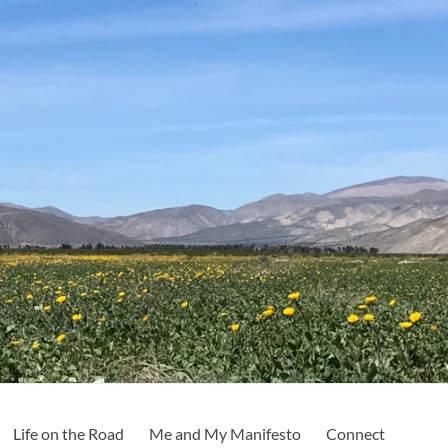
Life on the Road
Me and My Manifesto
Connect