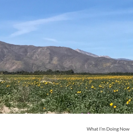
What I’m Doing Now