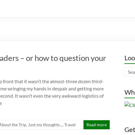
raders – or how to question your
Loo
p front that it wasn’t the almost-three dozen third-
 me wringing my hands in despair and getting more
Whe
second. It wasn’t even the very awkward logistics of
e
l About the Trip
,
Just my thoughts...
,
Travel
Read more
Gett